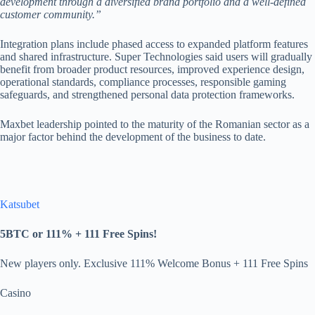
development through a diversified brand portfolio and a well-defined
customer community.”
Integration plans include phased access to expanded platform features
and shared infrastructure. Super Technologies said users will gradually
benefit from broader product resources, improved experience design,
operational standards, compliance processes, responsible gaming
safeguards, and strengthened personal data protection frameworks.
Maxbet leadership pointed to the maturity of the Romanian sector as a
major factor behind the development of the business to date.
Katsubet
5BTC or 111% + 111 Free Spins!
New players only. Exclusive 111% Welcome Bonus + 111 Free Spins
Casino