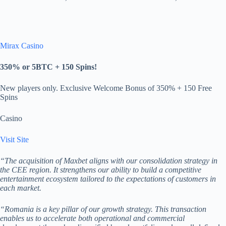
Mirax Casino
350% or 5BTC +
150 Spins!
New players only. Exclusive Welcome Bonus of 350% + 150 Free
Spins
Casino
Visit Site
“The acquisition of Maxbet aligns with our consolidation strategy in
the CEE region. It strengthens our ability to build a competitive
entertainment ecosystem tailored to the expectations of customers in
each market.
“Romania is a key pillar of our growth strategy. This transaction
enables us to accelerate both operational and commercial