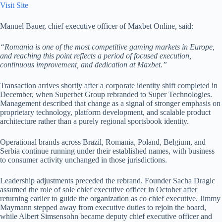
Visit Site
Manuel Bauer, chief executive officer of Maxbet Online, said:
“Romania is one of the most competitive gaming markets in Europe,
and reaching this point reflects a period of focused execution,
continuous improvement, and dedication at Maxbet.”
Transaction arrives shortly after a corporate identity shift completed in
December, when Superbet Group rebranded to Super Technologies.
Management described that change as a signal of stronger emphasis on
proprietary technology, platform development, and scalable product
architecture rather than a purely regional sportsbook identity.
Operational brands across Brazil, Romania, Poland, Belgium, and
Serbia continue running under their established names, with business
to consumer activity unchanged in those jurisdictions.
Leadership adjustments preceded the rebrand. Founder Sacha Dragic
assumed the role of sole chief executive officer in October after
returning earlier to guide the organization as co chief executive. Jimmy
Maymann stepped away from executive duties to rejoin the board,
while Albert Simsensohn became deputy chief executive officer and