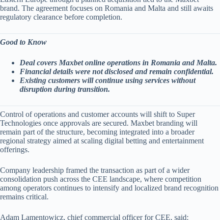
brand. The agreement focuses on Romania and Malta and still awaits
regulatory clearance before completion.
Good to Know
Deal covers Maxbet online operations in Romania and Malta.
Financial details were not disclosed and remain confidential.
Existing customers will continue using services without
disruption during transition.
Control of operations and customer accounts will shift to Super
Technologies once approvals are secured. Maxbet branding will
remain part of the structure, becoming integrated into a broader
regional strategy aimed at scaling digital betting and entertainment
offerings.
Company leadership framed the transaction as part of a wider
consolidation push across the CEE landscape, where competition
among operators continues to intensify and localized brand recognition
remains critical.
Adam Lamentowicz, chief commercial officer for CEE, said: