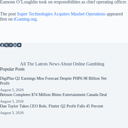
Eamonn O’Loughlin took on responsibilities as chief operating officer.
The post
Super Technologies Acquires Maxbet Operations
appeared
first on
iGaming.org
.
All The Latests News About Online Gambling
Popular Posts
DigiPlus Q2 Earnings Miss Forecast Despite PHP6.98 Billion Net
Profit
August 5, 2026
Betsson Completes $74 Million Rhino Entertainment Canada Deal
August 5, 2026
Dan Taylor Takes CEO Role, Flutter Q2 Profit Falls 45 Percent
August 5, 2026