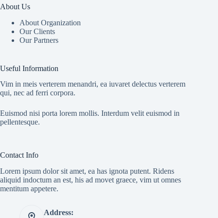
About Us
About Organization
Our Clients
Our Partners
Useful Information
Vim in meis verterem menandri, ea iuvaret delectus verterem
qui, nec ad ferri corpora.
Euismod nisi porta lorem mollis. Interdum velit euismod in
pellentesque.
Contact Info
Lorem ipsum dolor sit amet, ea has ignota putent. Ridens
aliquid indoctum an est, his ad movet graece, vim ut omnes
mentitum appetere.
Address: