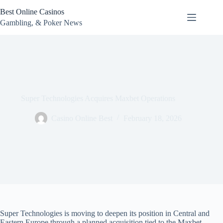
Skip
Best Online Casinos
to
content
Gambling, & Poker News
Super Technologies Acquires Maxbet Operations
Casino Online Best
February 18, 2026
Super Technologies is moving to deepen its position in Central and
Eastern Europe through a planned acquisition tied to the Maxbet