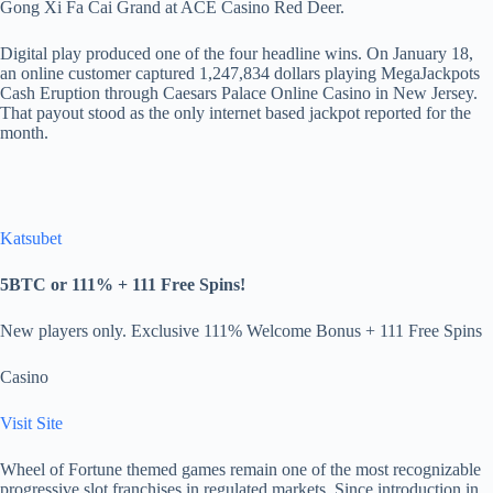
Gong Xi Fa Cai Grand at ACE Casino Red Deer.
Digital play produced one of the four headline wins. On January 18,
an online customer captured 1,247,834 dollars playing MegaJackpots
Cash Eruption through Caesars Palace Online Casino in New Jersey.
That payout stood as the only internet based jackpot reported for the
month.
Katsubet
5BTC or 111% + 111 Free Spins!
New players only. Exclusive 111% Welcome Bonus + 111 Free Spins
Casino
Visit Site
Wheel of Fortune themed games remain one of the most recognizable
progressive slot franchises in regulated markets. Since introduction in