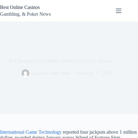
Skip
Best Online Casinos
to
content
Gambling, & Poker News
IGT Reports Four Million Dollar Jackpots In January
Casino Online Best
February 17, 2026
International Game Technology
reported four jackpots above 1 million
dollars awarded during January across Wheel of Fortune Slots,