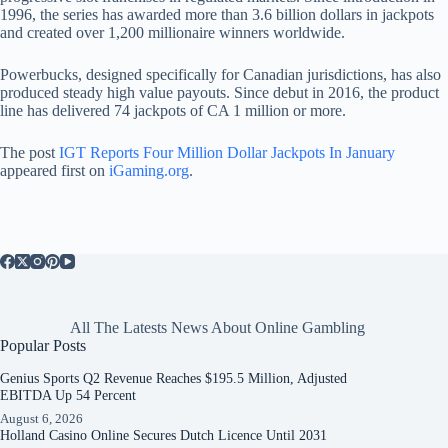
1996, the series has awarded more than 3.6 billion dollars in jackpots
and created over 1,200 millionaire winners worldwide.
Powerbucks, designed specifically for Canadian jurisdictions, has also
produced steady high value payouts. Since debut in 2016, the product
line has delivered 74 jackpots of CA 1 million or more.
The post
IGT Reports Four Million Dollar Jackpots In January
appeared first on
iGaming.org
.
All The Latests News About Online Gambling
Popular Posts
Genius Sports Q2 Revenue Reaches $195.5 Million, Adjusted
EBITDA Up 54 Percent
August 6, 2026
Holland Casino Online Secures Dutch Licence Until 2031