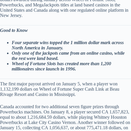
Powerbucks, and MegaJackpots titles at land based casinos in the
United States and Canada along with one regulated online platform in
New Jersey.
Good to Know
Four separate wins topped the 1 million dollar mark across
North America in January.
Only one of the jackpots came from an online casino, while
the rest were land based.
Wheel of Fortune Slots has created more than 1,200
millionaires since launch in 1996.
The first major payout arrived on January 5, when a player won
1,132,199 dollars on Wheel of Fortune Super Cash Link at Beau
Rivage Resort and Casino in Mississippi.
Canada accounted for two additional seven figure prizes through
Powerbucks machines. On January 8, a player secured CA 1,657,823,
equal to about 1,216,684.59 dollars, while playing Whitney Houston
Powerbucks at Lake City Casino Vernon. Another winner followed on
January 15, collecting CA 1,056,637, or about 775,471.18 dollars, on