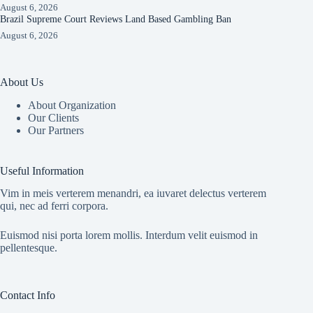
August 6, 2026
Brazil Supreme Court Reviews Land Based Gambling Ban
August 6, 2026
About Us
About Organization
Our Clients
Our Partners
Useful Information
Vim in meis verterem menandri, ea iuvaret delectus verterem
qui, nec ad ferri corpora.
Euismod nisi porta lorem mollis. Interdum velit euismod in
pellentesque.
Contact Info