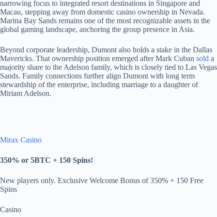
narrowing focus to integrated resort destinations in Singapore and
Macau, stepping away from domestic casino ownership in Nevada.
Marina Bay Sands remains one of the most recognizable assets in the
global gaming landscape, anchoring the group presence in Asia.
Beyond corporate leadership, Dumont also holds a stake in the Dallas
Mavericks. That ownership position emerged after Mark Cuban
sold
a
majority share to the Adelson family, which is closely tied to Las Vegas
Sands. Family connections further align Dumont with long term
stewardship of the enterprise, including marriage to a daughter of
Miriam Adelson.
Mirax Casino
350% or 5BTC +
150 Spins!
New players only. Exclusive Welcome Bonus of 350% + 150 Free
Spins
Casino