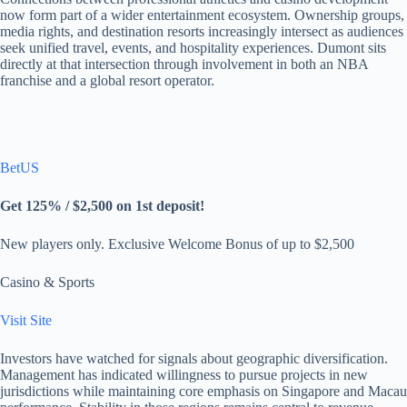
now form part of a wider entertainment ecosystem. Ownership groups,
media rights, and destination resorts increasingly intersect as audiences
seek unified travel, events, and hospitality experiences. Dumont sits
directly at that intersection through involvement in both an NBA
franchise and a global resort operator.
BetUS
Get 125% / $2,500 on 1st deposit!
New players only. Exclusive Welcome Bonus of up to $2,500
Casino & Sports
Visit Site
Investors have watched for signals about geographic diversification.
Management has indicated willingness to pursue projects in new
jurisdictions while maintaining core emphasis on Singapore and Macau