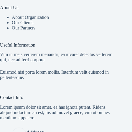
About Us
About Organization
Our Clients
Our Partners
Useful Information
Vim in meis verterem menandri, ea iuvaret delectus verterem
qui, nec ad ferri corpora.
Euismod nisi porta lorem mollis. Interdum velit euismod in
pellentesque.
Contact Info
Lorem ipsum dolor sit amet, ea has ignota putent. Ridens
aliquid indoctum an est, his ad movet graece, vim ut omnes
mentitum appetere.