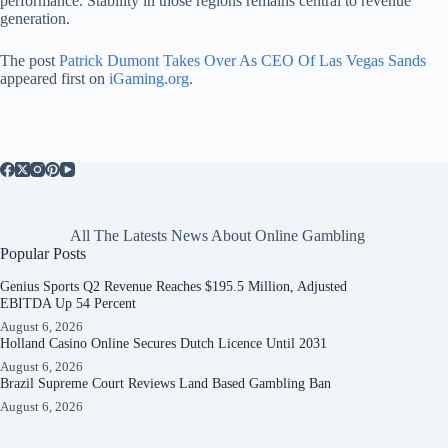
performance. Stability in those regions remains central to revenue
generation.
The post
Patrick Dumont Takes Over As CEO Of Las Vegas Sands
appeared first on
iGaming.org
.
All The Latests News About Online Gambling
Popular Posts
Genius Sports Q2 Revenue Reaches $195.5 Million, Adjusted
EBITDA Up 54 Percent
August 6, 2026
Holland Casino Online Secures Dutch Licence Until 2031
August 6, 2026
Brazil Supreme Court Reviews Land Based Gambling Ban
August 6, 2026