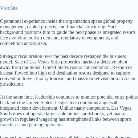
Visit Site
Operational experience inside the organization spans global property
management, capital projects, and financial structuring. Such
background positions him to guide the next phase as integrated resorts
face evolving tourism demand, regulatory developments, and
competition across Asia.
Strategic recalibration over the past decade reshaped the business
model. Sale of Las Vegas Strip properties marked a decisive pivot
away from traditional United States casino concentration. Resources
instead flowed into high end destination resorts designed to capture
convention travel, luxury tourism, and mass market visitation in Asian
jurisdictions.
At the same time, leadership continues to monitor potential entry points
back into the United States if legislative conditions align with
integrated resort development. Unlike many competitors, Las Vegas
Sands does not operate large scale online sportsbooks, yet macro
growth in regulated wagering has strengthened links between sports
franchises and gaming operators.
Connections between professional athletics and casino development