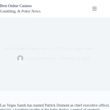
Skip
Best Online Casinos
to
content
Gambling, & Poker News
Patrick Dumont Takes Over As CEO Of Las Vegas Sands
Casino Online Best
February 16, 2026
Las Vegas Sands has named Patrick Dumont as chief executive officer,
placing a longtime insider at the helm during a period of strategic