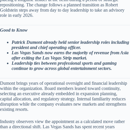
repositioning. The change follows a planned transition as Robert
Goldstein steps away from day to day leadership to take an advisory
role in early 2026.
Good to Know
Patrick Dumont already held senior leadership roles including
president and chief operating officer.
Las Vegas Sands now earns the majority of revenue from Asia
after exiting the Las Vegas Strip market.
Leadership ties between professional sports and gaming
continue to grow across global entertainment sectors.
Dumont brings years of operational oversight and financial leadership
within the organization. Board members leaned toward continuity,
selecting an executive already embedded in expansion planning,
capital allocation, and regulatory strategy. Internal familiarity reduces
disruption while the company evaluates new markets and strengthens
existing resorts.
Industry observers view the appointment as a calculated move rather
than a directional shift. Las Vegas Sands has spent recent years