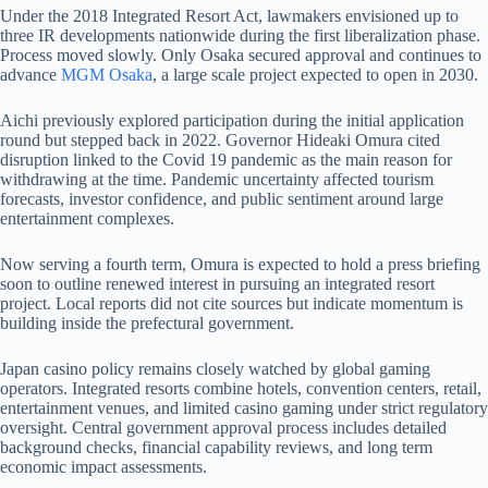
Under the 2018 Integrated Resort Act, lawmakers envisioned up to
three IR developments nationwide during the first liberalization phase.
Process moved slowly. Only Osaka secured approval and continues to
advance
MGM Osaka
, a large scale project expected to open in 2030.
Aichi previously explored participation during the initial application
round but stepped back in 2022. Governor Hideaki Omura cited
disruption linked to the Covid 19 pandemic as the main reason for
withdrawing at the time. Pandemic uncertainty affected tourism
forecasts, investor confidence, and public sentiment around large
entertainment complexes.
Now serving a fourth term, Omura is expected to hold a press briefing
soon to outline renewed interest in pursuing an integrated resort
project. Local reports did not cite sources but indicate momentum is
building inside the prefectural government.
Japan casino policy remains closely watched by global gaming
operators. Integrated resorts combine hotels, convention centers, retail,
entertainment venues, and limited casino gaming under strict regulatory
oversight. Central government approval process includes detailed
background checks, financial capability reviews, and long term
economic impact assessments.