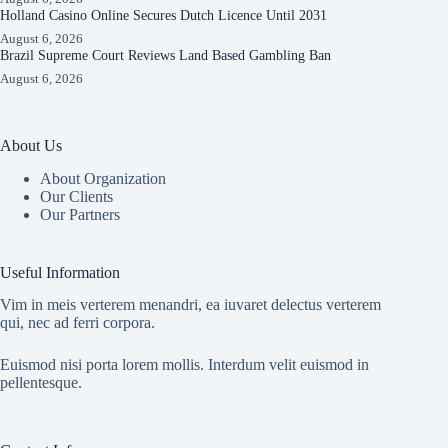
Holland Casino Online Secures Dutch Licence Until 2031
August 6, 2026
Brazil Supreme Court Reviews Land Based Gambling Ban
August 6, 2026
About Us
About Organization
Our Clients
Our Partners
Useful Information
Vim in meis verterem menandri, ea iuvaret delectus verterem
qui, nec ad ferri corpora.
Euismod nisi porta lorem mollis. Interdum velit euismod in
pellentesque.