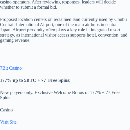
casino operators. After reviewing responses, leaders will decide
whether to submit a formal bid.
Proposed location centers on reclaimed land currently used by Chubu
Centrair International Airport, one of the main air hubs in central
Japan. Airport proximity often plays a key role in integrated resort
strategy, as international visitor access supports hotel, convention, and
gaming revenue.
7Bit Casino
177% up to 5BTC + 77
Free Spins
!
New players only. Exclusive Welcome Bonus of 177% + 77 Free
Spins
Casino
Visit Site