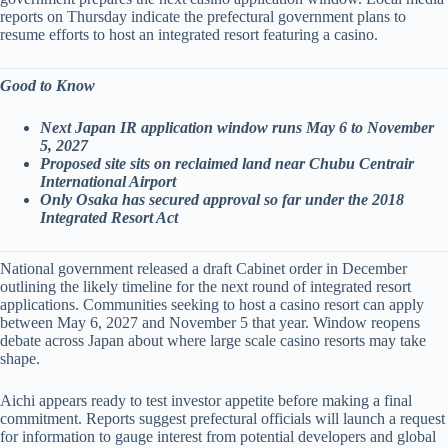
reports on Thursday indicate the prefectural government plans to
resume efforts to host an integrated resort featuring a casino.
Good to Know
Next Japan IR application window runs May 6 to November
5, 2027
Proposed site sits on reclaimed land near Chubu Centrair
International Airport
Only Osaka has secured approval so far under the 2018
Integrated Resort Act
National government released a draft Cabinet order in December
outlining the likely timeline for the next round of integrated resort
applications. Communities seeking to host a casino resort can apply
between May 6, 2027 and November 5 that year. Window reopens
debate across Japan about where large scale casino resorts may take
shape.
Aichi appears ready to test investor appetite before making a final
commitment. Reports suggest prefectural officials will launch a request
for information to gauge interest from potential developers and global