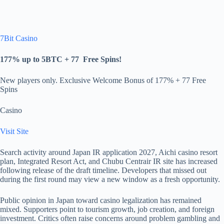
7Bit Casino
177% up to 5BTC + 77
Free Spins
!
New players only. Exclusive Welcome Bonus of 177% + 77 Free
Spins
Casino
Visit Site
Search activity around Japan IR application 2027, Aichi casino resort
plan, Integrated Resort Act, and Chubu Centrair IR site has increased
following release of the draft timeline. Developers that missed out
during the first round may view a new window as a fresh opportunity.
Public opinion in Japan toward casino legalization has remained
mixed. Supporters point to tourism growth, job creation, and foreign
investment. Critics often raise concerns around problem gambling and