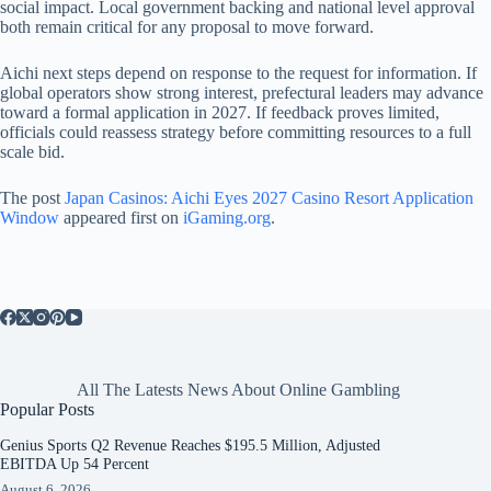
social impact. Local government backing and national level approval
both remain critical for any proposal to move forward.
Aichi next steps depend on response to the request for information. If
global operators show strong interest, prefectural leaders may advance
toward a formal application in 2027. If feedback proves limited,
officials could reassess strategy before committing resources to a full
scale bid.
The post
Japan Casinos: Aichi Eyes 2027 Casino Resort Application
Window
appeared first on
iGaming.org
.
All The Latests News About Online Gambling
Popular Posts
Genius Sports Q2 Revenue Reaches $195.5 Million, Adjusted
EBITDA Up 54 Percent
August 6, 2026