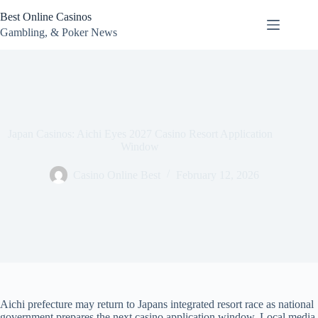
Skip
Best Online Casinos
to
content
Gambling, & Poker News
Japan Casinos: Aichi Eyes 2027 Casino Resort Application
Window
Casino Online Best
February 12, 2026
Aichi prefecture may return to Japans integrated resort race as national
government prepares the next casino application window. Local media