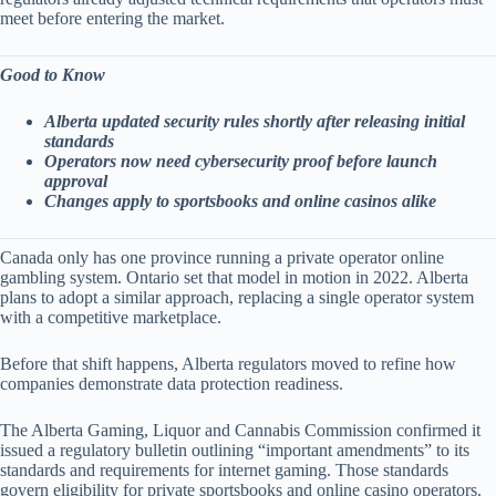
meet before entering the market.
Good to Know
Alberta updated security rules shortly after releasing initial
standards
Operators now need cybersecurity proof before launch
approval
Changes apply to sportsbooks and online casinos alike
Canada only has one province running a private operator online
gambling system. Ontario set that model in motion in 2022. Alberta
plans to adopt a similar approach, replacing a single operator system
with a competitive marketplace.
Before that shift happens, Alberta regulators moved to refine how
companies demonstrate data protection readiness.
The Alberta Gaming, Liquor and Cannabis Commission confirmed it
issued a regulatory bulletin outlining “important amendments” to its
standards and requirements for internet gaming. Those standards
govern eligibility for private sportsbooks and online casino operators.