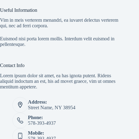
Useful Information
Vim in meis verterem menandri, ea iuvaret delectus verterem
qui, nec ad ferri corpora.
Euismod nisi porta lorem mollis. Interdum velit euismod in
pellentesque.
Contact Info
Lorem ipsum dolor sit amet, ea has ignota putent. Ridens
aliquid indoctum an est, his ad movet graece, vim ut omnes
mentitum appetere.
Address:
Street Name, NY 38954
Phone:
578-393-4937
Mobile:
578-393-4937