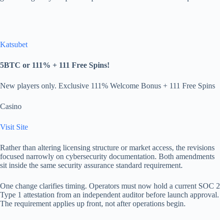
Katsubet
5BTC or 111% + 111 Free Spins!
New players only. Exclusive 111% Welcome Bonus + 111 Free Spins
Casino
Visit Site
Rather than altering licensing structure or market access, the revisions
focused narrowly on cybersecurity documentation. Both amendments
sit inside the same security assurance standard requirement.
One change clarifies timing. Operators must now hold a current SOC 2
Type 1 attestation from an independent auditor before launch approval.
The requirement applies up front, not after operations begin.