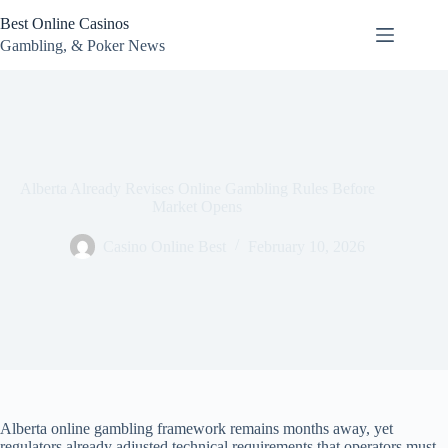
Skip
Best Online Casinos
to
content
Gambling, & Poker News
Alberta Already Revises Online Gambling Rules Before
Market Opens
Casino Online Best
February 10, 2026
Alberta online gambling framework remains months away, yet
regulators already adjusted technical requirements that operators must