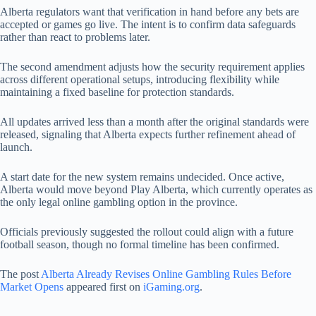
Alberta regulators want that verification in hand before any bets are
accepted or games go live. The intent is to confirm data safeguards
rather than react to problems later.
The second amendment adjusts how the security requirement applies
across different operational setups, introducing flexibility while
maintaining a fixed baseline for protection standards.
All updates arrived less than a month after the original standards were
released, signaling that Alberta expects further refinement ahead of
launch.
A start date for the new system remains undecided. Once active,
Alberta would move beyond Play Alberta, which currently operates as
the only legal online gambling option in the province.
Officials previously suggested the rollout could align with a future
football season, though no formal timeline has been confirmed.
The post
Alberta Already Revises Online Gambling Rules Before
Market Opens
appeared first on
iGaming.org
.