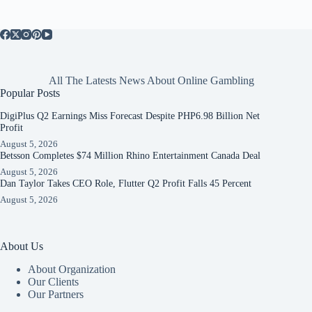
All The Latests News About Online Gambling
Popular Posts
DigiPlus Q2 Earnings Miss Forecast Despite PHP6.98 Billion Net
Profit
August 5, 2026
Betsson Completes $74 Million Rhino Entertainment Canada Deal
August 5, 2026
Dan Taylor Takes CEO Role, Flutter Q2 Profit Falls 45 Percent
August 5, 2026
About Us
About Organization
Our Clients
Our Partners