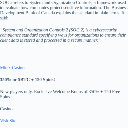
SOC 2 refers to System and Organization Controls, a framework used
to evaluate how companies protect sensitive information. The Business
Development Bank of Canada explains the standard in plain terms. It
said:
“System and Organization Controls 2 (SOC 2) is a cybersecurity
compliance standard specifying ways for organizations to ensure their
client data is stored and processed in a secure manner.”
Mirax Casino
350% or 5BTC +
150 Spins!
New players only. Exclusive Welcome Bonus of 350% + 150 Free
Spins
Casino
Visit Site