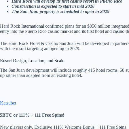
Hard Rock will develop its first casino resort in Puerto Rico
Construction is expected to start in mid 2026
The San Juan property is scheduled to open in 2029
Hard Rock International confirmed plans for an $850 million integrated r
entry into the Puerto Rico casino market and its first hotel and casino 
The Hard Rock Hotel & Casino San Juan will be developed in partnersh
with the resort targeting an opening in 2029.
Resort Design, Location, and Scale
The San Juan development will include roughly 415 hotel rooms, 58 suite
up rather than adapted from an existing hotel.
Katsubet
5BTC or 111% + 111 Free Spins!
New players only. Exclusive 111% Welcome Bonus + 111 Free Spins