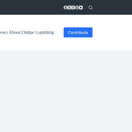
 News About Online Gambling
Contribute