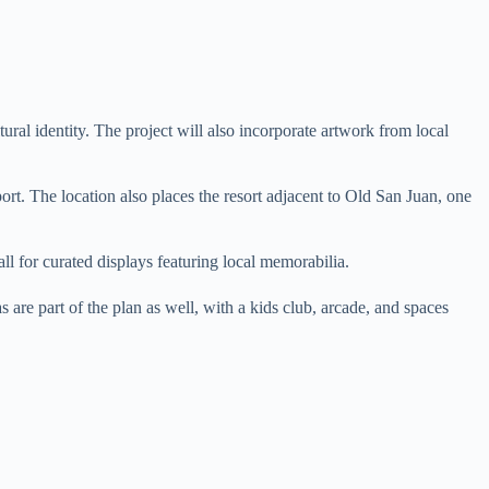
al identity. The project will also incorporate artwork from local
rt. The location also places the resort adjacent to Old San Juan, one
ll for curated displays featuring local memorabilia.
 are part of the plan as well, with a kids club, arcade, and spaces