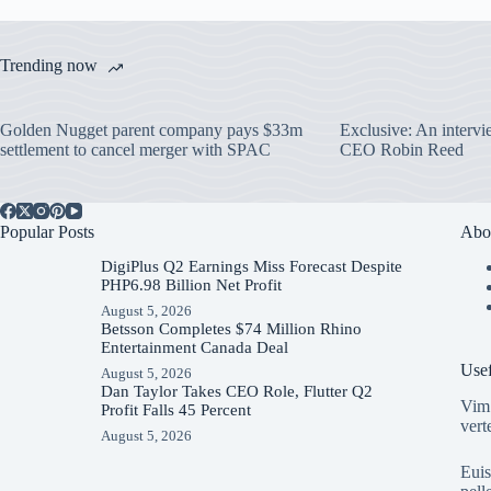
Trending now
Golden Nugget parent company pays $33m
Exclusive: An interv
settlement to cancel merger with SPAC
CEO Robin Reed
Popular Posts
Abo
DigiPlus Q2 Earnings Miss Forecast Despite
PHP6.98 Billion Net Profit
August 5, 2026
Betsson Completes $74 Million Rhino
Entertainment Canada Deal
Usef
August 5, 2026
Dan Taylor Takes CEO Role, Flutter Q2
Vim 
Profit Falls 45 Percent
vert
August 5, 2026
Euis