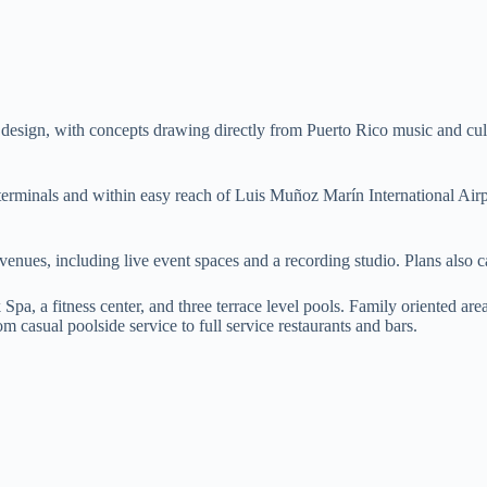
esign, with concepts drawing directly from Puerto Rico music and cultur
 terminals and within easy reach of Luis Muñoz Marín International Airpo
enues, including live event spaces and a recording studio. Plans also ca
, a fitness center, and three terrace level pools. Family oriented areas
m casual poolside service to full service restaurants and bars.