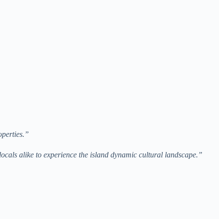
operties.”
locals alike to experience the island dynamic cultural landscape.”