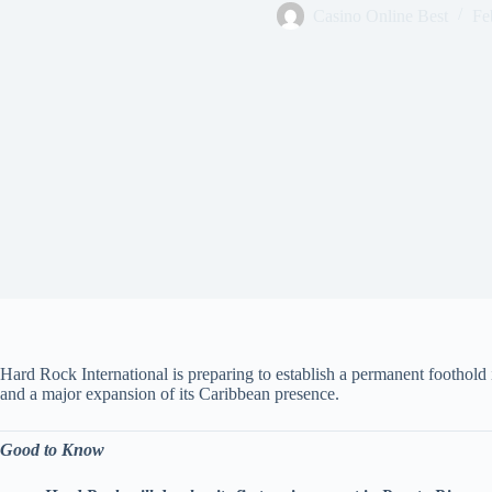
Casino Online Best
Fe
Hard Rock International is preparing to establish a permanent foothold 
and a major expansion of its Caribbean presence.
Good to Know