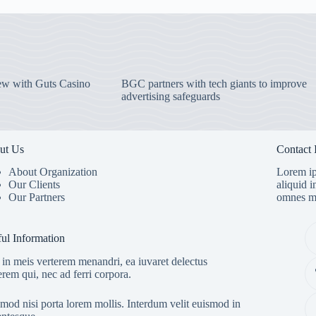
iew with Guts Casino
BGC partners with tech giants to improve
advertising safeguards
ut Us
Contact 
About Organization
Lorem ip
Our Clients
aliquid 
Our Partners
omnes me
ul Information
in meis verterem menandri, ea iuvaret delectus
erem qui, nec ad ferri corpora.
mod nisi porta lorem mollis. Interdum velit euismod in