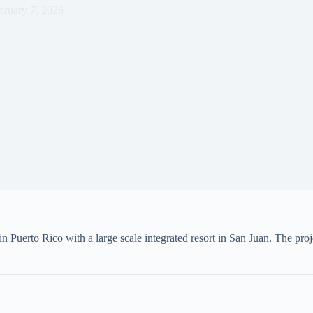
bruary 7, 2026
in Puerto Rico with a large scale integrated resort in San Juan. The pro