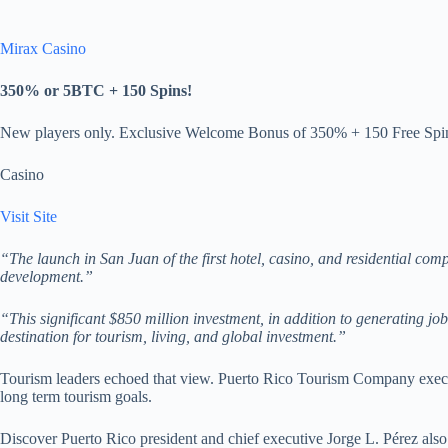
Mirax Casino
350% or 5BTC +
150 Spins!
New players only. Exclusive Welcome Bonus of 350% + 150 Free Spi
Casino
Visit Site
“The launch in San Juan of the first hotel, casino, and residential com
development.”
“This significant $850 million investment, in addition to generating jo
destination for tourism, living, and global investment.”
Tourism leaders echoed that view. Puerto Rico Tourism Company executive
long term tourism goals.
Discover Puerto Rico president and chief executive Jorge L. Pérez also p