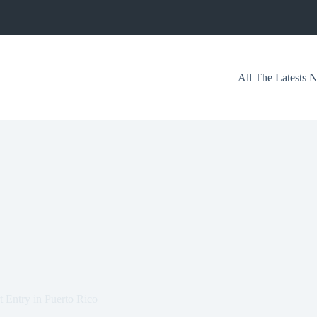
All The Latests
 Entry in Puerto Rico