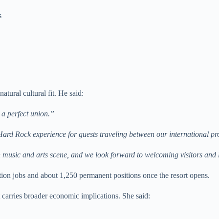
s
atural cultural fit. He said:
 a perfect union.”
 Hard Rock experience for guests traveling between our international pr
h music and arts scene, and we look forward to welcoming visitors and 
tion jobs and about 1,250 permanent positions once the resort opens.
 carries broader economic implications. She said: