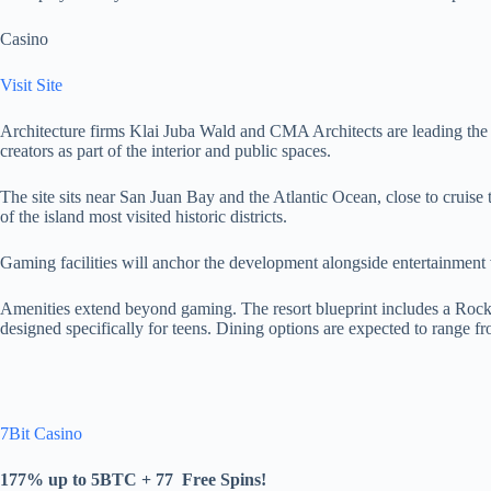
Casino
Visit Site
Architecture firms Klai Juba Wald and CMA Architects are leading the d
creators as part of the interior and public spaces.
The site sits near San Juan Bay and the Atlantic Ocean, close to cruise
of the island most visited historic districts.
Gaming facilities will anchor the development alongside entertainment v
Amenities extend beyond gaming. The resort blueprint includes a Rock Spa
designed specifically for teens. Dining options are expected to range fro
7Bit Casino
177% up to 5BTC + 77
Free Spins
!