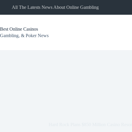
Skip
All The Latests News About Online Gambling
to
content
Best Online Casinos
Gambling, & Poker News
Hard Rock Plans $850 Million Casino Resort