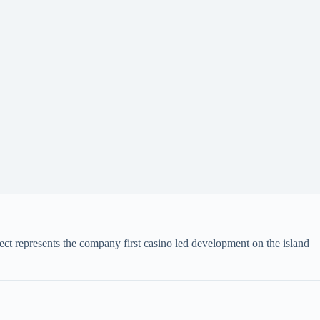
ject represents the company first casino led development on the island