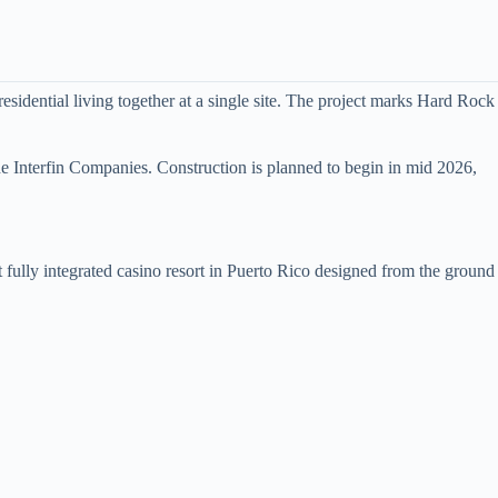
residential living together at a single site. The project marks Hard Rock
 Interfin Companies. Construction is planned to begin in mid 2026,
 fully integrated casino resort in Puerto Rico designed from the ground