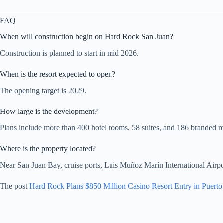
FAQ
When will construction begin on Hard Rock San Juan?
Construction is planned to start in mid 2026.
When is the resort expected to open?
The opening target is 2029.
How large is the development?
Plans include more than 400 hotel rooms, 58 suites, and 186 branded r
Where is the property located?
Near San Juan Bay, cruise ports, Luis Muñoz Marín International Airpo
The post
Hard Rock Plans $850 Million Casino Resort Entry in Puerto