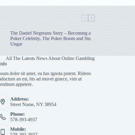
The Daniel Negreanu Story – Becoming a
Poker Celebrity, The Poker Boom and Stu
Ungar
All The Latests News About Online Gambling
Info
sum dolor sit amet, ea has ignota putent. Ridens
indoctum an est, his ad movet graece, vim ut
ntitum appetere.
Address:
Street Name, NY 38954
Phone:
578-393-4937
Mobile:
578-393-4937