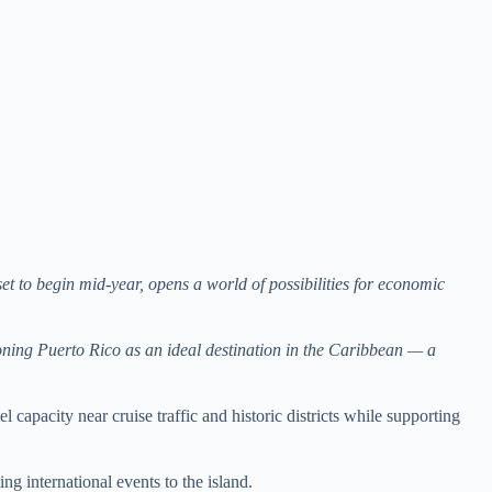
set to begin mid-year, opens a world of possibilities for economic
ioning Puerto Rico as an ideal destination in the Caribbean — a
apacity near cruise traffic and historic districts while supporting
g international events to the island.