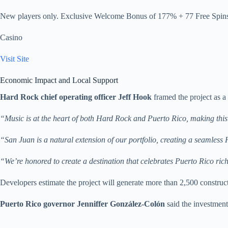
New players only. Exclusive Welcome Bonus of 177% + 77 Free Spin
Casino
Visit Site
Economic Impact and Local Support
Hard Rock chief operating officer Jeff Hook
framed the project as a n
“Music is at the heart of both Hard Rock and Puerto Rico, making this
“San Juan is a natural extension of our portfolio, creating a seamless
“We’re honored to create a destination that celebrates Puerto Rico ric
Developers estimate the project will generate more than 2,500 construc
Puerto Rico governor Jenniffer González-Colón
said the investment