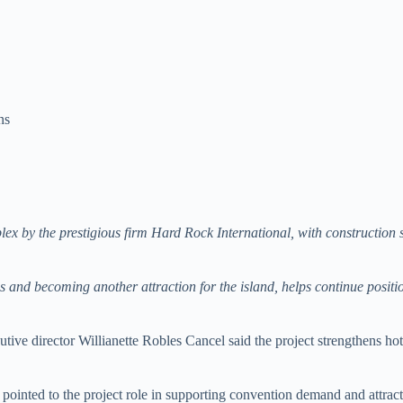
ns
plex by the prestigious firm Hard Rock International, with construction 
bs and becoming another attraction for the island, helps continue posit
 director Willianette Robles Cancel said the project strengthens hotel c
ointed to the project role in supporting convention demand and attractin