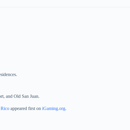
esidences.
rt, and Old San Juan.
 Rico
appeared first on
iGaming.org
.