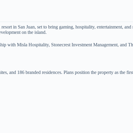
esort in San Juan, set to bring gaming, hospitality, entertainment, and 
development on the island.
ip with Misla Hospitality, Stonecrest Investment Management, and The
s, and 186 branded residences. Plans position the property as the first