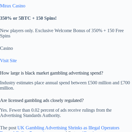
Mirax Casino
350% or 5BTC +
150 Spins!
New players only. Exclusive Welcome Bonus of 350% + 150 Free
Spins
Casino
Visit Site
How large is black market gambling advertising spend?
Industry estimates place annual spend between £500 million and £700
million.
Are licensed gambling ads closely regulated?
Yes. Fewer than 0.02 percent of ads receive rulings from the
Advertising Standards Authority.
The post
UK Gambling Advertising Shrinks as Illegal Operators