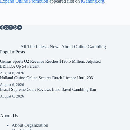
Expand Online Promotion
appeared first on
iGaming.org
.
All The Latests News About Online Gambling
Popular Posts
Genius Sports Q2 Revenue Reaches $195.5 Million, Adjusted
EBITDA Up 54 Percent
August 6, 2026
Holland Casino Online Secures Dutch Licence Until 2031
August 6, 2026
Brazil Supreme Court Reviews Land Based Gambling Ban
August 6, 2026
About Us
About Organization