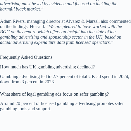
advertising must be led by evidence and focused on tackling the
harmful black market.”
Adam Rivers, managing director at Alvarez & Marsal, also commented
on the findings. He said:
“We are pleased to have worked with the
BGC on this report, which offers an insight into the state of the
gambling advertising and sponsorship sector in the UK, based on
actual advertising expenditure data from licensed operators.”
Frequently Asked Questions
How much has UK gambling advertising declined?
Gambling advertising fell to 2.7 percent of total UK ad spend in 2024,
down from 3 percent in 2023.
What share of legal gambling ads focus on safer gambling?
Around 20 percent of licensed gambling advertising promotes safer
gambling tools and support.