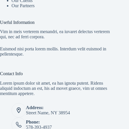
Our Clients
Our Partners
Useful Information
Vim in meis verterem menandri, ea iuvaret delectus verterem
qui, nec ad ferri corpora.
Euismod nisi porta lorem mollis. Interdum velit euismod in
pellentesque.
Contact Info
Lorem ipsum dolor sit amet, ea has ignota putent. Ridens
aliquid indoctum an est, his ad movet graece, vim ut omnes
mentitum appetere.
Address:
Street Name, NY 38954
Phone:
578-393-4937