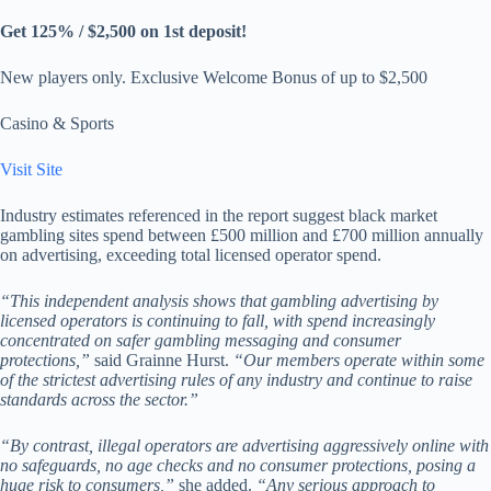
Get 125% / $2,500 on 1st deposit!
New players only. Exclusive Welcome Bonus of up to $2,500
Casino & Sports
Visit Site
Industry estimates referenced in the report suggest black market
gambling sites spend between £500 million and £700 million annually
on advertising, exceeding total licensed operator spend.
“This independent analysis shows that gambling advertising by
licensed operators is continuing to fall, with spend increasingly
concentrated on safer gambling messaging and consumer
protections,”
said Grainne Hurst.
“Our members operate within some
of the strictest advertising rules of any industry and continue to raise
standards across the sector.”
“By contrast, illegal operators are advertising aggressively online with
no safeguards, no age checks and no consumer protections, posing a
huge risk to consumers,”
she added.
“Any serious approach to