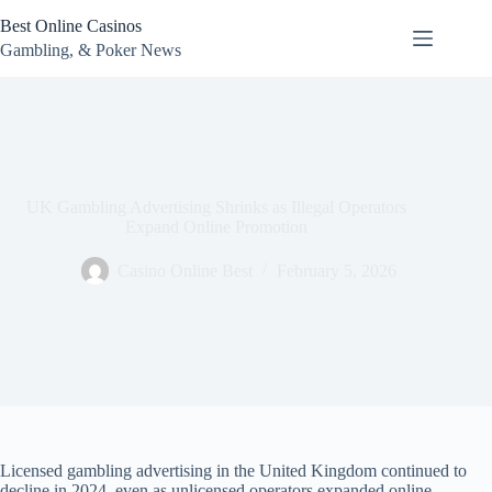
Skip
Best Online Casinos
to
content
Gambling, & Poker News
UK Gambling Advertising Shrinks as Illegal Operators
Expand Online Promotion
Casino Online Best
February 5, 2026
Licensed gambling advertising in the United Kingdom continued to
decline in 2024, even as unlicensed operators expanded online