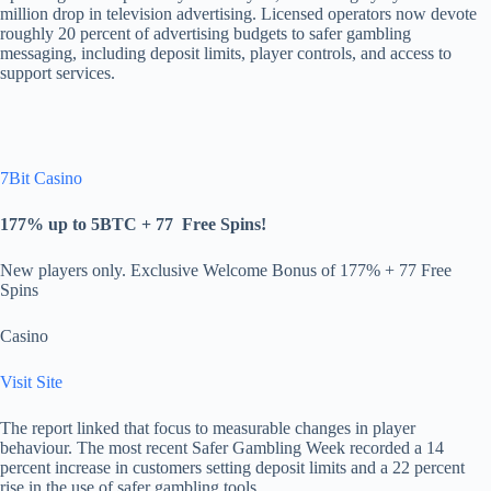
million drop in television advertising. Licensed operators now devote
roughly 20 percent of advertising budgets to safer gambling
messaging, including deposit limits, player controls, and access to
support services.
7Bit Casino
177% up to 5BTC + 77
Free Spins
!
New players only. Exclusive Welcome Bonus of 177% + 77 Free
Spins
Casino
Visit Site
The report linked that focus to measurable changes in player
behaviour. The most recent Safer Gambling Week recorded a 14
percent increase in customers setting deposit limits and a 22 percent
rise in the use of safer gambling tools.