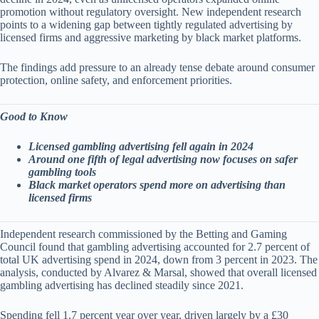
promotion without regulatory oversight. New independent research
points to a widening gap between tightly regulated advertising by
licensed firms and aggressive marketing by black market platforms.
The findings add pressure to an already tense debate around consumer
protection, online safety, and enforcement priorities.
Good to Know
Licensed gambling advertising fell again in 2024
Around one fifth of legal advertising now focuses on safer
gambling tools
Black market operators spend more on advertising than
licensed firms
Independent research commissioned by the Betting and Gaming
Council found that gambling advertising accounted for 2.7 percent of
total UK advertising spend in 2024, down from 3 percent in 2023. The
analysis, conducted by Alvarez & Marsal, showed that overall licensed
gambling advertising has declined steadily since 2021.
Spending fell 1.7 percent year over year, driven largely by a £30