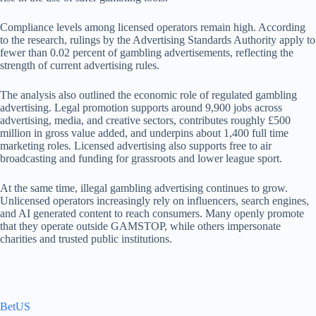
Compliance levels among licensed operators remain high. According
to the research, rulings by the Advertising Standards Authority apply to
fewer than 0.02 percent of gambling advertisements, reflecting the
strength of current advertising rules.
The analysis also outlined the economic role of regulated gambling
advertising. Legal promotion supports around 9,900 jobs across
advertising, media, and creative sectors, contributes roughly £500
million in gross value added, and underpins about 1,400 full time
marketing roles. Licensed advertising also supports free to air
broadcasting and funding for grassroots and lower league sport.
At the same time, illegal gambling advertising continues to grow.
Unlicensed operators increasingly rely on influencers, search engines,
and AI generated content to reach consumers. Many openly promote
that they operate outside GAMSTOP, while others impersonate
charities and trusted public institutions.
BetUS