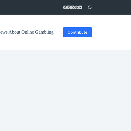
 News About Online Gambling
Contribute