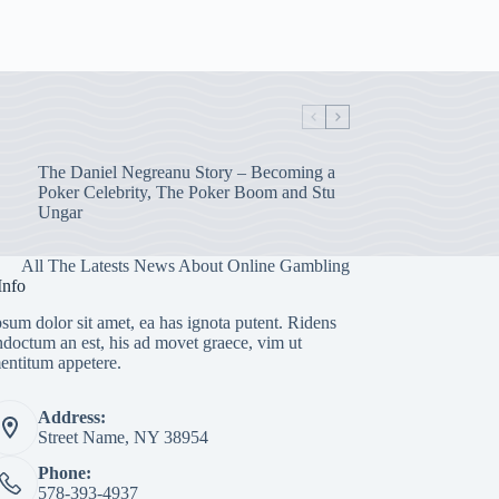
The Daniel Negreanu Story – Becoming a
Poker Celebrity, The Poker Boom and Stu
Ungar
All The Latests News About Online Gambling
Info
sum dolor sit amet, ea has ignota putent. Ridens
indoctum an est, his ad movet graece, vim ut
ntitum appetere.
Address:
Street Name, NY 38954
Phone:
578-393-4937