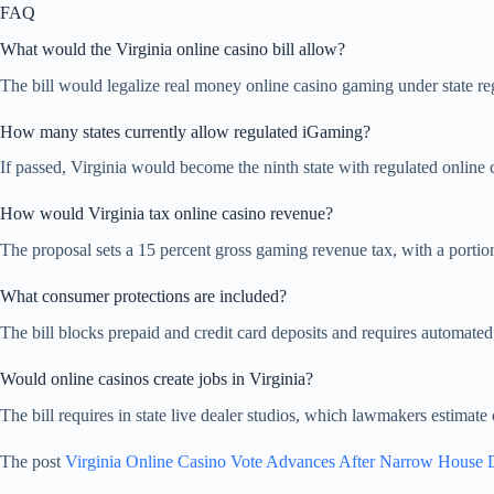
FAQ
What would the Virginia online casino bill allow?
The bill would legalize real money online casino gaming under state regu
How many states currently allow regulated iGaming?
If passed, Virginia would become the ninth state with regulated online 
How would Virginia tax online casino revenue?
The proposal sets a 15 percent gross gaming revenue tax, with a portion
What consumer protections are included?
The bill blocks prepaid and credit card deposits and requires automated a
Would online casinos create jobs in Virginia?
The bill requires in state live dealer studios, which lawmakers estimat
The post
Virginia Online Casino Vote Advances After Narrow House 