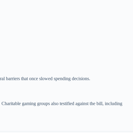
al barriers that once slowed spending decisions.
. Charitable gaming groups also testified against the bill, including