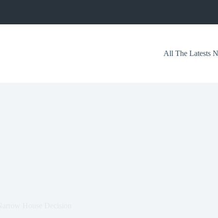
All The Latests
 Narrow House Decision