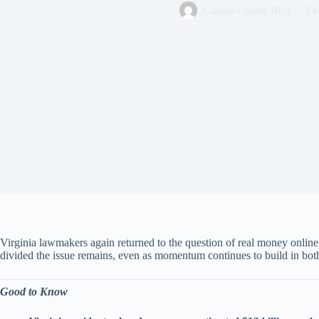
Casino Online Best
Fe
Virginia lawmakers again returned to the question of real money online
divided the issue remains, even as momentum continues to build in bo
Good to Know