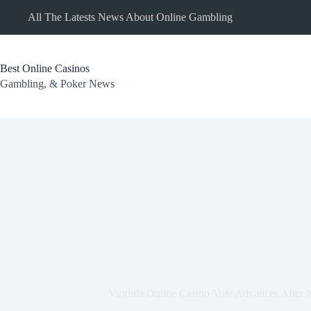
Skip
All The Latests News About Online Gambling
to
content
Best Online Casinos
Gambling, & Poker News
Virginia Online Casino Vote Advances After