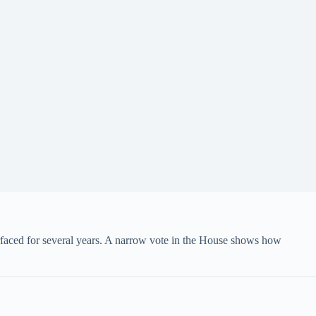
surfaced for several years. A narrow vote in the House shows how