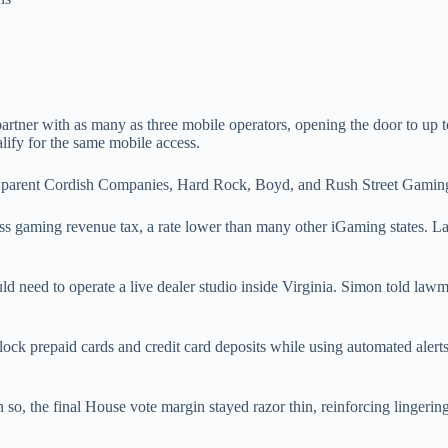
 partner with as many as three mobile operators, opening the door to up
alify for the same mobile access.
ve! parent Cordish Companies, Hard Rock, Boyd, and Rush Street Gamin
oss gaming revenue tax, a rate lower than many other iGaming states. La
uld need to operate a live dealer studio inside Virginia. Simon told law
ock prepaid cards and credit card deposits while using automated alerts
so, the final House vote margin stayed razor thin, reinforcing lingerin