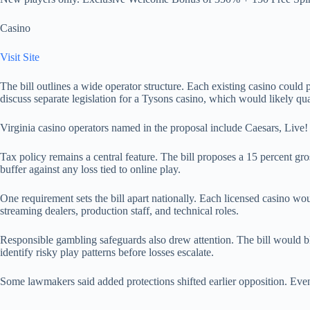
Casino
Visit Site
The bill outlines a wide operator structure. Each existing casino could
discuss separate legislation for a Tysons casino, which would likely qu
Virginia casino operators named in the proposal include Caesars, Li
Tax policy remains a central feature. The bill proposes a 15 percent gr
buffer against any loss tied to online play.
One requirement sets the bill apart nationally. Each licensed casino wo
streaming dealers, production staff, and technical roles.
Responsible gambling safeguards also drew attention. The bill would bl
identify risky play patterns before losses escalate.
Some lawmakers said added protections shifted earlier opposition. Even 