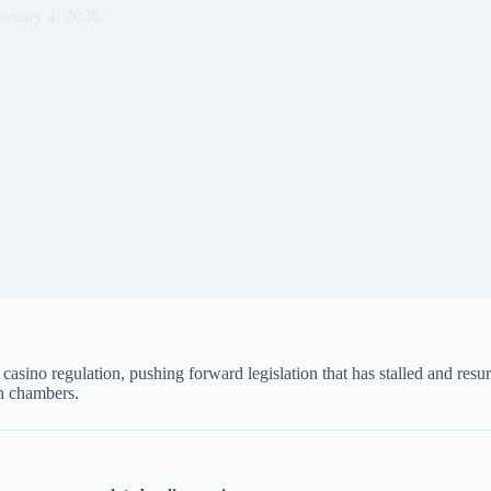
bruary 4, 2026
 casino regulation, pushing forward legislation that has stalled and re
th chambers.