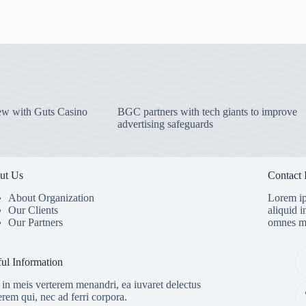
iew with Guts Casino
BGC partners with tech giants to improve
advertising safeguards
ut Us
Contact 
About Organization
Lorem ip
Our Clients
aliquid 
Our Partners
omnes me
ul Information
in meis verterem menandri, ea iuvaret delectus
erem qui, nec ad ferri corpora.