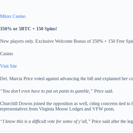
Mirax Casino
350% or 5BTC +
150 Spins!
New players only. Exclusive Welcome Bonus of 350% + 150 Free Spi
Casino
Visit Site
Del. Marcia Price voted against advancing the bill and explained her c
“You don’t even have to put on pants to gamble,”
Price said.
Churchill Downs joined the opposition as well, citing concerns tied to ho
representatives from Virginia Moose Lodges and VFW posts.
“I know this is a difficult vote for some of y’all,”
Price said after the l