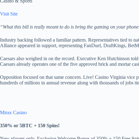
Casino & Sports
Visit Site
“What this bill is really meant to do is bring the gaming on your phon
Industry backing followed a familiar pattern. Representatives tied to n
Alliance appeared in support, representing FanDuel, DraftKings, Be
Caesars also weighed in on the record. Executive Ken Hutchinson told 
Caesars already operates one of the five approved brick and mortar casi
Opposition focused on that same concern. Live! Casino Virginia vice p
hundreds of millions in annual revenue along with thousands of jobs tie
Mirax Casino
350% or 5BTC +
150 Spins!
New players only. Exclusive Welcome Bonus of 350% + 150 Free Spi