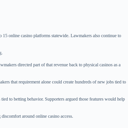
 to 15 online casino platforms statewide. Lawmakers also continue to
g.
wmakers directed part of that revenue back to physical casinos as a
makers that requirement alone could create hundreds of new jobs tied to
 tied to betting behavior. Supporters argued those features would help
g discomfort around online casino access.