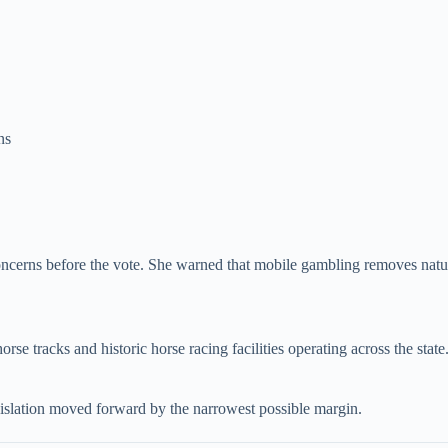
ns
oncerns before the vote. She warned that mobile gambling removes natur
rse tracks and historic horse racing facilities operating across the state
egislation moved forward by the narrowest possible margin.