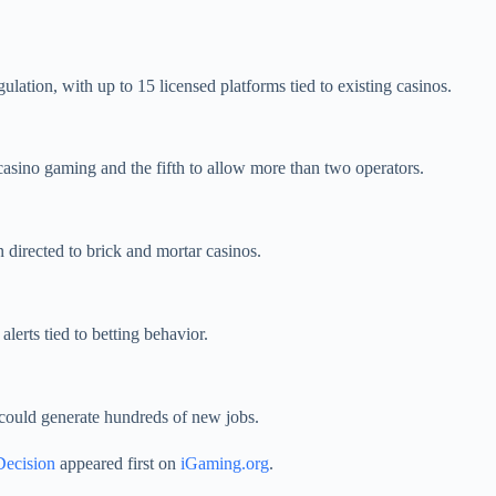
lation, with up to 15 licensed platforms tied to existing casinos.
casino gaming and the fifth to allow more than two operators.
 directed to brick and mortar casinos.
lerts tied to betting behavior.
e could generate hundreds of new jobs.
Decision
appeared first on
iGaming.org
.