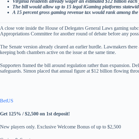
Virginia residents already wager an estimated $12 billion each
The bill would allow up to 15 legal iGaming platforms statewid
A 15 percent gross gaming revenue tax would rank among the l
A close vote inside the House of Delegates General Laws gaming subcom
Appropriations Committee for another round of debate before any possi
The Senate version already cleared an earlier hurdle. Lawmakers there
keeping both chambers active on the issue at the same time.
Supporters framed the bill around regulation rather than expansion. De
safeguards. Simon placed that annual figure at $12 billion flowing thro
BetUS
Get 125% / $2,500 on 1st deposit!
New players only. Exclusive Welcome Bonus of up to $2,500