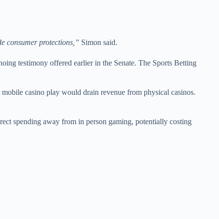
ude consumer protections,”
Simon said.
hoing testimony offered earlier in the Senate. The Sports Betting
 mobile casino play would drain revenue from physical casinos.
rect spending away from in person gaming, potentially costing