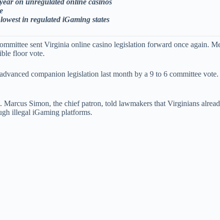
 year on unregulated online casinos
e
owest in regulated iGaming states
mittee sent Virginia online casino legislation forward once again. Mem
ble floor vote.
 advanced companion legislation last month by a 9 to 6 committee vote
l. Marcus Simon, the chief patron, told lawmakers that Virginians alre
ugh illegal iGaming platforms.