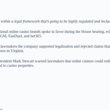
e within a legal framework that’s going to be highly regulated and incl
ational online casino brands spoke in favor during the House hearing, ec
tMGM, FanDuel, and bet365.
lawmakers the company supported legalization and rejected claims that
nos in Virginia.
resident Mark Stewart warned lawmakers that online casinos could redi
d to casino properties.
ns