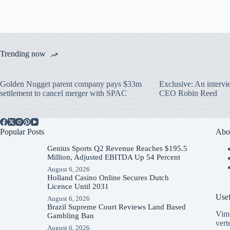
Trending now
Golden Nugget parent company pays $33m
Exclusive: An interv
settlement to cancel merger with SPAC
CEO Robin Reed
Popular Posts
Abo
Genius Sports Q2 Revenue Reaches $195.5
Million, Adjusted EBITDA Up 54 Percent
August 6, 2026
Holland Casino Online Secures Dutch
Licence Until 2031
Usef
August 6, 2026
Brazil Supreme Court Reviews Land Based
Vim 
Gambling Ban
vert
August 6, 2026