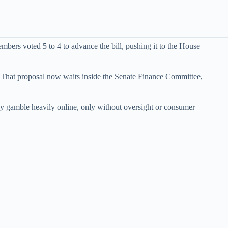
bers voted 5 to 4 to advance the bill, pushing it to the House
. That proposal now waits inside the Senate Finance Committee,
ady gamble heavily online, only without oversight or consumer