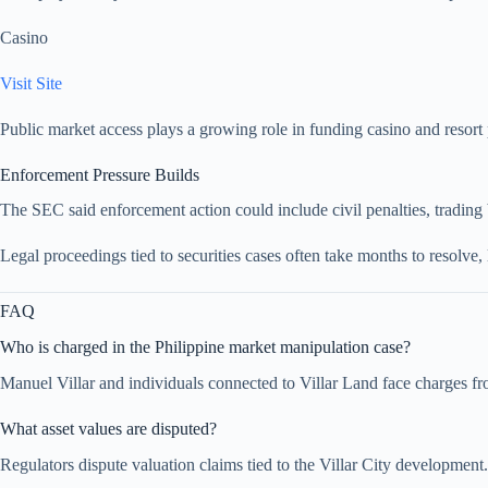
Casino
Visit Site
Public market access plays a growing role in funding casino and resort p
Enforcement Pressure Builds
The SEC said enforcement action could include civil penalties, trading b
Legal proceedings tied to securities cases often take months to resolve,
FAQ
Who is charged in the Philippine market manipulation case?
Manuel Villar and individuals connected to Villar Land face charges fr
What asset values are disputed?
Regulators dispute valuation claims tied to the Villar City development.