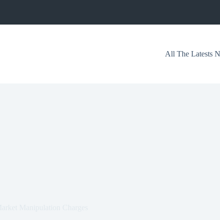
All The Latests
Market Manipulation Charges