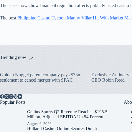
The case shows how financial regulation affects publicly listed casino
The post
Philippine Casino Tycoon Manny Villar Hit With Market Man
Trending now
Golden Nugget parent company pays $33m
Exclusive: An interv
settlement to cancel merger with SPAC
CEO Robin Reed
Popular Posts
Abo
Genius Sports Q2 Revenue Reaches $195.5
Million, Adjusted EBITDA Up 54 Percent
August 6, 2026
Holland Casino Online Secures Dutch