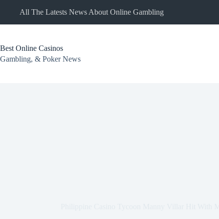
Skip
All The Latests News About Online Gambling
to
content
Best Online Casinos
Gambling, & Poker News
Philippine Casino Tycoon Manny Villar Hit With 