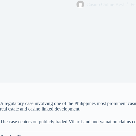
Casino Online Best
Fe
A regulatory case involving one of the Philippines most prominent casin
real estate and casino linked development.
The case centers on publicly traded Villar Land and valuation claims con