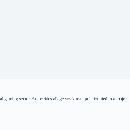
al gaming sector. Authorities allege stock manipulation tied to a major