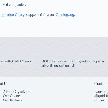
 linked companies.
ipulation Charges
appeared first on
iGaming.org
.
iew with Guts Casino
BGC partners with tech giants to improve
advertising safeguards
ut Us
Contact 
About Organization
Lorem ip
Our Clients
aliquid 
Our Partners
omnes me