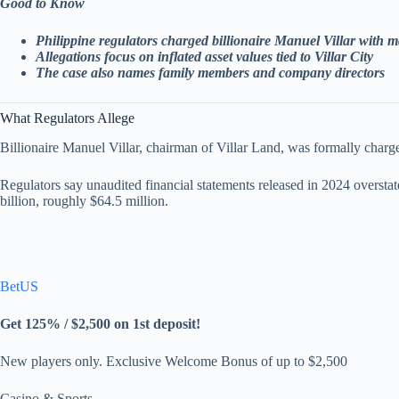
Good to Know
Philippine regulators charged billionaire Manuel Villar with 
Allegations focus on inflated asset values tied to Villar City
The case also names family members and company directors
What Regulators Allege
Billionaire Manuel Villar, chairman of Villar Land, was formally char
Regulators say unaudited financial statements released in 2024 overstated 
billion, roughly $64.5 million.
BetUS
Get 125% / $2,500 on 1st deposit!
New players only. Exclusive Welcome Bonus of up to $2,500
Casino & Sports