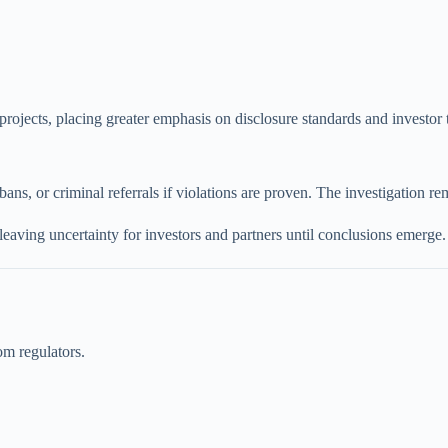
rojects, placing greater emphasis on disclosure standards and investor t
ans, or criminal referrals if violations are proven. The investigation r
 leaving uncertainty for investors and partners until conclusions emerge.
om regulators.