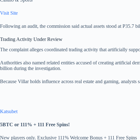
Visit Site
Following an audit, the commission said actual assets stood at P35.7 bil
Trading Activity Under Review
The complaint alleges coordinated trading activity that artificially sup
Authorities also named related entities accused of creating artificial 
billion during the investigation.
Because Villar holds influence across real estate and gaming, analysts s
Katsubet
5BTC or 111% + 111 Free Spins!
New players only. Exclusive 111% Welcome Bonus + 111 Free Spins