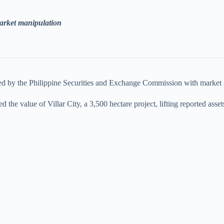
market manipulation
ged by the Philippine Securities and Exchange Commission with market m
the value of Villar City, a 3,500 hectare project, lifting reported assets