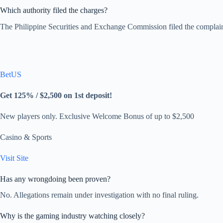
Which authority filed the charges?
The Philippine Securities and Exchange Commission filed the complain
BetUS
Get 125% / $2,500 on 1st deposit!
New players only. Exclusive Welcome Bonus of up to $2,500
Casino & Sports
Visit Site
Has any wrongdoing been proven?
No. Allegations remain under investigation with no final ruling.
Why is the gaming industry watching closely?