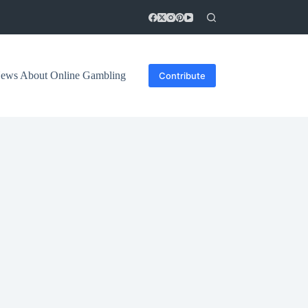
 News About Online Gambling
Contribute