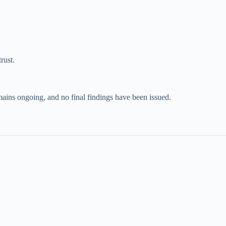
rust.
emains ongoing, and no final findings have been issued.