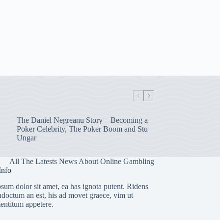
The Daniel Negreanu Story – Becoming a
Poker Celebrity, The Poker Boom and Stu
Ungar
All The Latests News About Online Gambling
Info
sum dolor sit amet, ea has ignota putent. Ridens
indoctum an est, his ad movet graece, vim ut
ntitum appetere.