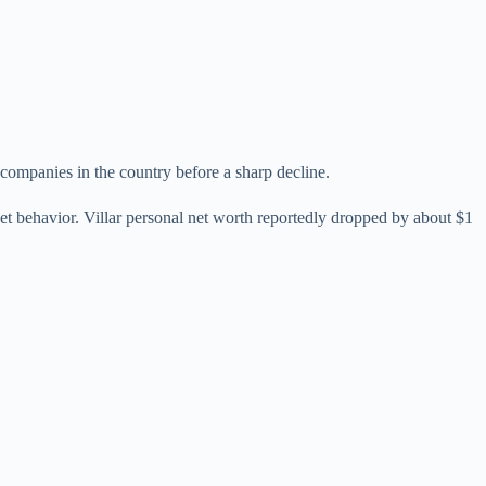
 companies in the country before a sharp decline.
ket behavior. Villar personal net worth reportedly dropped by about $1