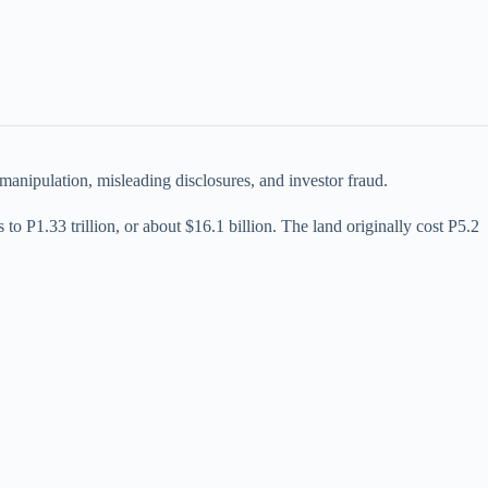
anipulation, misleading disclosures, and investor fraud.
 to P1.33 trillion, or about $16.1 billion. The land originally cost P5.2