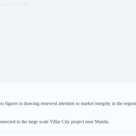
bruary 3, 2026
o figures is drawing renewed attention to market integrity in the region
nected to the large scale Villar City project near Manila.