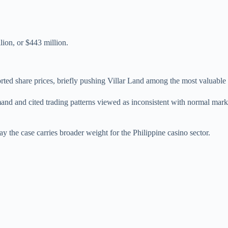
lion, or $443 million.
ported share prices, briefly pushing Villar Land among the most valuable
demand and cited trading patterns viewed as inconsistent with normal mar
ay the case carries broader weight for the Philippine casino sector.