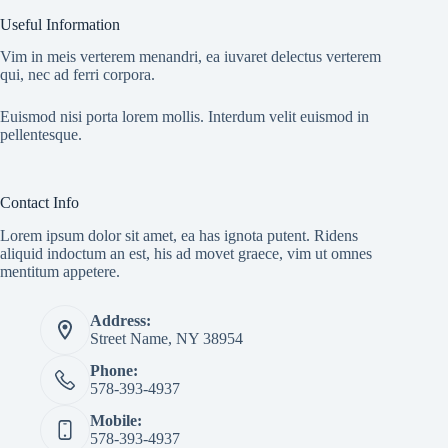
Useful Information
Vim in meis verterem menandri, ea iuvaret delectus verterem
qui, nec ad ferri corpora.
Euismod nisi porta lorem mollis. Interdum velit euismod in
pellentesque.
Contact Info
Lorem ipsum dolor sit amet, ea has ignota putent. Ridens
aliquid indoctum an est, his ad movet graece, vim ut omnes
mentitum appetere.
Address:
Street Name, NY 38954
Phone:
578-393-4937
Mobile:
578-393-4937