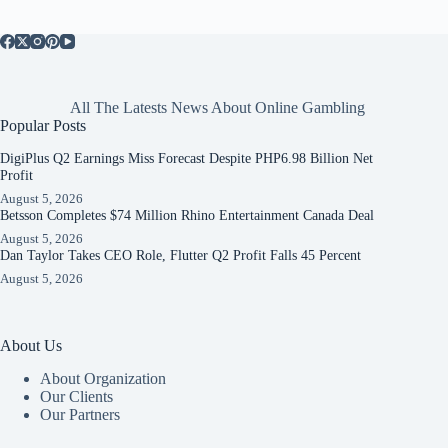
All The Latests News About Online Gambling
Popular Posts
DigiPlus Q2 Earnings Miss Forecast Despite PHP6.98 Billion Net
Profit
August 5, 2026
Betsson Completes $74 Million Rhino Entertainment Canada Deal
August 5, 2026
Dan Taylor Takes CEO Role, Flutter Q2 Profit Falls 45 Percent
August 5, 2026
About Us
About Organization
Our Clients
Our Partners