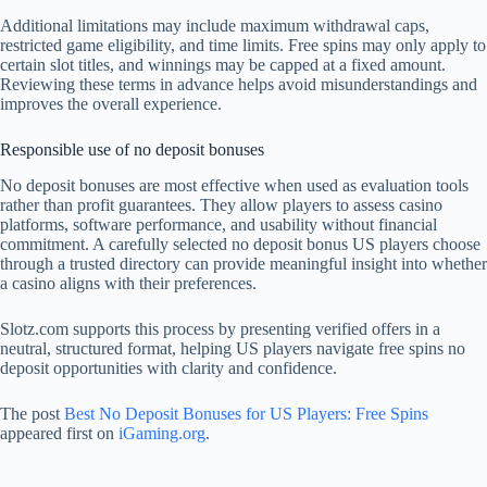
Additional limitations may include maximum withdrawal caps,
restricted game eligibility, and time limits. Free spins may only apply to
certain slot titles, and winnings may be capped at a fixed amount.
Reviewing these terms in advance helps avoid misunderstandings and
improves the overall experience.
Responsible use of no deposit bonuses
No deposit bonuses are most effective when used as evaluation tools
rather than profit guarantees. They allow players to assess casino
platforms, software performance, and usability without financial
commitment. A carefully selected no deposit bonus US players choose
through a trusted directory can provide meaningful insight into whether
a casino aligns with their preferences.
Slotz.com supports this process by presenting verified offers in a
neutral, structured format, helping US players navigate free spins no
deposit opportunities with clarity and confidence.
The post
Best No Deposit Bonuses for US Players: Free Spins
appeared first on
iGaming.org
.