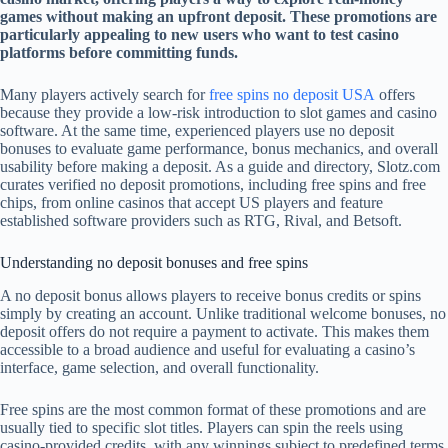
games without making an upfront deposit. These promotions are
particularly appealing to new users who want to test casino
platforms before committing funds.
Many players actively search for
free spins no deposit USA
offers
because they provide a low-risk introduction to slot games and casino
software. At the same time, experienced players use no deposit
bonuses to evaluate game performance, bonus mechanics, and overall
usability before making a deposit. As a guide and directory, Slotz.com
curates verified no deposit promotions, including free spins and free
chips, from online casinos that accept US players and feature
established software providers such as RTG, Rival, and Betsoft.
Understanding no deposit bonuses and free spins
A no deposit bonus allows players to receive bonus credits or spins
simply by creating an account. Unlike traditional welcome bonuses, no
deposit offers do not require a payment to activate. This makes them
accessible to a broad audience and useful for evaluating a casino’s
interface, game selection, and overall functionality.
Free spins are the most common format of these promotions and are
usually tied to specific slot titles. Players can spin the reels using
casino-provided credits, with any winnings subject to predefined terms.