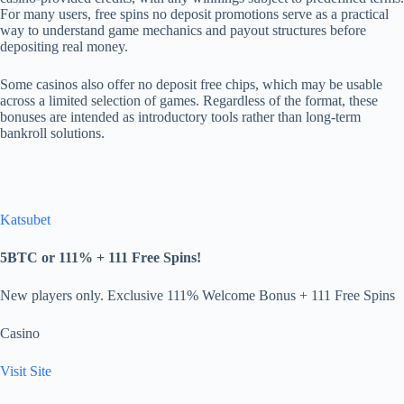
For many users, free spins no deposit promotions serve as a practical
way to understand game mechanics and payout structures before
depositing real money.
Some casinos also offer no deposit free chips, which may be usable
across a limited selection of games. Regardless of the format, these
bonuses are intended as introductory tools rather than long-term
bankroll solutions.
Katsubet
5BTC or 111% + 111 Free Spins!
New players only. Exclusive 111% Welcome Bonus + 111 Free Spins
Casino
Visit Site