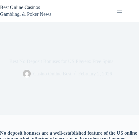
Skip
Best Online Casinos
to
content
Gambling, & Poker News
Best No Deposit Bonuses for US Players: Free Spins
Casino Online Best
February 2, 2026
No deposit bonuses are a well-established feature of the US online
casino market, offering players a way to explore real-money