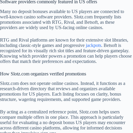
Software providers commonly featured in US offers
Many no deposit bonuses available to US players are connected to
well-known casino software providers. Slotz.com frequently lists
promotions associated with RTG, Rival, and Betsoft, as these
providers are widely used by US-facing online casinos.
RTG and Rival platforms are known for their extensive slot libraries,
including classic-style games and progressive
jackpots
. Betsoft is
recognized for its visually rich slot titles and feature-driven gameplay.
Knowing which provider powers a promotion can help players choose
offers that match their preferences and expectations.
How Slotz.com organizes verified promotions
Slotz.com does not operate online casinos. Instead, it functions as a
research-driven directory that reviews and organizes available
promotions for US players. Each listing focuses on clarity, bonus
structure, wagering requirements, and supported game providers.
By acting as a centralized reference point, Slotz.com helps users
compare multiple offers in one place. This approach is particularly
useful for evaluating a no deposit bonus US players may encounter
across different casino platforms, allowing for informed decisions