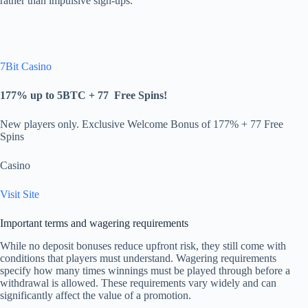
rather than impulsive sign-ups.
7Bit Casino
177% up to 5BTC + 77
Free Spins
!
New players only. Exclusive Welcome Bonus of 177% + 77 Free
Spins
Casino
Visit Site
Important terms and wagering requirements
While no deposit bonuses reduce upfront risk, they still come with
conditions that players must understand. Wagering requirements
specify how many times winnings must be played through before a
withdrawal is allowed. These requirements vary widely and can
significantly affect the value of a promotion.