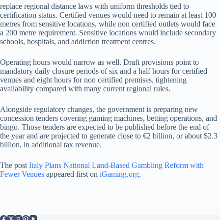
replace regional distance laws with uniform thresholds tied to
certification status. Certified venues would need to remain at least 100
metres from sensitive locations, while non certified outlets would face
a 200 metre requirement. Sensitive locations would include secondary
schools, hospitals, and addiction treatment centres.
Operating hours would narrow as well. Draft provisions point to
mandatory daily closure periods of six and a half hours for certified
venues and eight hours for non certified premises, tightening
availability compared with many current regional rules.
Alongside regulatory changes, the government is preparing new
concession tenders covering gaming machines, betting operations, and
bingo. Those tenders are expected to be published before the end of
the year and are projected to generate close to €2 billion, or about $2.3
billion, in additional tax revenue.
The post
Italy Plans National Land-Based Gambling Reform with
Fewer Venues
appeared first on
iGaming.org
.