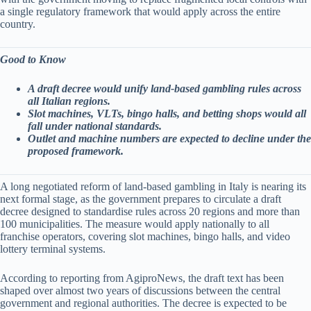
a single regulatory framework that would apply across the entire
country.
Good to Know
A draft decree would unify land-based gambling rules across
all Italian regions.
Slot machines, VLTs, bingo halls, and betting shops would all
fall under national standards.
Outlet and machine numbers are expected to decline under the
proposed framework.
A long negotiated reform of land-based gambling in Italy is nearing its
next formal stage, as the government prepares to circulate a draft
decree designed to standardise rules across 20 regions and more than
100 municipalities. The measure would apply nationally to all
franchise operators, covering slot machines, bingo halls, and video
lottery terminal systems.
According to reporting from AgiproNews, the draft text has been
shaped over almost two years of discussions between the central
government and regional authorities. The decree is expected to be