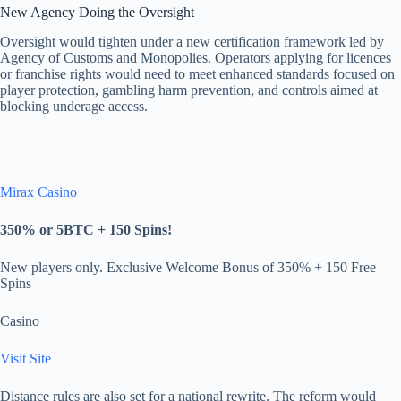
New Agency Doing the Oversight
Oversight would tighten under a new certification framework led by
Agency of Customs and Monopolies. Operators applying for licences
or franchise rights would need to meet enhanced standards focused on
player protection, gambling harm prevention, and controls aimed at
blocking underage access.
Mirax Casino
350% or 5BTC +
150 Spins!
New players only. Exclusive Welcome Bonus of 350% + 150 Free
Spins
Casino
Visit Site
Distance rules are also set for a national rewrite. The reform would