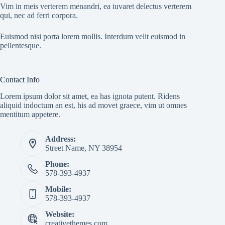
Vim in meis verterem menandri, ea iuvaret delectus verterem
qui, nec ad ferri corpora.
Euismod nisi porta lorem mollis. Interdum velit euismod in
pellentesque.
Contact Info
Lorem ipsum dolor sit amet, ea has ignota putent. Ridens
aliquid indoctum an est, his ad movet graece, vim ut omnes
mentitum appetere.
Address:
Street Name, NY 38954
Phone:
578-393-4937
Mobile:
578-393-4937
Website:
creativethemes.com