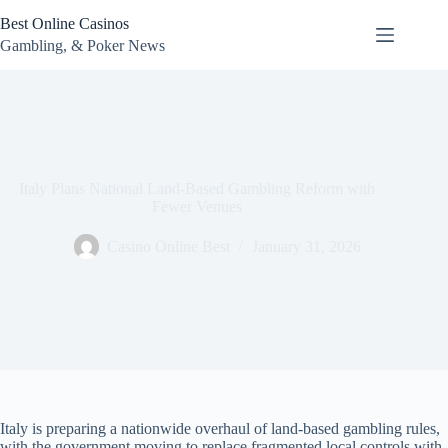
Skip
Best Online Casinos
to
content
Gambling, & Poker News
Italy Plans National Land-Based Gambling Reform with
Fewer Venues
Casino Online Best
January 31, 2026
Italy is preparing a nationwide overhaul of land-based gambling rules,
with the government moving to replace fragmented local controls with