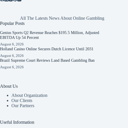
All The Latests News About Online Gambling
Popular Posts
Genius Sports Q2 Revenue Reaches $195.5 Million, Adjusted
EBITDA Up 54 Percent
August 6, 2026
Holland Casino Online Secures Dutch Licence Until 2031
August 6, 2026
Brazil Supreme Court Reviews Land Based Gambling Ban
August 6, 2026
About Us
About Organization
Our Clients
Our Partners
Useful Information