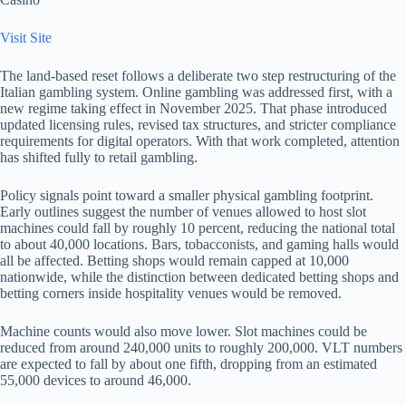
Visit Site
The land-based reset follows a deliberate two step restructuring of the
Italian gambling system. Online gambling was addressed first, with a
new regime taking effect in November 2025. That phase introduced
updated licensing rules, revised tax structures, and stricter compliance
requirements for digital operators. With that work completed, attention
has shifted fully to retail gambling.
Policy signals point toward a smaller physical gambling footprint.
Early outlines suggest the number of venues allowed to host slot
machines could fall by roughly 10 percent, reducing the national total
to about 40,000 locations. Bars, tobacconists, and gaming halls would
all be affected. Betting shops would remain capped at 10,000
nationwide, while the distinction between dedicated betting shops and
betting corners inside hospitality venues would be removed.
Machine counts would also move lower. Slot machines could be
reduced from around 240,000 units to roughly 200,000. VLT numbers
are expected to fall by about one fifth, dropping from an estimated
55,000 devices to around 46,000.