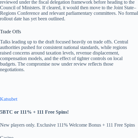
reviewed under the fiscal delegation framework before heading to the
Council of Ministers. If cleared, it would then move to the Joint State–
Regions Conference and relevant parliamentary committees. No formal
rollout date has yet been outlined.
Trade Offs
Talks leading up to the draft focused heavily on trade offs. Central
authorities pushed for consistent national standards, while regions
raised concerns around taxation levels, revenue displacement,
compensation models, and the effect of tighter controls on local
budgets. The compromise now under review reflects those
negotiations.
Katsubet
5BTC or 111% + 111 Free Spins!
New players only. Exclusive 111% Welcome Bonus + 111 Free Spins
Casino