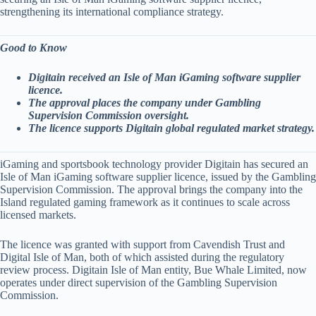
strengthening its international compliance strategy.
Good to Know
Digitain received an Isle of Man iGaming software supplier
licence.
The approval places the company under Gambling
Supervision Commission oversight.
The licence supports Digitain global regulated market strategy.
iGaming and sportsbook technology provider Digitain has secured an
Isle of Man iGaming software supplier licence, issued by the Gambling
Supervision Commission. The approval brings the company into the
Island regulated gaming framework as it continues to scale across
licensed markets.
The licence was granted with support from Cavendish Trust and
Digital Isle of Man, both of which assisted during the regulatory
review process. Digitain Isle of Man entity, Bue Whale Limited, now
operates under direct supervision of the Gambling Supervision
Commission.