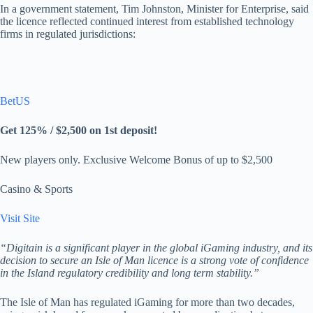
In a government statement, Tim Johnston, Minister for Enterprise, said
the licence reflected continued interest from established technology
firms in regulated jurisdictions:
BetUS
Get 125% / $2,500 on 1st deposit!
New players only. Exclusive Welcome Bonus of up to $2,500
Casino & Sports
Visit Site
“Digitain is a significant player in the global iGaming industry, and its
decision to secure an Isle of Man licence is a strong vote of confidence
in the Island regulatory credibility and long term stability.”
The Isle of Man has regulated iGaming for more than two decades,