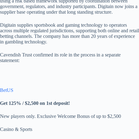
using a risk based framework supported by coordination between
government, regulators, and industry participants. Digitain now joins a
supplier base operating under that long standing structure.
Digitain supplies sportsbook and gaming technology to operators
across multiple regulated jurisdictions, supporting both online and retail
betting channels. The company has more than 20 years of experience
in gambling technology.
Cavendish Trust confirmed its role in the process in a separate
statement:
BetUS
Get 125% / $2,500 on 1st deposit!
New players only. Exclusive Welcome Bonus of up to $2,500
Casino & Sports