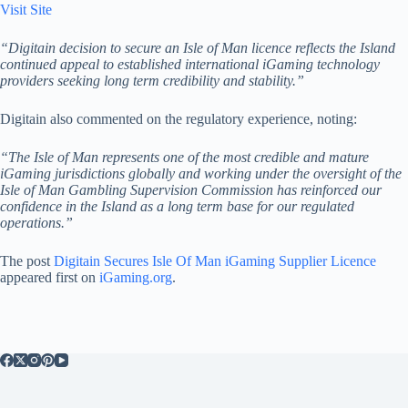
Visit Site
“Digitain decision to secure an Isle of Man licence reflects the Island
continued appeal to established international iGaming technology
providers seeking long term credibility and stability.”
Digitain also commented on the regulatory experience, noting:
“The Isle of Man represents one of the most credible and mature
iGaming jurisdictions globally and working under the oversight of the
Isle of Man Gambling Supervision Commission has reinforced our
confidence in the Island as a long term base for our regulated
operations.”
The post
Digitain Secures Isle Of Man iGaming Supplier Licence
appeared first on
iGaming.org
.