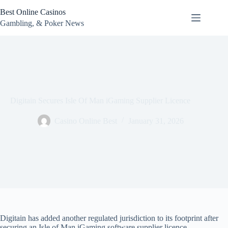
Skip
Best Online Casinos
to
content
Gambling, & Poker News
Digitain Secures Isle Of Man iGaming Supplier Licence
Casino Online Best
January 31, 2026
Digitain has added another regulated jurisdiction to its footprint after
securing an Isle of Man iGaming software supplier licence,