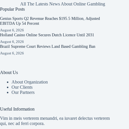
All The Latests News About Online Gambling
Popular Posts
Genius Sports Q2 Revenue Reaches $195.5 Million, Adjusted
EBITDA Up 54 Percent
August 6, 2026
Holland Casino Online Secures Dutch Licence Until 2031
August 6, 2026
Brazil Supreme Court Reviews Land Based Gambling Ban
August 6, 2026
About Us
About Organization
Our Clients
Our Partners
Useful Information
Vim in meis verterem menandri, ea iuvaret delectus verterem
qui, nec ad ferri corpora.