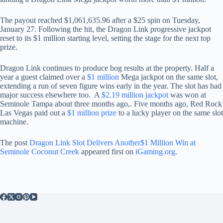
The payout reached $1,061,635.96 after a $25 spin on Tuesday,
January 27. Following the hit, the Dragon Link progressive jackpot
reset to its $1 million starting level, setting the stage for the next top
prize.
Dragon Link continues to produce bog results at the property. Half a
year a guest claimed over a
$1 million
Mega jackpot on the same slot,
extending a run of seven figure wins early in the year. The slot has had
major success elsewhere too. A
$2.19 million jackpot
was won at
Seminole Tampa about three months ago,. Five months ago, Red Rock
Las Vegas paid out a
$1 million prize
to a lucky player on the same slot
machine.
The post
Dragon Link Slot Delivers Another$1 Million Win at
Seminole Coconut Creek
appeared first on
iGaming.org
.