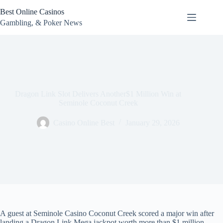
Skip
Best Online Casinos
to
content
Gambling, & Poker News
Dragon Link Slot Delivers Another$1 Million Win at
Seminole Coconut Creek
Casino Online Best
January 29, 2026
A guest at Seminole Casino Coconut Creek scored a major win after
landing a Dragon Link Mega jackpot worth more than $1 million.