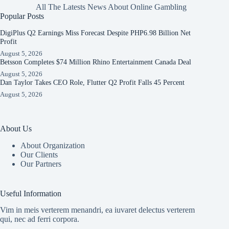
All The Latests News About Online Gambling
Popular Posts
DigiPlus Q2 Earnings Miss Forecast Despite PHP6.98 Billion Net
Profit
August 5, 2026
Betsson Completes $74 Million Rhino Entertainment Canada Deal
August 5, 2026
Dan Taylor Takes CEO Role, Flutter Q2 Profit Falls 45 Percent
August 5, 2026
About Us
About Organization
Our Clients
Our Partners
Useful Information
Vim in meis verterem menandri, ea iuvaret delectus verterem
qui, nec ad ferri corpora.