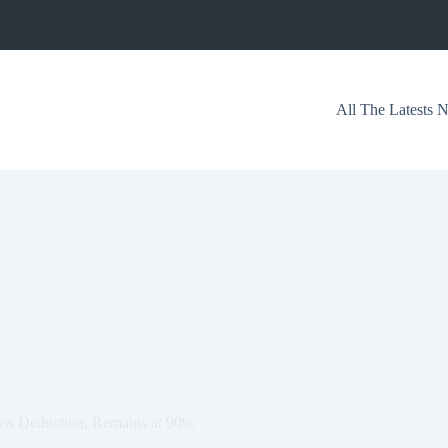
All The Latests
oss Deduction, Remains at 90%