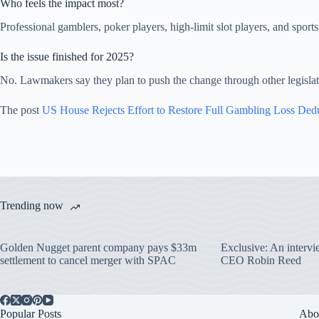
Who feels the impact most?
Professional gamblers, poker players, high-limit slot players, and sports
Is the issue finished for 2025?
No. Lawmakers say they plan to push the change through other legislati
The post
US House Rejects Effort to Restore Full Gambling Loss Ded
Trending now
Golden Nugget parent company pays $33m
Exclusive: An interv
settlement to cancel merger with SPAC
CEO Robin Reed
Popular Posts
Abo