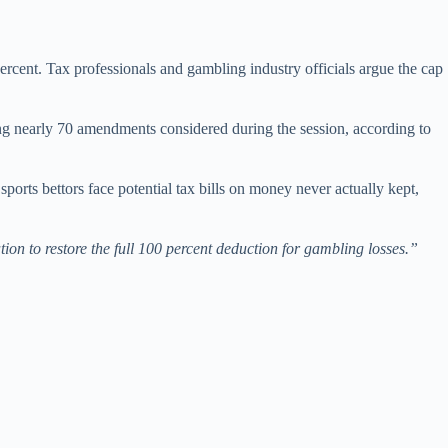
percent. Tax professionals and gambling industry officials argue the cap
g nearly 70 amendments considered during the session, according to
sports bettors face potential tax bills on money never actually kept,
on to restore the full 100 percent deduction for gambling losses.”