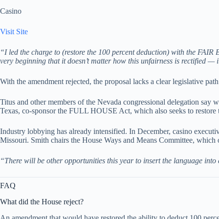
Casino
Visit Site
“I led the charge to (restore the 100 percent deduction) with the FAIR
very beginning that it doesn’t matter how this unfairness is rectified —
With the amendment rejected, the proposal lacks a clear legislative path 
Titus and other members of the Nevada congressional delegation say w
Texas, co-sponsor the FULL HOUSE Act, which also seeks to restore th
Industry lobbying has already intensified. In December, casino execut
Missouri. Smith chairs the House Ways and Means Committee, which ov
“There will be other opportunities this year to insert the language into
FAQ
What did the House reject?
An amendment that would have restored the ability to deduct 100 percen