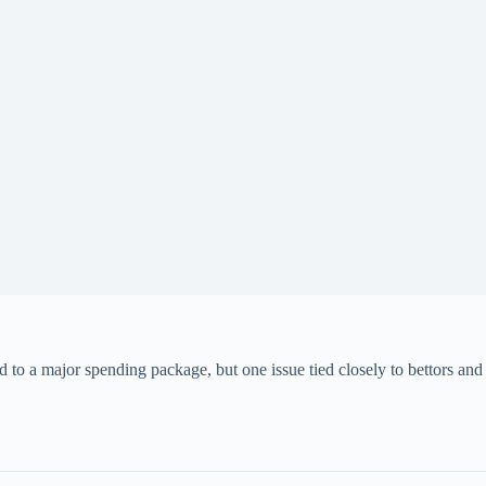
 to a major spending package, but one issue tied closely to bettors and