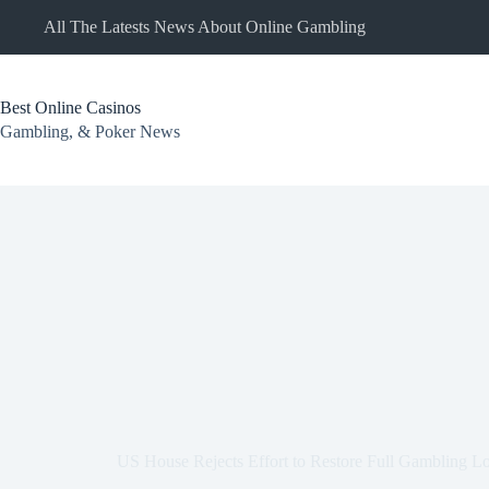
Skip
All The Latests News About Online Gambling
to
content
Best Online Casinos
Gambling, & Poker News
US House Rejects Effort to Restore Full Gambling L