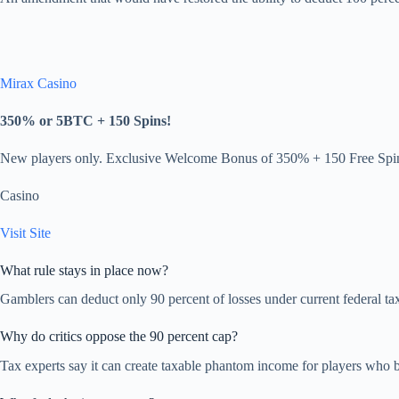
Mirax Casino
350% or 5BTC +
150 Spins!
New players only. Exclusive Welcome Bonus of 350% + 150 Free Spi
Casino
Visit Site
What rule stays in place now?
Gamblers can deduct only 90 percent of losses under current federal ta
Why do critics oppose the 90 percent cap?
Tax experts say it can create taxable phantom income for players who b