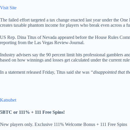
Visit Site
The failed effort targeted a tax change enacted last year under the One
creates taxable phantom income for players who break even across a full
US Rep. Dina Titus of Nevada appeared before the House Rules Committ
reporting from the Las Vegas Review-Journal.
Industry advisers say the 90 percent limit hits professional gamblers and
based on how winnings and losses get calculated under the current rule
In a statement released Friday, Titus said she was
“disappointed that th
Katsubet
5BTC or 111% + 111 Free Spins!
New players only. Exclusive 111% Welcome Bonus + 111 Free Spins