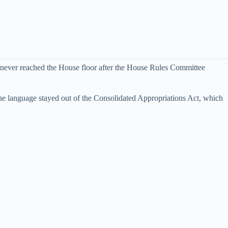
 never reached the House floor after the House Rules Committee
he language stayed out of the Consolidated Appropriations Act, which