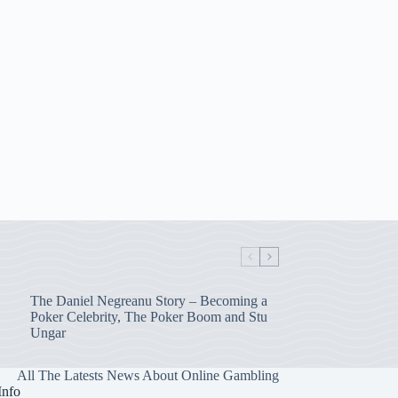
The Daniel Negreanu Story – Becoming a
Poker Celebrity, The Poker Boom and Stu
Ungar
All The Latests News About Online Gambling
Info