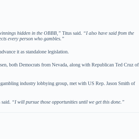
m winnings hidden in the OBBB,”
Titus said.
“I also have said from the
affects every person who gambles.”
advance it as standalone legislation.
Rosen, both Democrats from Nevada, along with Republican Ted Cruz of
ry gambling industry lobbying group, met with US Rep. Jason Smith of
 said.
“I will pursue those opportunities until we get this done.”