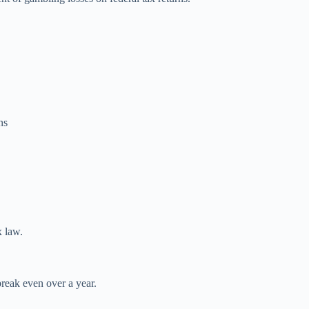
ns
x law.
reak even over a year.