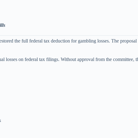
lls
ored the full federal tax deduction for gambling losses. The proposal
 losses on federal tax filings. Without approval from the committee, t
s