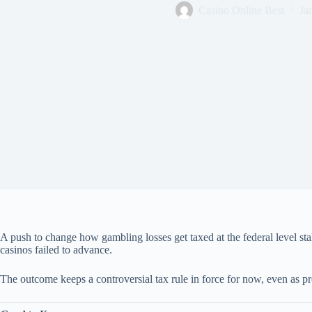
Casino Online Best
Ja
A push to change how gambling losses get taxed at the federal level st
casinos failed to advance.
The outcome keeps a controversial tax rule in force for now, even as pr