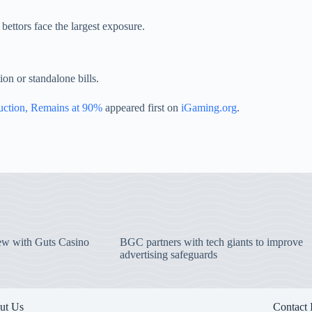
 bettors face the largest exposure.
on or standalone bills.
uction, Remains at 90%
appeared first on
iGaming.org
.
iew with Guts Casino
BGC partners with tech giants to improve
advertising safeguards
ut Us
Contact 