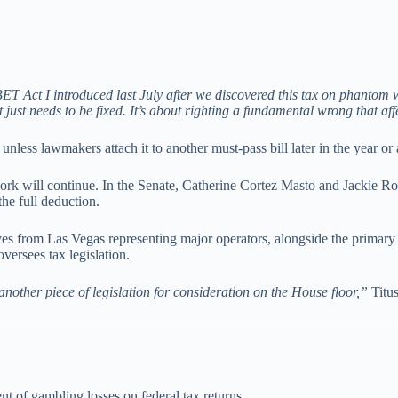
 BET Act I introduced last July after we discovered this tax on phanto
 it just needs to be fixed. It’s about righting a fundamental wrong that 
unless lawmakers attach it to another must-pass bill later in the year or 
ork will continue. In the Senate, Catherine Cortez Masto and Jackie 
e full deduction.
ives from Las Vegas representing major operators, alongside the prima
ersees tax legislation.
 another piece of legislation for consideration on the House floor,”
Titus
t of gambling losses on federal tax returns.