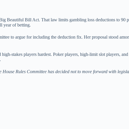
 Big Beautiful Bill Act. That law limits gambling loss deductions to 90 
 year of betting.
ee to argue for including the deduction fix. Her proposal stood amon
 high-stakes players hardest. Poker players, high-limit slot players, and 
.
e House Rules Committee has decided not to move forward with legislati