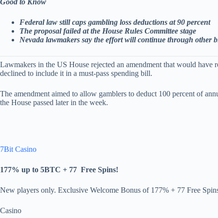
Good to Know
Federal law still caps gambling loss deductions at 90 percent
The proposal failed at the House Rules Committee stage
Nevada lawmakers say the effort will continue through other bi
Lawmakers in the US House rejected an amendment that would have rest
declined to include it in a must-pass spending bill.
The amendment aimed to allow gamblers to deduct 100 percent of annual
the House passed later in the week.
7Bit Casino
177% up to 5BTC + 77
Free Spins
!
New players only. Exclusive Welcome Bonus of 177% + 77 Free Spin
Casino