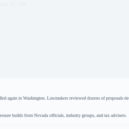
nuary 28, 2026
alled again in Washington. Lawmakers reviewed dozens of proposals tied
essure builds from Nevada officials, industry groups, and tax advisers.