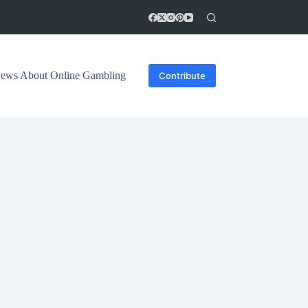
 News About Online Gambling
Contribute