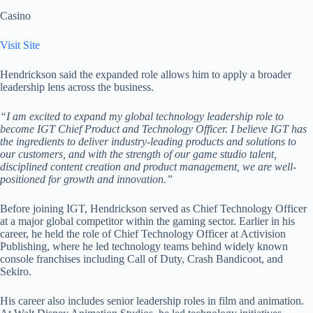
Casino
Visit Site
Hendrickson said the expanded role allows him to apply a broader
leadership lens across the business.
“I am excited to expand my global technology leadership role to
become IGT Chief Product and Technology Officer. I believe IGT has
the ingredients to deliver industry-leading products and solutions to
our customers, and with the strength of our game studio talent,
disciplined content creation and product management, we are well-
positioned for growth and innovation.”
Before joining IGT, Hendrickson served as Chief Technology Officer
at a major global competitor within the gaming sector. Earlier in his
career, he held the role of Chief Technology Officer at Activision
Publishing, where he led technology teams behind widely known
console franchises including Call of Duty, Crash Bandicoot, and
Sekiro.
His career also includes senior leadership roles in film and animation.