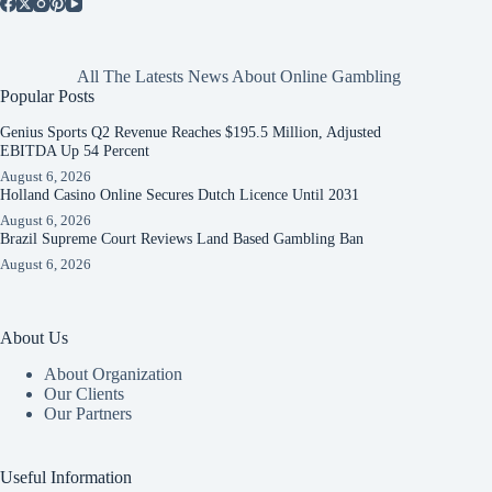
All The Latests News About Online Gambling
Popular Posts
Genius Sports Q2 Revenue Reaches $195.5 Million, Adjusted
EBITDA Up 54 Percent
August 6, 2026
Holland Casino Online Secures Dutch Licence Until 2031
August 6, 2026
Brazil Supreme Court Reviews Land Based Gambling Ban
August 6, 2026
About Us
About Organization
Our Clients
Our Partners
Useful Information