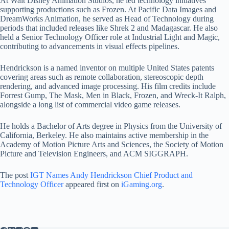
At Walt Disney Animation Studios, he led technology initiatives
supporting productions such as Frozen. At Pacific Data Images and
DreamWorks Animation, he served as Head of Technology during
periods that included releases like Shrek 2 and Madagascar. He also
held a Senior Technology Officer role at Industrial Light and Magic,
contributing to advancements in visual effects pipelines.
Hendrickson is a named inventor on multiple United States patents
covering areas such as remote collaboration, stereoscopic depth
rendering, and advanced image processing. His film credits include
Forrest Gump, The Mask, Men in Black, Frozen, and Wreck-It Ralph,
alongside a long list of commercial video game releases.
He holds a Bachelor of Arts degree in Physics from the University of
California, Berkeley. He also maintains active membership in the
Academy of Motion Picture Arts and Sciences, the Society of Motion
Picture and Television Engineers, and ACM SIGGRAPH.
The post
IGT Names Andy Hendrickson Chief Product and
Technology Officer
appeared first on
iGaming.org
.