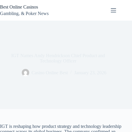
Skip
Best Online Casinos
to
content
Gambling, & Poker News
IGT Names Andy Hendrickson Chief Product and
Technology Officer
Casino Online Best
January 23, 2026
IGT is reshaping how product strategy and technology leadership
connect across its global business. The company confirmed an