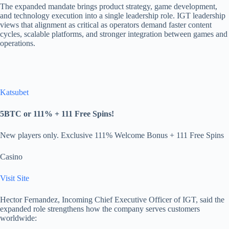
The expanded mandate brings product strategy, game development,
and technology execution into a single leadership role. IGT leadership
views that alignment as critical as operators demand faster content
cycles, scalable platforms, and stronger integration between games and
operations.
Katsubet
5BTC or 111% + 111 Free Spins!
New players only. Exclusive 111% Welcome Bonus + 111 Free Spins
Casino
Visit Site
Hector Fernandez, Incoming Chief Executive Officer of IGT, said the
expanded role strengthens how the company serves customers
worldwide: