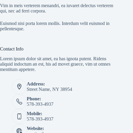
Vim in meis verterem menandri, ea iuvaret delectus verterem
qui, nec ad ferri corpora.
Euismod nisi porta lorem mollis. Interdum velit euismod in
pellentesque.
Contact Info
Lorem ipsum dolor sit amet, ea has ignota putent. Ridens
aliquid indoctum an est, his ad movet graece, vim ut omnes
mentitum appetere.
Address:
Street Name, NY 38954
Phone:
578-393-4937
Mobile:
578-393-4937
Website: