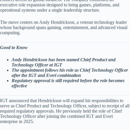
executive role expansion designed to bring games, platforms, and
operational systems under a single leadership structure.
The move centers on Andy Hendrickson, a veteran technology leader
whose background spans gaming, entertainment, and advanced visual
computing.
Good to Know
Andy Hendrickson has been named Chief Product and
Technology Officer at IGT
The appointment follows his role as Chief Technology Officer
after the IGT and Everi combination
Regulatory approval is still required before the role becomes
effective
IGT announced that Hendrickson will expand his responsibilities to
serve as Chief Product and Technology Officer, subject to receipt of all
required regulatory approvals. He previously held the role of Chief
Technology Officer after joining the combined IGT and Everi
enterprise in 2025.