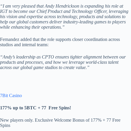
“I am very pleased that Andy Hendrickson is expanding his role at
IGT to become our Chief Product and Technology Officer, leveraging
his vision and expertise across technology, products and solutions to
help our global customers deliver industry-leading games to players
while enhancing their operations.”
Fernandez added that the role supports closer coordination across
studios and internal teams:
“Andy’s leadership as CPTO ensures tighter alignment between our
products and processes, and how we leverage world-class talent
across our global game studios to create value.”
7Bit Casino
177% up to 5BTC + 77
Free Spins
!
New players only. Exclusive Welcome Bonus of 177% + 77 Free
Spins