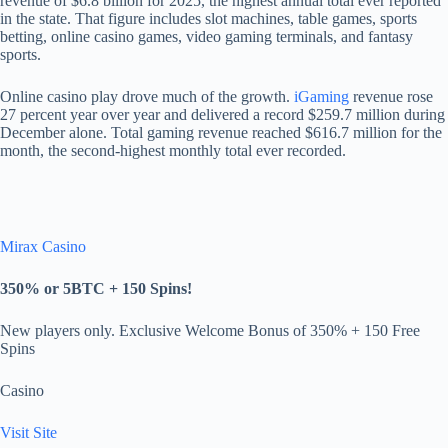
revenue of $6.8 billion for 2025, the highest annual total ever reported
in the state. That figure includes slot machines, table games, sports
betting, online casino games, video gaming terminals, and fantasy
sports.
Online casino play drove much of the growth.
iGaming
revenue rose
27 percent year over year and delivered a record $259.7 million during
December alone. Total gaming revenue reached $616.7 million for the
month, the second-highest monthly total ever recorded.
Mirax Casino
350% or 5BTC +
150 Spins!
New players only. Exclusive Welcome Bonus of 350% + 150 Free
Spins
Casino
Visit Site