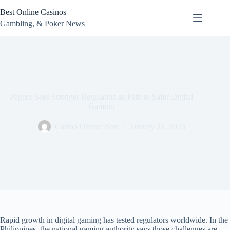
Skip
Best Online Casinos
to
content
Gambling, & Poker News
Pagcor Sees Stronger Regulation as Path to Safer Digital
Gaming
Casino Online Best
January 22, 2026
Rapid growth in digital gaming has tested regulators worldwide. In the
Philippines, the national gaming authority says those challenges are