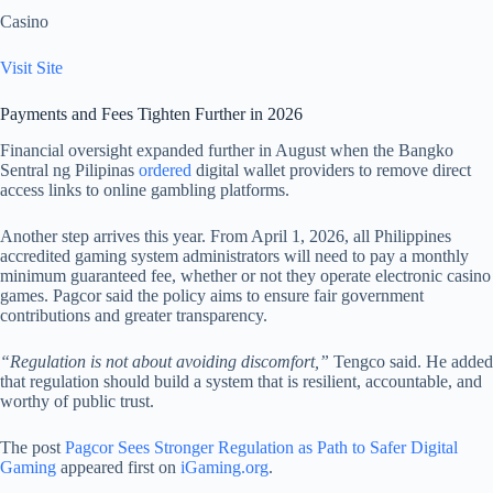
Casino
Visit Site
Payments and Fees Tighten Further in 2026
Financial oversight expanded further in August when the Bangko
Sentral ng Pilipinas
ordered
digital wallet providers to remove direct
access links to online gambling platforms.
Another step arrives this year. From April 1, 2026, all Philippines
accredited gaming system administrators will need to pay a monthly
minimum guaranteed fee, whether or not they operate electronic casino
games. Pagcor said the policy aims to ensure fair government
contributions and greater transparency.
“Regulation is not about avoiding discomfort,”
Tengco said. He added
that regulation should build a system that is resilient, accountable, and
worthy of public trust.
The post
Pagcor Sees Stronger Regulation as Path to Safer Digital
Gaming
appeared first on
iGaming.org
.