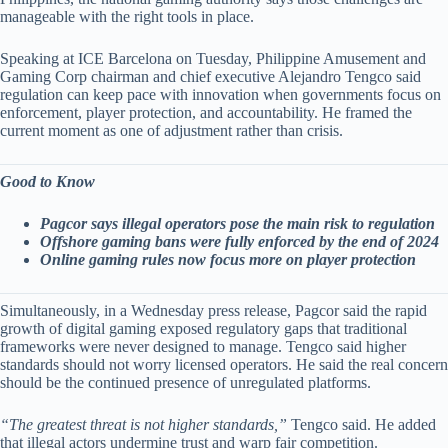
manageable with the right tools in place.
Speaking at ICE Barcelona on Tuesday, Philippine Amusement and
Gaming Corp chairman and chief executive Alejandro Tengco said
regulation can keep pace with innovation when governments focus on
enforcement, player protection, and accountability. He framed the
current moment as one of adjustment rather than crisis.
Good to Know
Pagcor says illegal operators pose the main risk to regulation
Offshore gaming bans were fully enforced by the end of 2024
Online gaming rules now focus more on player protection
Simultaneously, in a Wednesday press release, Pagcor said the rapid
growth of digital gaming exposed regulatory gaps that traditional
frameworks were never designed to manage. Tengco said higher
standards should not worry licensed operators. He said the real concern
should be the continued presence of unregulated platforms.
“The greatest threat is not higher standards,”
Tengco said. He added
that illegal actors undermine trust and warp fair competition.