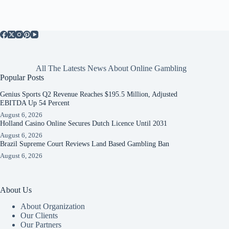
All The Latests News About Online Gambling
Popular Posts
Genius Sports Q2 Revenue Reaches $195.5 Million, Adjusted
EBITDA Up 54 Percent
August 6, 2026
Holland Casino Online Secures Dutch Licence Until 2031
August 6, 2026
Brazil Supreme Court Reviews Land Based Gambling Ban
August 6, 2026
About Us
About Organization
Our Clients
Our Partners