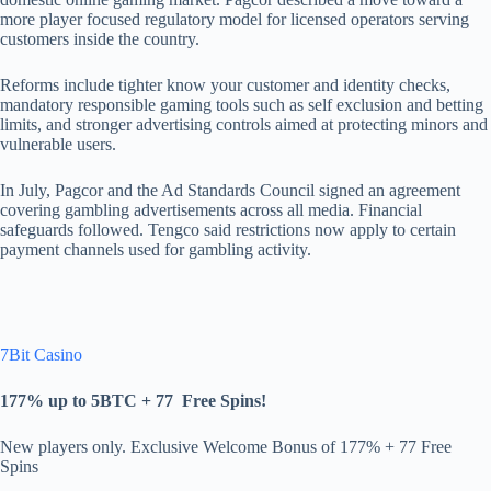
more player focused regulatory model for licensed operators serving
customers inside the country.
Reforms include tighter know your customer and identity checks,
mandatory responsible gaming tools such as self exclusion and betting
limits, and stronger advertising controls aimed at protecting minors and
vulnerable users.
In July, Pagcor and the Ad Standards Council signed an agreement
covering gambling advertisements across all media. Financial
safeguards followed. Tengco said restrictions now apply to certain
payment channels used for gambling activity.
7Bit Casino
177% up to 5BTC + 77
Free Spins
!
New players only. Exclusive Welcome Bonus of 177% + 77 Free
Spins