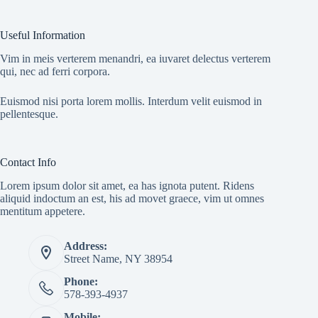
Useful Information
Vim in meis verterem menandri, ea iuvaret delectus verterem
qui, nec ad ferri corpora.
Euismod nisi porta lorem mollis. Interdum velit euismod in
pellentesque.
Contact Info
Lorem ipsum dolor sit amet, ea has ignota putent. Ridens
aliquid indoctum an est, his ad movet graece, vim ut omnes
mentitum appetere.
Address:
Street Name, NY 38954
Phone:
578-393-4937
Mobile: