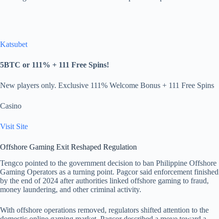
Katsubet
5BTC or 111% + 111 Free Spins!
New players only. Exclusive 111% Welcome Bonus + 111 Free Spins
Casino
Visit Site
Offshore Gaming Exit Reshaped Regulation
Tengco pointed to the government decision to ban Philippine Offshore
Gaming Operators as a turning point. Pagcor said enforcement finished
by the end of 2024 after authorities linked offshore gaming to fraud,
money laundering, and other criminal activity.
With offshore operations removed, regulators shifted attention to the
domestic online gaming market. Pagcor described a move toward a