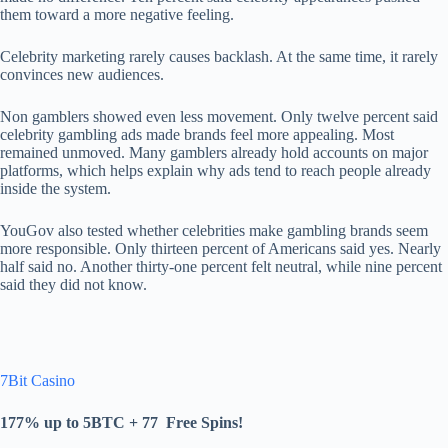
them toward a more negative feeling.
Celebrity marketing rarely causes backlash. At the same time, it rarely
convinces new audiences.
Non gamblers showed even less movement. Only twelve percent said
celebrity gambling ads made brands feel more appealing. Most
remained unmoved. Many gamblers already hold accounts on major
platforms, which helps explain why ads tend to reach people already
inside the system.
YouGov also tested whether celebrities make gambling brands seem
more responsible. Only thirteen percent of Americans said yes. Nearly
half said no. Another thirty-one percent felt neutral, while nine percent
said they did not know.
7Bit Casino
177% up to 5BTC + 77
Free Spins
!