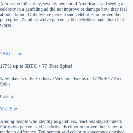
Across the full survey, seventy percent of Americans said seeing a
celebrity in a gambling ad did not improve or damage how they feel
about a brand. Only twelve percent said celebrities improved their
perception. Another twelve percent said celebrities made them feel
worse.
7Bit Casino
177% up to 5BTC + 77
Free Spins
!
New players only. Exclusive Welcome Bonus of 177% + 77 Free
Spins
Casino
Visit Site
Among people who identify as gamblers, reactions stayed muted.
Forty-two percent said celebrity ads either improved their view or
made no difference. Ten percent said celebrity appearances pushed