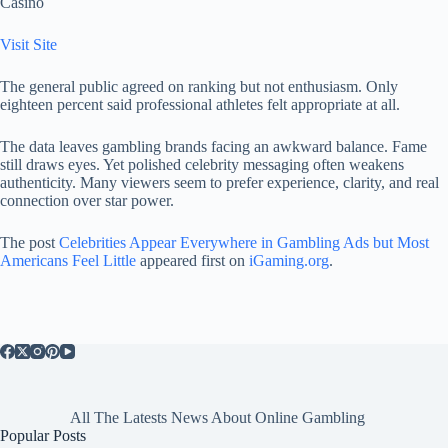
Casino
Visit Site
The general public agreed on ranking but not enthusiasm. Only
eighteen percent said professional athletes felt appropriate at all.
The data leaves gambling brands facing an awkward balance. Fame
still draws eyes. Yet polished celebrity messaging often weakens
authenticity. Many viewers seem to prefer experience, clarity, and real
connection over star power.
The post
Celebrities Appear Everywhere in Gambling Ads but Most
Americans Feel Little
appeared first on
iGaming.org
.
All The Latests News About Online Gambling
Popular Posts