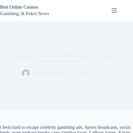
Skip
Best Online Casinos
to
content
Gambling, & Poker News
Celebrities Appear Everywhere in Gambling Ads but Most
Americans Feel Little
Casino Online Best
January 22, 2026
t feels hard to escape celebrity gambling ads. Sports broadcasts, social
feeds, even podcast breaks carry familiar faces. LeBron James, Kevin