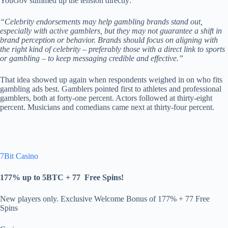
YouGov summed up the tension directly:
“Celebrity endorsements may help gambling brands stand out,
especially with active gamblers, but they may not guarantee a shift in
brand perception or behavior. Brands should focus on aligning with
the right kind of celebrity – preferably those with a direct link to sports
or gambling – to keep messaging credible and effective.”
That idea showed up again when respondents weighed in on who fits
gambling ads best. Gamblers pointed first to athletes and professional
gamblers, both at forty-one percent. Actors followed at thirty-eight
percent. Musicians and comedians came next at thirty-four percent.
7Bit Casino
177% up to 5BTC + 77
Free Spins
!
New players only. Exclusive Welcome Bonus of 177% + 77 Free
Spins