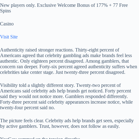
New players only. Exclusive Welcome Bonus of 177% + 77 Free
Spins
Casino
Visit Site
Authenticity raised stronger reactions. Thirty-eight percent of
Americans agreed that celebrity gambling ads make brands feel less
authentic. Only eighteen percent disagreed. Among gamblers, that
concern ran deeper. Forty-six percent agreed authenticity suffers when
celebrities take center stage. Just twenty-three percent disagreed.
Visibility told a slightly different story. Twenty-two percent of
Americans said celebrity ads help brands get noticed. Forty percent
said they would not notice more. Gamblers responded differently.
Forty-three percent said celebrity appearances increase notice, while
twenty-four percent said no.
The picture feels clear. Celebrity ads help brands get seen, especially
by active gamblers. Trust, however, does not follow as easily.