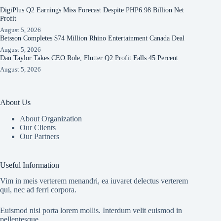
DigiPlus Q2 Earnings Miss Forecast Despite PHP6.98 Billion Net
Profit
August 5, 2026
Betsson Completes $74 Million Rhino Entertainment Canada Deal
August 5, 2026
Dan Taylor Takes CEO Role, Flutter Q2 Profit Falls 45 Percent
August 5, 2026
About Us
About Organization
Our Clients
Our Partners
Useful Information
Vim in meis verterem menandri, ea iuvaret delectus verterem
qui, nec ad ferri corpora.
Euismod nisi porta lorem mollis. Interdum velit euismod in
pellentesque.