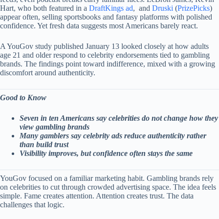
Hart, who both featured in a
DraftKings ad
, and
Druski
(
PrizePicks
)
appear often, selling sportsbooks and fantasy platforms with polished
confidence. Yet fresh data suggests most Americans barely react.
A YouGov study published January 13 looked closely at how adults
age 21 and older respond to celebrity endorsements tied to gambling
brands. The findings point toward indifference, mixed with a growing
discomfort around authenticity.
Good to Know
Seven in ten Americans say celebrities do not change how they
view gambling brands
Many gamblers say celebrity ads reduce authenticity rather
than build trust
Visibility improves, but confidence often stays the same
YouGov focused on a familiar marketing habit. Gambling brands rely
on celebrities to cut through crowded advertising space. The idea feels
simple. Fame creates attention. Attention creates trust. The data
challenges that logic.