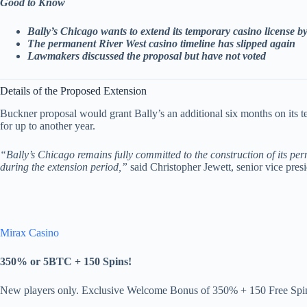
Good to Know
Bally’s Chicago wants to extend its temporary casino license b
The permanent River West casino timeline has slipped again
Lawmakers discussed the proposal but have not voted
Details of the Proposed Extension
Buckner proposal would grant Bally’s an additional six months on its 
for up to another year.
“Bally’s Chicago remains fully committed to the construction of its p
during the extension period,”
said Christopher Jewett, senior vice pres
Mirax Casino
350% or 5BTC +
150 Spins!
New players only. Exclusive Welcome Bonus of 350% + 150 Free Spi