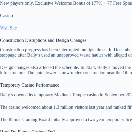
New players only. Exclusive Welcome Bonus of 177% + 77 Free Spin
Casino
Visit Site
Construction Disruptions and Design Changes
Construction progress has been interrupted multiple times. In Decembe
stoppage after Bally’s used an unapproved waste hauler with alleged or
Design changes also affected the schedule. In 2024, Bally’s moved the p
infrastructure. The hotel tower is now under construction near the Ohi
Temporary Casino Performance
Bally’s opened its temporary Medinah Temple casino in September 2023. 
The casino welcomed about 1.3 million visitors last year and ranked fif
The Illinois Gaming Board initially approved a two year temporary licen
How Do Illinois Casinos Do?