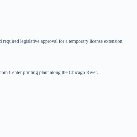
d required legislative approval for a temporary license extension,
eedom Center printing plant along the Chicago River.