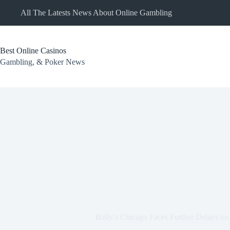
Skip
All The Latests News About Online Gambling
to
content
Best Online Casinos
Gambling, & Poker News
Bally’s Chicago Faces Further Delays o