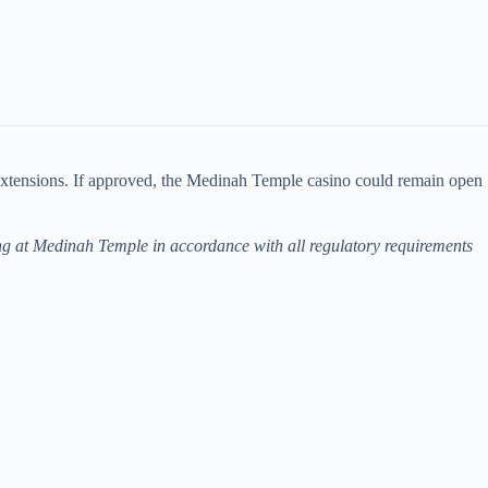
 extensions. If approved, the Medinah Temple casino could remain open
ing at Medinah Temple in accordance with all regulatory requirements