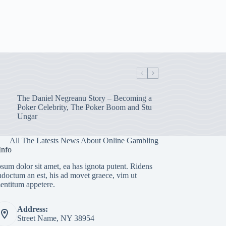
The Daniel Negreanu Story – Becoming a
Poker Celebrity, The Poker Boom and Stu
Ungar
All The Latests News About Online Gambling
Info
sum dolor sit amet, ea has ignota putent. Ridens
indoctum an est, his ad movet graece, vim ut
ntitum appetere.
Address:
Street Name, NY 38954