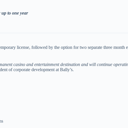
y up to one year
temporary license, followed by the option for two separate three month
ermanent casino and entertainment destination and will continue operat
ident of corporate development at Bally’s.
ns