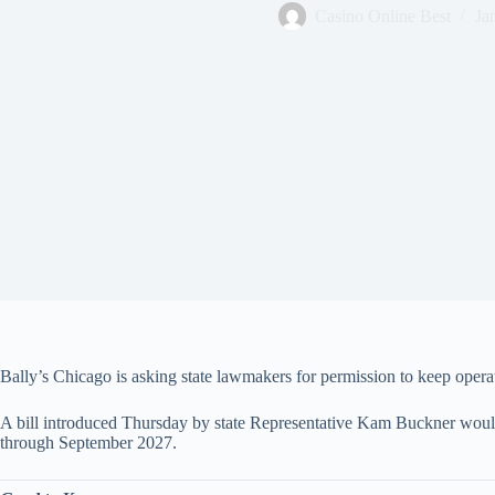
Casino Online Best
Ja
Bally’s Chicago is asking state lawmakers for permission to keep opera
A bill introduced Thursday by state Representative Kam Buckner would
through September 2027.