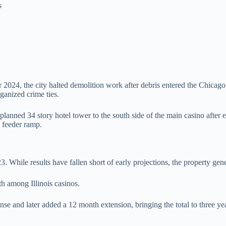
s
r 2024, the city halted demolition work after debris entered the Chica
ganized crime ties.
lanned 34 story hotel tower to the south side of the main casino after 
o feeder ramp.
While results have fallen short of early projections, the property gene
th among Illinois casinos.
se and later added a 12 month extension, bringing the total to three ye