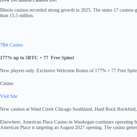
Illinois casinos recorded strong growth in 2025. The states 17 casinos 
than 15.5 million.
7Bit Casino
177% up to 5BTC + 77
Free Spins
!
New players only. Exclusive Welcome Bonus of 177% + 77 Free Spin
Casino
Visit Site
New casinos at Wind Creek Chicago Southland, Hard Rock Rockford, an
Elsewhere, American Place Casino in Waukegan continues operating from
American Place is targeting an August 2027 opening. The casino generat