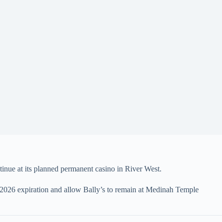
tinue at its planned permanent casino in River West.
 2026 expiration and allow Bally’s to remain at Medinah Temple