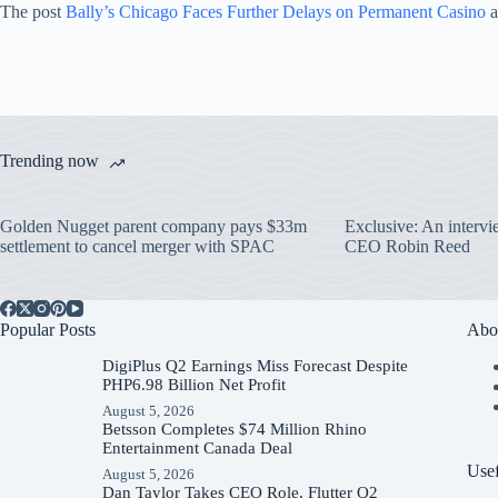
The post
Bally’s Chicago Faces Further Delays on Permanent Casino
a
Trending now
Golden Nugget parent company pays $33m
Exclusive: An interv
settlement to cancel merger with SPAC
CEO Robin Reed
Popular Posts
Abo
DigiPlus Q2 Earnings Miss Forecast Despite
PHP6.98 Billion Net Profit
August 5, 2026
Betsson Completes $74 Million Rhino
Entertainment Canada Deal
Usef
August 5, 2026
Dan Taylor Takes CEO Role, Flutter Q2