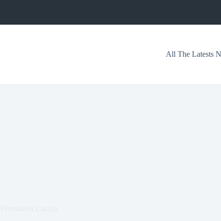
All The Latests
n Permanent Casino