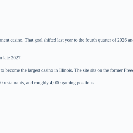
ent casino. That goal shifted last year to the fourth quarter of 2026 an
n late 2027.
to become the largest casino in Illinois. The site sits on the former Fr
 10 restaurants, and roughly 4,000 gaming positions.