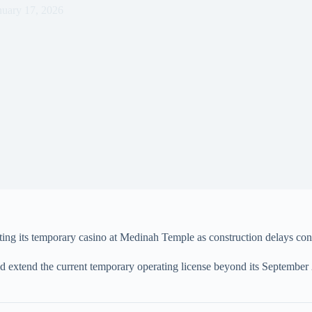
nuary 17, 2026
ting its temporary casino at Medinah Temple as construction delays con
 extend the current temporary operating license beyond its September