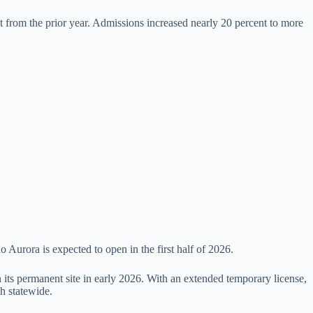
nt from the prior year. Admissions increased nearly 20 percent to more
rora is expected to open in the first half of 2026.
its permanent site in early 2026. With an extended temporary license,
h statewide.