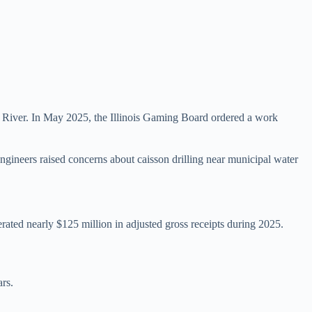
go River. In May 2025, the Illinois Gaming Board ordered a work
engineers raised concerns about caisson drilling near municipal water
rated nearly $125 million in adjusted gross receipts during 2025.
ars.