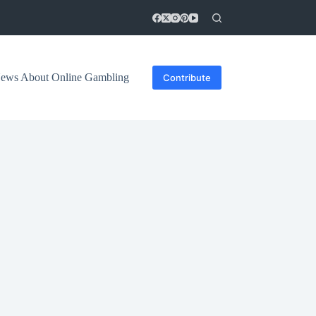
 News About Online Gambling
Contribute