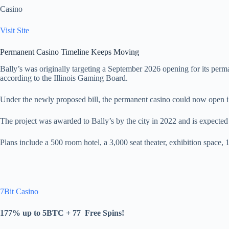
Casino
Visit Site
Permanent Casino Timeline Keeps Moving
Bally’s was originally targeting a September 2026 opening for its perman
according to the Illinois Gaming Board.
Under the newly proposed bill, the permanent casino could now open i
The project was awarded to Bally’s by the city in 2022 and is expected 
Plans include a 500 room hotel, a 3,000 seat theater, exhibition space,
7Bit Casino
177% up to 5BTC + 77
Free Spins
!