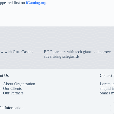
ppeared first on
iGaming.org
.
iew with Guts Casino
BGC partners with tech giants to improve
advertising safeguards
ut Us
Contact 
About Organization
Lorem ip
Our Clients
aliquid 
Our Partners
omnes me
ul Information