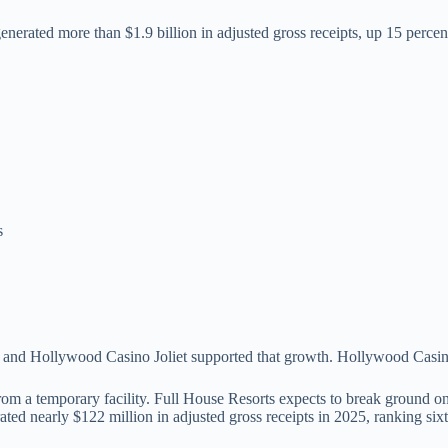
generated more than $1.9 billion in adjusted gross receipts, up 15 perce
s
d Hollywood Casino Joliet supported that growth. Hollywood Casino Au
 a temporary facility. Full House Resorts expects to break ground on 
ed nearly $122 million in adjusted gross receipts in 2025, ranking sixt