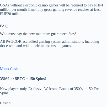
GSAs without electronic casino games will be required to pay PHP4
million per month if monthly gross gaming revenue reaches at least
PHP20 million.
FAQ
Who must pay the new minimum guaranteed fees?
All PAGCOR accredited gaming system administrators, including
those with and without electronic casino games.
Mirax Casino
350% or 5BTC +
150 Spins!
New players only. Exclusive Welcome Bonus of 350% + 150 Free
Spins
Casino