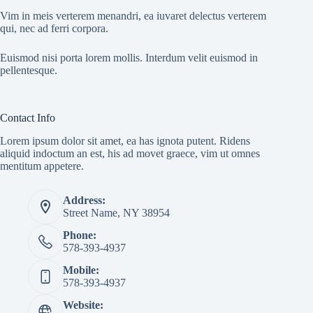
Vim in meis verterem menandri, ea iuvaret delectus verterem
qui, nec ad ferri corpora.
Euismod nisi porta lorem mollis. Interdum velit euismod in
pellentesque.
Contact Info
Lorem ipsum dolor sit amet, ea has ignota putent. Ridens
aliquid indoctum an est, his ad movet graece, vim ut omnes
mentitum appetere.
Address:
Street Name, NY 38954
Phone:
578-393-4937
Mobile:
578-393-4937
Website: