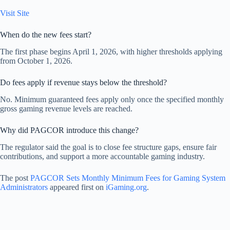
Visit Site
When do the new fees start?
The first phase begins April 1, 2026, with higher thresholds applying
from October 1, 2026.
Do fees apply if revenue stays below the threshold?
No. Minimum guaranteed fees apply only once the specified monthly
gross gaming revenue levels are reached.
Why did PAGCOR introduce this change?
The regulator said the goal is to close fee structure gaps, ensure fair
contributions, and support a more accountable gaming industry.
The post
PAGCOR Sets Monthly Minimum Fees for Gaming System
Administrators
appeared first on
iGaming.org
.