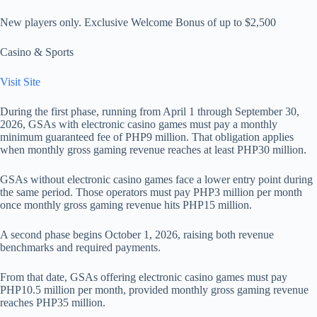
New players only. Exclusive Welcome Bonus of up to $2,500
Casino & Sports
Visit Site
During the first phase, running from April 1 through September 30,
2026, GSAs with electronic casino games must pay a monthly
minimum guaranteed fee of PHP9 million. That obligation applies
when monthly gross gaming revenue reaches at least PHP30 million.
GSAs without electronic casino games face a lower entry point during
the same period. Those operators must pay PHP3 million per month
once monthly gross gaming revenue hits PHP15 million.
A second phase begins October 1, 2026, raising both revenue
benchmarks and required payments.
From that date, GSAs offering electronic casino games must pay
PHP10.5 million per month, provided monthly gross gaming revenue
reaches PHP35 million.