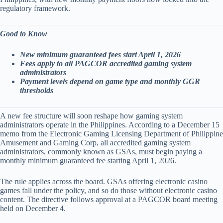
regulatory framework.
Good to Know
New minimum guaranteed fees start April 1, 2026
Fees apply to all PAGCOR accredited gaming system
administrators
Payment levels depend on game type and monthly GGR
thresholds
A new fee structure will soon reshape how gaming system
administrators operate in the Philippines. According to a December 15
memo from the Electronic Gaming Licensing Department of Philippine
Amusement and Gaming Corp, all accredited gaming system
administrators, commonly known as GSAs, must begin paying a
monthly minimum guaranteed fee starting April 1, 2026.
The rule applies across the board. GSAs offering electronic casino
games fall under the policy, and so do those without electronic casino
content. The directive follows approval at a PAGCOR board meeting
held on December 4.