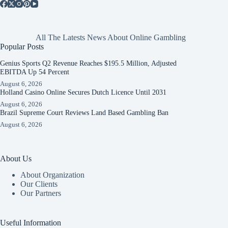
All The Latests News About Online Gambling
Popular Posts
Genius Sports Q2 Revenue Reaches $195.5 Million, Adjusted
EBITDA Up 54 Percent
August 6, 2026
Holland Casino Online Secures Dutch Licence Until 2031
August 6, 2026
Brazil Supreme Court Reviews Land Based Gambling Ban
August 6, 2026
About Us
About Organization
Our Clients
Our Partners
Useful Information