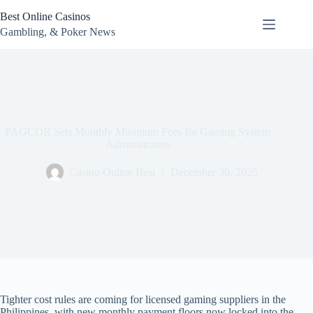
Skip
Best Online Casinos
to
content
Gambling, & Poker News
PAGCOR Sets Monthly Minimum Fees for Gaming System
Administrators
Casino Online Best
December 30, 2025
Tighter cost rules are coming for licensed gaming suppliers in the
Philippines, with new monthly payment floors now locked into the