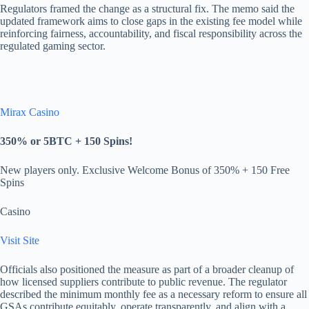
Regulators framed the change as a structural fix. The memo said the
updated framework aims to close gaps in the existing fee model while
reinforcing fairness, accountability, and fiscal responsibility across the
regulated gaming sector.
Mirax Casino
350% or 5BTC +
150 Spins!
New players only. Exclusive Welcome Bonus of 350% + 150 Free
Spins
Casino
Visit Site
Officials also positioned the measure as part of a broader cleanup of
how licensed suppliers contribute to public revenue. The regulator
described the minimum monthly fee as a necessary reform to ensure all
GSAs contribute equitably, operate transparently, and align with a