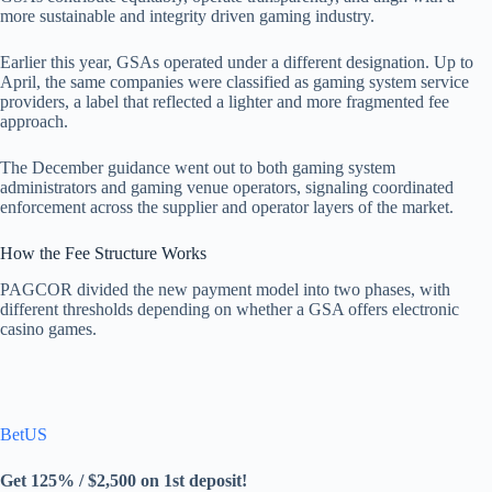
more sustainable and integrity driven gaming industry.
Earlier this year, GSAs operated under a different designation. Up to
April, the same companies were classified as gaming system service
providers, a label that reflected a lighter and more fragmented fee
approach.
The December guidance went out to both gaming system
administrators and gaming venue operators, signaling coordinated
enforcement across the supplier and operator layers of the market.
How the Fee Structure Works
PAGCOR divided the new payment model into two phases, with
different thresholds depending on whether a GSA offers electronic
casino games.
BetUS
Get 125% / $2,500 on 1st deposit!