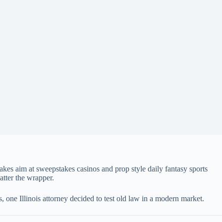
takes aim at sweepstakes casinos and prop style daily fantasy sports
atter the wrapper.
 one Illinois attorney decided to test old law in a modern market.