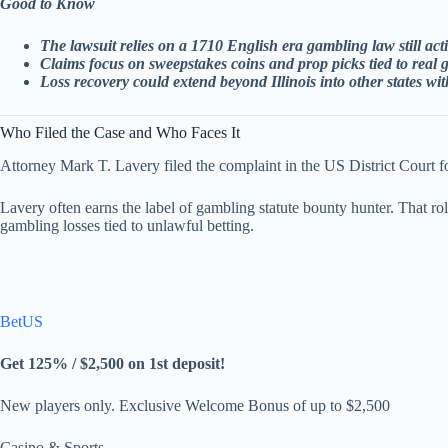
Good to Know
The lawsuit relies on a 1710 English era gambling law still acti
Claims focus on sweepstakes coins and prop picks tied to real
Loss recovery could extend beyond Illinois into other states with
Who Filed the Case and Who Faces It
Attorney Mark T. Lavery filed the complaint in the US District Court f
Lavery often earns the label of gambling statute bounty hunter. That role 
gambling losses tied to unlawful betting.
BetUS
Get 125% / $2,500 on 1st deposit!
New players only. Exclusive Welcome Bonus of up to $2,500
Casino & Sports