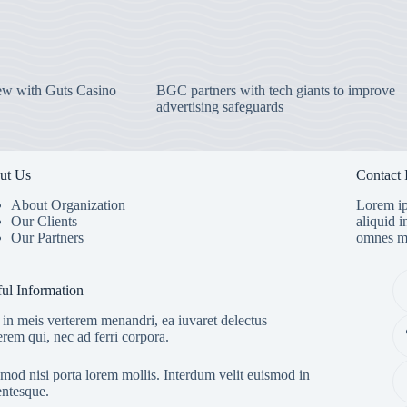
iew with Guts Casino
BGC partners with tech giants to improve
advertising safeguards
ut Us
Contact 
About Organization
Lorem ip
Our Clients
aliquid 
Our Partners
omnes me
ul Information
in meis verterem menandri, ea iuvaret delectus
erem qui, nec ad ferri corpora.
mod nisi porta lorem mollis. Interdum velit euismod in
entesque.