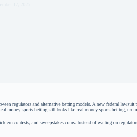
ember 17, 2025
etween regulators and alternative betting models. A new federal lawsuit 
eal money sports betting still looks like real money sports betting, no m
k em contests, and sweepstakes coins. Instead of waiting on regulators,