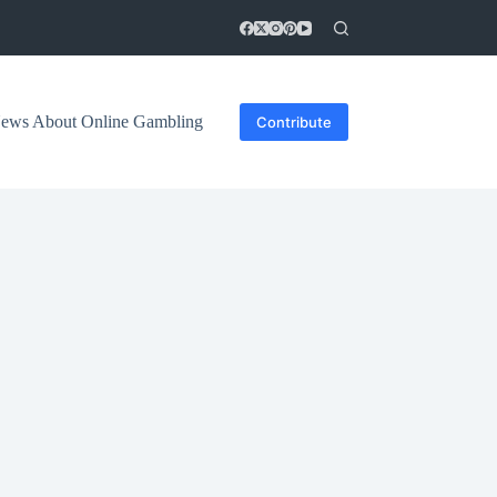
 News About Online Gambling
Contribute