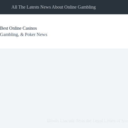
Skip
All The Latests News About Online Gambling
to
content
Best Online Casinos
Gambling, & Poker News
Illinois Lawsuit Tests the Legal Limits of Sw