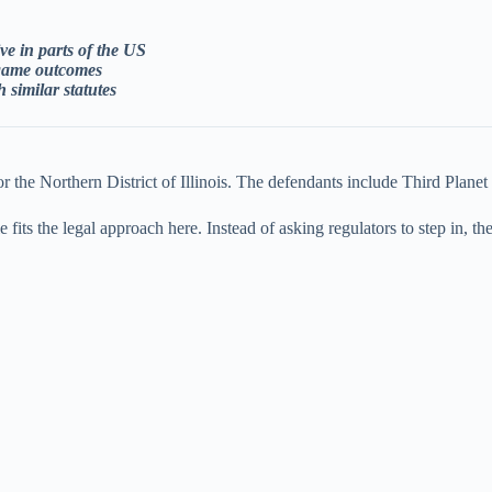
ve in parts of the US
 game outcomes
 similar statutes
or the Northern District of Illinois. The defendants include Third Plan
fits the legal approach here. Instead of asking regulators to step in, the 