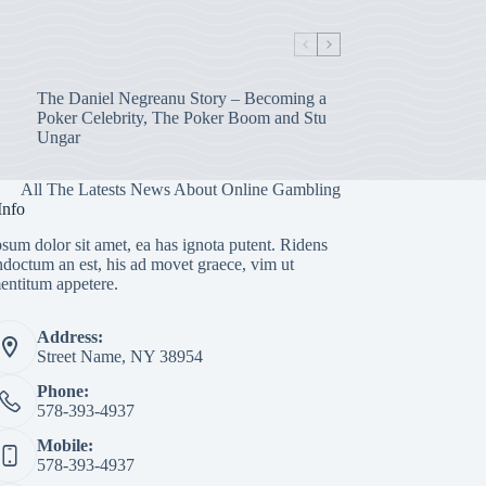
The Daniel Negreanu Story – Becoming a
Poker Celebrity, The Poker Boom and Stu
Ungar
All The Latests News About Online Gambling
Info
sum dolor sit amet, ea has ignota putent. Ridens
indoctum an est, his ad movet graece, vim ut
ntitum appetere.
Address:
Street Name, NY 38954
Phone:
578-393-4937
Mobile:
578-393-4937