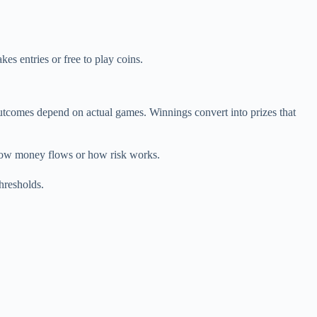
es entries or free to play coins.
 Outcomes depend on actual games. Winnings convert into prizes that
e how money flows or how risk works.
hresholds.