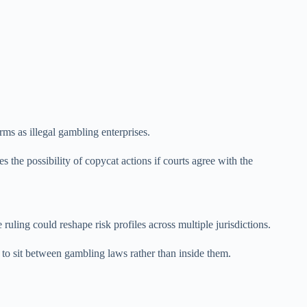
rms as illegal gambling enterprises.
s the possibility of copycat actions if courts agree with the
uling could reshape risk profiles across multiple jurisdictions.
t to sit between gambling laws rather than inside them.