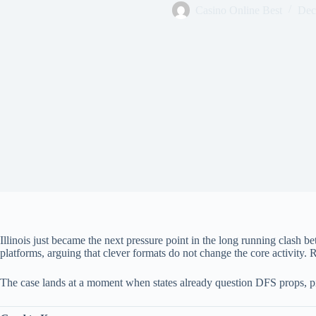
Casino Online Best
Dec
Illinois just became the next pressure point in the long running clash b
platforms, arguing that clever formats do not change the core activity. R
The case lands at a moment when states already question DFS props, pic