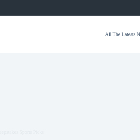
All The Latests
eepstakes Sports Picks