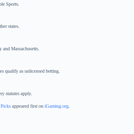
le Sports.
ther states.
cky and Massachusetts.
s qualify as unlicensed betting.
y statutes apply.
 Picks
appeared first on
iGaming.org
.