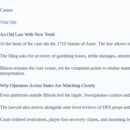
Casino
Visit Site
An Old Law With New Teeth
At the heart of the case sits the 1710 Statute of Anne. The law allows i
The filing asks for recovery of gambling losses, treble damages, attorne
Illinois remains the core venue, yet the complaint points to similar stat
interpretation.
Why Operators Across States Are Watching Closely
Even platforms outside Illinois feel the ripple. Sweepstakes casinos an
The lawsuit also arrives alongside state level reviews of DFS props and 
Court ordered restrictions, player loss recovery claims, and mounting l