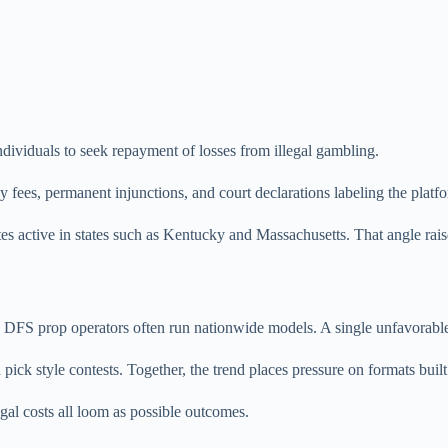
ndividuals to seek repayment of losses from illegal gambling.
y fees, permanent injunctions, and court declarations labeling the platfo
utes active in states such as Kentucky and Massachusetts. That angle raise
d DFS prop operators often run nationwide models. A single unfavorable r
pick style contests. Together, the trend places pressure on formats buil
egal costs all loom as possible outcomes.