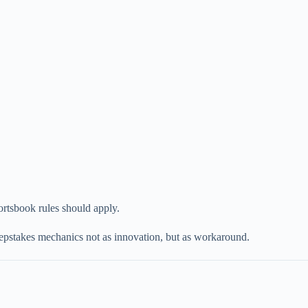
ortsbook rules should apply.
eepstakes mechanics not as innovation, but as workaround.