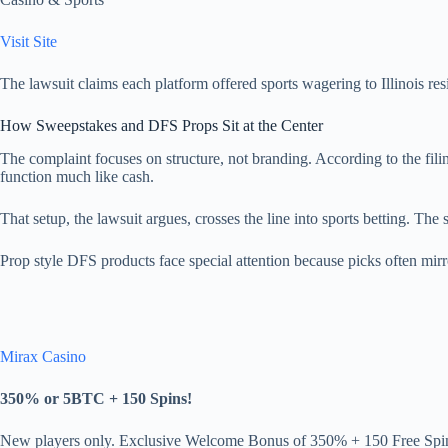
Visit Site
The lawsuit claims each platform offered sports wagering to Illinois res
How Sweepstakes and DFS Props Sit at the Center
The complaint focuses on structure, not branding. According to the fili
function much like cash.
That setup, the lawsuit argues, crosses the line into sports betting.
Prop style DFS products face special attention because picks often mir
Mirax Casino
350% or 5BTC +
150 Spins!
New players only. Exclusive Welcome Bonus of 350% + 150 Free Spi