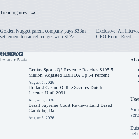
Trending now
Golden Nugget parent company pays $33m
Exclusive: An interv
settlement to cancel merger with SPAC
CEO Robin Reed
Popular Posts
Abo
Genius Sports Q2 Revenue Reaches $195.5
Million, Adjusted EBITDA Up 54 Percent
August 6, 2026
Holland Casino Online Secures Dutch
Licence Until 2031
Usef
August 6, 2026
Brazil Supreme Court Reviews Land Based
Vim 
Gambling Ban
vert
August 6, 2026
Euis
pell