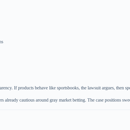
ns
rency. If products behave like sportsbooks, the lawsuit argues, then sp
rs already cautious around gray market betting. The case positions sw