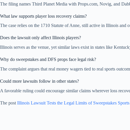
The filing names Third Planet Media with Props.com, Novig, and Dabb
What law supports player loss recovery claims?
The case relies on the 1710 Statute of Anne, still active in Illinois and o
Does the lawsuit only affect Illinois players?
Illinois serves as the venue, yet similar laws exist in states like Kentu
Why do sweepstakes and DFS props face legal risk?
The complaint argues that real money wagers tied to real sports outcome
Could more lawsuits follow in other states?
A favorable ruling could encourage similar claims wherever loss recover
The post
Illinois Lawsuit Tests the Legal Limits of Sweepstakes Sports