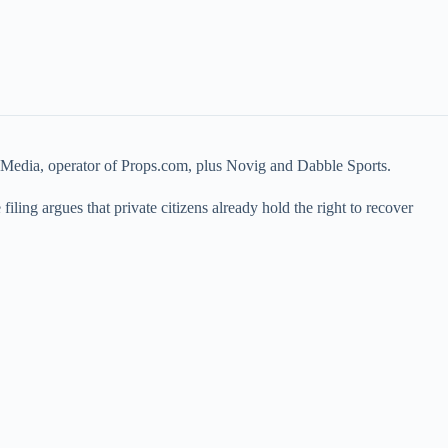
et Media, operator of Props.com, plus Novig and Dabble Sports.
filing argues that private citizens already hold the right to recover