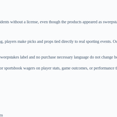
idents without a license, even though the products appeared as sweepstak
ng, players make picks and props tied directly to real sporting events.
 The sweepstakes label and no purchase necessary language do not chang
ror sportsbook wagers on player stats, game outcomes, or performance t
ns