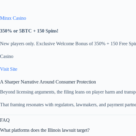
Mirax Casino
350% or 5BTC +
150 Spins!
New players only. Exclusive Welcome Bonus of 350% + 150 Free Spi
Casino
Visit Site
A Sharper Narrative Around Consumer Protection
Beyond licensing arguments, the filing leans on player harm and transpa
That framing resonates with regulators, lawmakers, and payment partne
FAQ
What platforms does the Illinois lawsuit target?