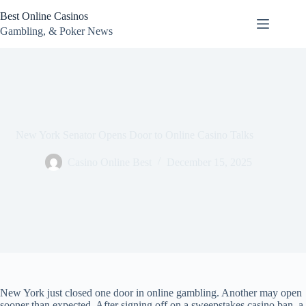
Skip
Best Online Casinos
to
content
Gambling, & Poker News
New York Senator Opens Door to Online Casino Talks
Casino Online Best
December 15, 2025
New York just closed one door in online gambling. Another may open
sooner than expected. After signing off on a sweepstakes casino ban, a