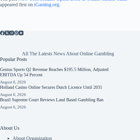
appeared first on
iGaming.org
.
All The Latests News About Online Gambling
Popular Posts
Genius Sports Q2 Revenue Reaches $195.5 Million, Adjusted
EBITDA Up 54 Percent
August 6, 2026
Holland Casino Online Secures Dutch Licence Until 2031
August 6, 2026
Brazil Supreme Court Reviews Land Based Gambling Ban
August 6, 2026
About Us
About Organization