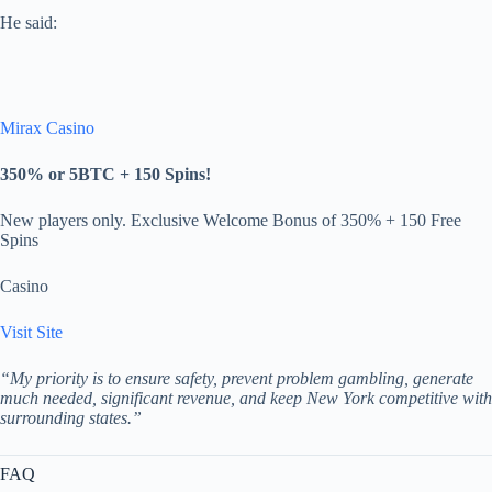
He said:
Mirax Casino
350% or 5BTC +
150 Spins!
New players only. Exclusive Welcome Bonus of 350% + 150 Free
Spins
Casino
Visit Site
“My priority is to ensure safety, prevent problem gambling, generate
much needed, significant revenue, and keep New York competitive with
surrounding states.”
FAQ