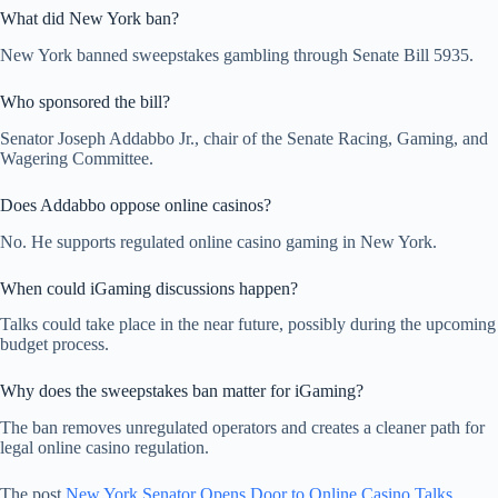
What did New York ban?
New York banned sweepstakes gambling through Senate Bill 5935.
Who sponsored the bill?
Senator Joseph Addabbo Jr., chair of the Senate Racing, Gaming, and
Wagering Committee.
Does Addabbo oppose online casinos?
No. He supports regulated online casino gaming in New York.
When could iGaming discussions happen?
Talks could take place in the near future, possibly during the upcoming
budget process.
Why does the sweepstakes ban matter for iGaming?
The ban removes unregulated operators and creates a cleaner path for
legal online casino regulation.
The post
New York Senator Opens Door to Online Casino Talks