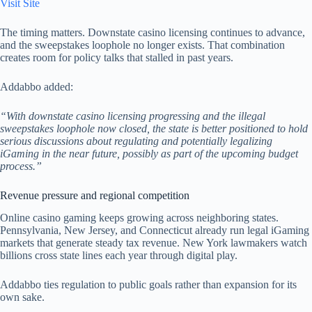
Visit Site
The timing matters. Downstate casino licensing continues to advance,
and the sweepstakes loophole no longer exists. That combination
creates room for policy talks that stalled in past years.
Addabbo added:
“With downstate casino licensing progressing and the illegal
sweepstakes loophole now closed, the state is better positioned to hold
serious discussions about regulating and potentially legalizing
iGaming in the near future, possibly as part of the upcoming budget
process.”
Revenue pressure and regional competition
Online casino gaming keeps growing across neighboring states.
Pennsylvania, New Jersey, and Connecticut already run legal iGaming
markets that generate steady tax revenue. New York lawmakers watch
billions cross state lines each year through digital play.
Addabbo ties regulation to public goals rather than expansion for its
own sake.