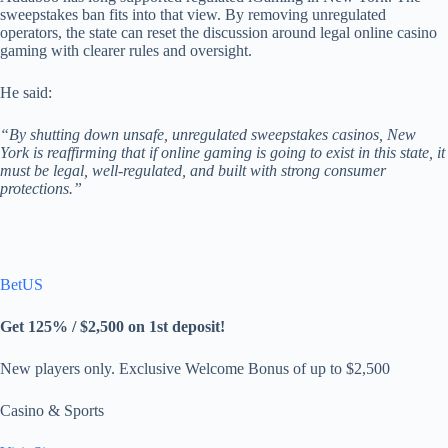
sweepstakes ban fits into that view. By removing unregulated
operators, the state can reset the discussion around legal online casino
gaming with clearer rules and oversight.
He said:
“By shutting down unsafe, unregulated sweepstakes casinos, New
York is reaffirming that if online gaming is going to exist in this state, it
must be legal, well-regulated, and built with strong consumer
protections.”
BetUS
Get 125% / $2,500 on 1st deposit!
New players only. Exclusive Welcome Bonus of up to $2,500
Casino & Sports