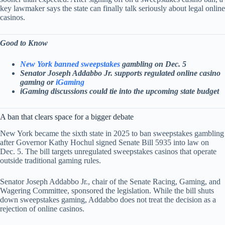
key lawmaker says the state can finally talk seriously about legal online
casinos.
Good to Know
New York banned sweepstakes
gambling on Dec. 5
Senator Joseph Addabbo Jr. supports regulated online casino
gaming or
iGaming
iGaming discussions could tie into the upcoming state budget
A ban that clears space for a bigger debate
New York became the sixth state in 2025 to ban sweepstakes gambling
after Governor Kathy Hochul signed Senate Bill 5935 into law on
Dec. 5. The bill targets unregulated sweepstakes casinos that operate
outside traditional gaming rules.
Senator Joseph Addabbo Jr., chair of the Senate Racing, Gaming, and
Wagering Committee, sponsored the legislation. While the bill shuts
down sweepstakes gaming, Addabbo does not treat the decision as a
rejection of online casinos.