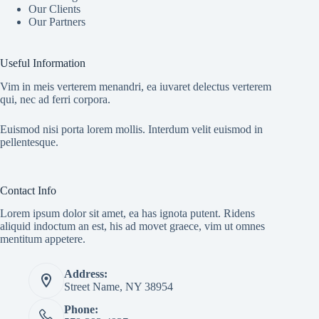
Our Clients
Our Partners
Useful Information
Vim in meis verterem menandri, ea iuvaret delectus verterem
qui, nec ad ferri corpora.
Euismod nisi porta lorem mollis. Interdum velit euismod in
pellentesque.
Contact Info
Lorem ipsum dolor sit amet, ea has ignota putent. Ridens
aliquid indoctum an est, his ad movet graece, vim ut omnes
mentitum appetere.
Address:
Street Name, NY 38954
Phone: