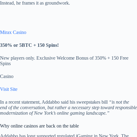
Instead, he frames it as groundwork.
Mirax Casino
350% or 5BTC +
150 Spins!
New players only. Exclusive Welcome Bonus of 350% + 150 Free
Spins
Casino
Visit Site
In a recent statement, Addabbo said his sweepstakes bill
“is not the
end of the conversation, but rather a necessary step toward responsible
modernization of New York’s online gaming landscape.”
Why online casinos are back on the table
Addabbo has long supported regulated iGaming in New York. The