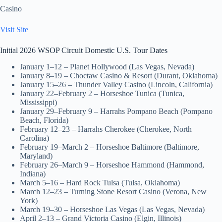
Casino
Visit Site
Initial 2026 WSOP Circuit Domestic U.S. Tour Dates
January 1–12 – Planet Hollywood (Las Vegas, Nevada)
January 8–19 – Choctaw Casino & Resort (Durant, Oklahoma)
January 15–26 – Thunder Valley Casino (Lincoln, California)
January 22–February 2 – Horseshoe Tunica (Tunica,
Mississippi)
January 29–February 9 – Harrahs Pompano Beach (Pompano
Beach, Florida)
February 12–23 – Harrahs Cherokee (Cherokee, North
Carolina)
February 19–March 2 – Horseshoe Baltimore (Baltimore,
Maryland)
February 26–March 9 – Horseshoe Hammond (Hammond,
Indiana)
March 5–16 – Hard Rock Tulsa (Tulsa, Oklahoma)
March 12–23 – Turning Stone Resort Casino (Verona, New
York)
March 19–30 – Horseshoe Las Vegas (Las Vegas, Nevada)
April 2–13 – Grand Victoria Casino (Elgin, Illinois)