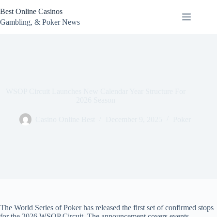
Skip
Best Online Casinos
to
content
Gambling, & Poker News
WSOP Circuit Launches New Calendar Year Structure For
2026 Season
Casino Online Best
December 9, 2025
Poker
The World Series of Poker has released the first set of confirmed stops
for the 2026 WSOP Circuit. The announcement covers events