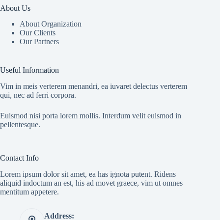
About Us
About Organization
Our Clients
Our Partners
Useful Information
Vim in meis verterem menandri, ea iuvaret delectus verterem
qui, nec ad ferri corpora.
Euismod nisi porta lorem mollis. Interdum velit euismod in
pellentesque.
Contact Info
Lorem ipsum dolor sit amet, ea has ignota putent. Ridens
aliquid indoctum an est, his ad movet graece, vim ut omnes
mentitum appetere.
Address: