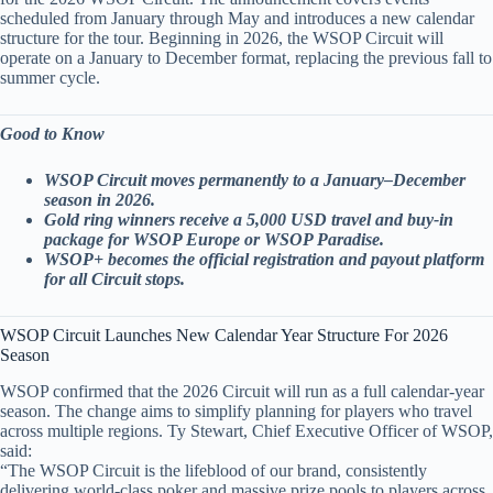
scheduled from January through May and introduces a new calendar
structure for the tour. Beginning in 2026, the WSOP Circuit will
operate on a January to December format, replacing the previous fall to
summer cycle.
Good to Know
WSOP Circuit moves permanently to a January–December
season in 2026.
Gold ring winners receive a 5,000 USD travel and buy-in
package for WSOP Europe or WSOP Paradise.
WSOP+ becomes the official registration and payout platform
for all Circuit stops.
WSOP Circuit Launches New Calendar Year Structure For 2026
Season
WSOP confirmed that the 2026 Circuit will run as a full calendar-year
season. The change aims to simplify planning for players who travel
across multiple regions. Ty Stewart, Chief Executive Officer of WSOP,
said:
“The WSOP Circuit is the lifeblood of our brand, consistently
delivering world-class poker and massive prize pools to players across