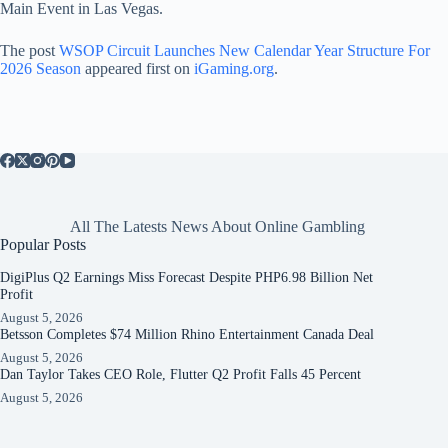
Main Event in Las Vegas.
The post
WSOP Circuit Launches New Calendar Year Structure For
2026 Season
appeared first on
iGaming.org
.
All The Latests News About Online Gambling
Popular Posts
DigiPlus Q2 Earnings Miss Forecast Despite PHP6.98 Billion Net
Profit
August 5, 2026
Betsson Completes $74 Million Rhino Entertainment Canada Deal
August 5, 2026
Dan Taylor Takes CEO Role, Flutter Q2 Profit Falls 45 Percent
August 5, 2026