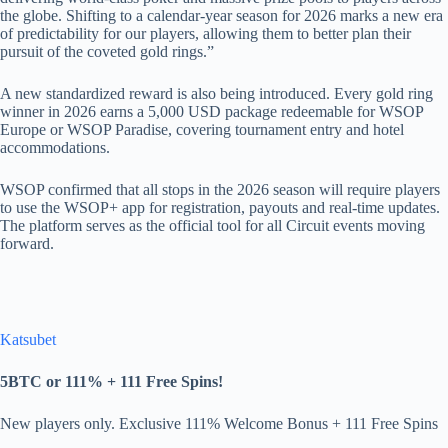
the globe. Shifting to a calendar-year season for 2026 marks a new era
of predictability for our players, allowing them to better plan their
pursuit of the coveted gold rings.”
A new standardized reward is also being introduced. Every gold ring
winner in 2026 earns a 5,000 USD package redeemable for WSOP
Europe or WSOP Paradise, covering tournament entry and hotel
accommodations.
WSOP confirmed that all stops in the 2026 season will require players
to use the WSOP+ app for registration, payouts and real-time updates.
The platform serves as the official tool for all Circuit events moving
forward.
Katsubet
5BTC or 111% + 111 Free Spins!
New players only. Exclusive 111% Welcome Bonus + 111 Free Spins