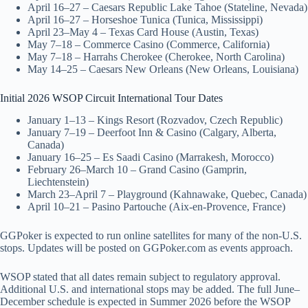
April 16–27 – Caesars Republic Lake Tahoe (Stateline, Nevada)
April 16–27 – Horseshoe Tunica (Tunica, Mississippi)
April 23–May 4 – Texas Card House (Austin, Texas)
May 7–18 – Commerce Casino (Commerce, California)
May 7–18 – Harrahs Cherokee (Cherokee, North Carolina)
May 14–25 – Caesars New Orleans (New Orleans, Louisiana)
Initial 2026 WSOP Circuit International Tour Dates
January 1–13 – Kings Resort (Rozvadov, Czech Republic)
January 7–19 – Deerfoot Inn & Casino (Calgary, Alberta,
Canada)
January 16–25 – Es Saadi Casino (Marrakesh, Morocco)
February 26–March 10 – Grand Casino (Gamprin,
Liechtenstein)
March 23–April 7 – Playground (Kahnawake, Quebec, Canada)
April 10–21 – Pasino Partouche (Aix-en-Provence, France)
GGPoker is expected to run online satellites for many of the non-U.S.
stops. Updates will be posted on GGPoker.com as events approach.
WSOP stated that all dates remain subject to regulatory approval.
Additional U.S. and international stops may be added. The full June–
December schedule is expected in Summer 2026 before the WSOP