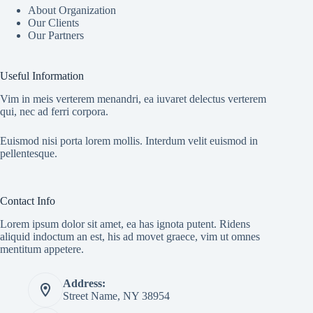
About Organization
Our Clients
Our Partners
Useful Information
Vim in meis verterem menandri, ea iuvaret delectus verterem
qui, nec ad ferri corpora.
Euismod nisi porta lorem mollis. Interdum velit euismod in
pellentesque.
Contact Info
Lorem ipsum dolor sit amet, ea has ignota putent. Ridens
aliquid indoctum an est, his ad movet graece, vim ut omnes
mentitum appetere.
Address:
Street Name, NY 38954