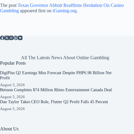
The post
Texas Governor Abbott Reaffirms Hesitation On Casino
Gambling
appeared first on
iGaming.org
.
All The Latests News About Online Gambling
Popular Posts
DigiPlus Q2 Earnings Miss Forecast Despite PHP6.98 Billion Net
Profit
August 5, 2026
Betsson Completes $74 Million Rhino Entertainment Canada Deal
August 5, 2026
Dan Taylor Takes CEO Role, Flutter Q2 Profit Falls 45 Percent
August 5, 2026
About Us