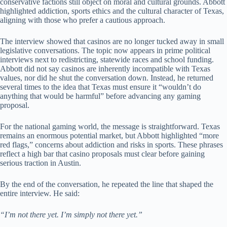
conservative factions still object on moral and cultural grounds. Abbott
highlighted addiction, sports ethics and the cultural character of Texas,
aligning with those who prefer a cautious approach.
The interview showed that casinos are no longer tucked away in small
legislative conversations. The topic now appears in prime political
interviews next to redistricting, statewide races and school funding.
Abbott did not say casinos are inherently incompatible with Texas
values, nor did he shut the conversation down. Instead, he returned
several times to the idea that Texas must ensure it “wouldn’t do
anything that would be harmful” before advancing any gaming
proposal.
For the national gaming world, the message is straightforward. Texas
remains an enormous potential market, but Abbott highlighted “more
red flags,” concerns about addiction and risks in sports. These phrases
reflect a high bar that casino proposals must clear before gaining
serious traction in Austin.
By the end of the conversation, he repeated the line that shaped the
entire interview. He said:
“I’m not there yet. I’m simply not there yet.”