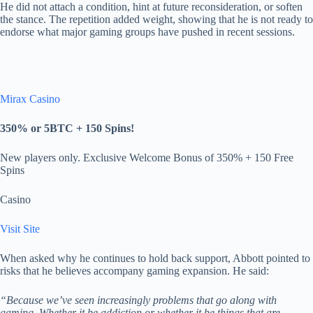
He did not attach a condition, hint at future reconsideration, or soften
the stance. The repetition added weight, showing that he is not ready to
endorse what major gaming groups have pushed in recent sessions.
Mirax Casino
350% or 5BTC +
150 Spins!
New players only. Exclusive Welcome Bonus of 350% + 150 Free
Spins
Casino
Visit Site
When asked why he continues to hold back support, Abbott pointed to
risks that he believes accompany gaming expansion. He said:
“Because we’ve seen increasingly problems that go along with
gaming. Whether it be addiction or whether it be things that are