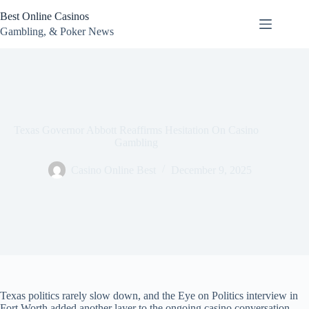
Skip
Best Online Casinos
to
content
Gambling, & Poker News
Texas Governor Abbott Reaffirms Hesitation On Casino
Gambling
Casino Online Best
December 9, 2025
Texas politics rarely slow down, and the Eye on Politics interview in
Fort Worth added another layer to the ongoing casino conversation.