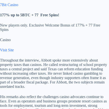
7Bit Casino
177% up to 5BTC + 77
Free Spins
!
New players only. Exclusive Welcome Bonus of 177% + 77 Free
Spins
Casino
Visit Site
Throughout the interview, Abbott spoke more extensively about
property taxes than casinos. He called restructuring of school property
taxes a central project and said Texas can reform education funding
without increasing other taxes. He never linked casino gambling to
revenue generation, even though industry supporters often frame it as
part of a broader fiscal package. For Abbott, the two subjects remain
unrelated tracks.
His remarks also reflect the challenges casino advocates continue to
face. Even as operators and business groups promote resort casinos as
tools for employment, tourism and long-term investment, strong