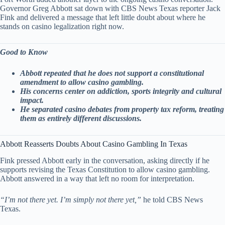
Governor Greg Abbott sat down with CBS News Texas reporter Jack
Fink and delivered a message that left little doubt about where he
stands on casino legalization right now.
Good to Know
Abbott repeated that he does not support a constitutional
amendment to allow casino gambling.
His concerns center on addiction, sports integrity and cultural
impact.
He separated casino debates from property tax reform, treating
them as entirely different discussions.
Abbott Reasserts Doubts About Casino Gambling In Texas
Fink pressed Abbott early in the conversation, asking directly if he
supports revising the Texas Constitution to allow casino gambling.
Abbott answered in a way that left no room for interpretation.
“I’m not there yet. I’m simply not there yet,”
he told CBS News
Texas.