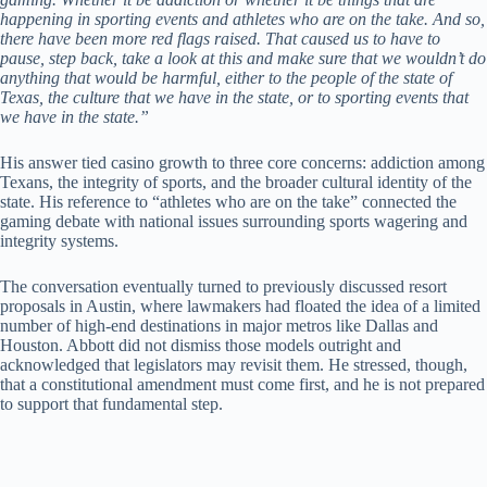
happening in sporting events and athletes who are on the take. And so,
there have been more red flags raised. That caused us to have to
pause, step back, take a look at this and make sure that we wouldn’t do
anything that would be harmful, either to the people of the state of
Texas, the culture that we have in the state, or to sporting events that
we have in the state.”
His answer tied casino growth to three core concerns: addiction among
Texans, the integrity of sports, and the broader cultural identity of the
state. His reference to “athletes who are on the take” connected the
gaming debate with national issues surrounding sports wagering and
integrity systems.
The conversation eventually turned to previously discussed resort
proposals in Austin, where lawmakers had floated the idea of a limited
number of high-end destinations in major metros like Dallas and
Houston. Abbott did not dismiss those models outright and
acknowledged that legislators may revisit them. He stressed, though,
that a constitutional amendment must come first, and he is not prepared
to support that fundamental step.