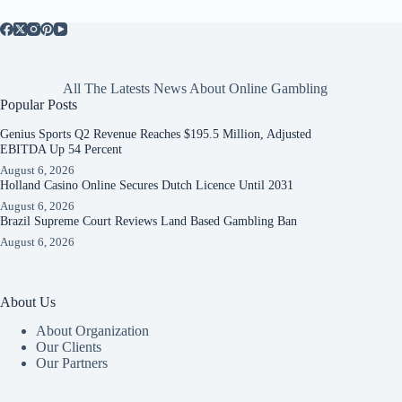
All The Latests News About Online Gambling
Popular Posts
Genius Sports Q2 Revenue Reaches $195.5 Million, Adjusted
EBITDA Up 54 Percent
August 6, 2026
Holland Casino Online Secures Dutch Licence Until 2031
August 6, 2026
Brazil Supreme Court Reviews Land Based Gambling Ban
August 6, 2026
About Us
About Organization
Our Clients
Our Partners