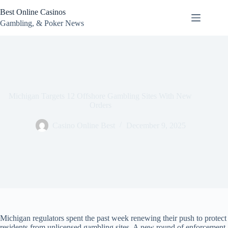
Skip
Best Online Casinos
to
content
Gambling, & Poker News
Michigan Targets 12 Offshore Gambling Sites With New
Orders
Casino Online Best
December 9, 2025
Michigan regulators spent the past week renewing their push to protect
residents from unlicensed gambling sites. A new round of enforcement