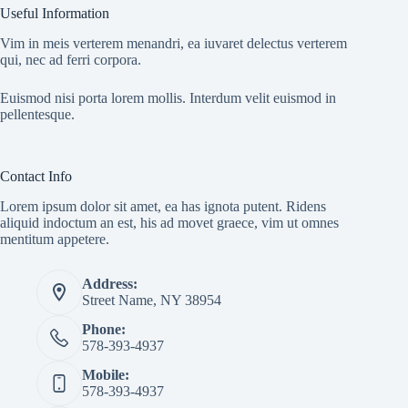
Useful Information
Vim in meis verterem menandri, ea iuvaret delectus verterem
qui, nec ad ferri corpora.
Euismod nisi porta lorem mollis. Interdum velit euismod in
pellentesque.
Contact Info
Lorem ipsum dolor sit amet, ea has ignota putent. Ridens
aliquid indoctum an est, his ad movet graece, vim ut omnes
mentitum appetere.
Address:
Street Name, NY 38954
Phone:
578-393-4937
Mobile:
578-393-4937