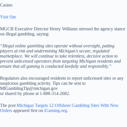
Casino
Visit Site
MGCB Executive Director Henry Williams stressed the agency stance
on illegal gambling, saying:
“Illegal online gambling sites operate without oversight, putting
players at risk and undermining Michigan’s secure, regulated
marketplace. We will continue to take relentless, decisive action to
prevent unlicensed operators from targeting Michigan residents and
ensure that all gaming is conducted lawfully and responsibly.”
Regulators also encouraged residents to report unlicensed sites or any
suspicious gambling activity. Tips can be sent to
MIGamblingTip@michigan.gov
or shared by phone at 1-888-314-2682.
The post
Michigan Targets 12 Offshore Gambling Sites With New
Orders
appeared first on
iGaming.org
.