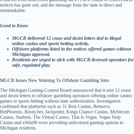
notices has gone out, and the message from the state is direct and
unmistakable.
Good to Know
MGCB delivered 12 cease and desist letters tied to illegal
online casino and sports betting activity.
Offshore platforms listed in the notices offered games without
Michigan approval.
Residents are urged to stick with MGCB-licensed operators for
safe, regulated play.
MGCB Issues New Warning To Offshore Gambling Sites
The Michigan Gaming Control Board announced that it sent 12 cease
and desist letters to offshore gambling operators offering online casino
games or sports betting without state authorization. Investigators
confirmed that platforms such as 31 Bets Casino, Betnuvo,
BetPhoenix, Booty.bet, Jackpotter, Kings Chance Casino, Mybitcoin
Casino, Starbets, The Virtual Casino, This Is Vegas, Vegas Strip
Casino and xWin90 were providing unlicensed gaming options to
Michigan residents.