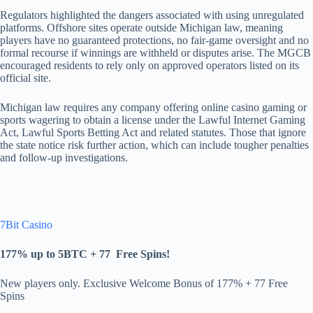
Regulators highlighted the dangers associated with using unregulated
platforms. Offshore sites operate outside Michigan law, meaning
players have no guaranteed protections, no fair-game oversight and no
formal recourse if winnings are withheld or disputes arise. The MGCB
encouraged residents to rely only on approved operators listed on its
official site.
Michigan law requires any company offering online casino gaming or
sports wagering to obtain a license under the Lawful Internet Gaming
Act, Lawful Sports Betting Act and related statutes. Those that ignore
the state notice risk further action, which can include tougher penalties
and follow-up investigations.
7Bit Casino
177% up to 5BTC + 77
Free Spins
!
New players only. Exclusive Welcome Bonus of 177% + 77 Free
Spins