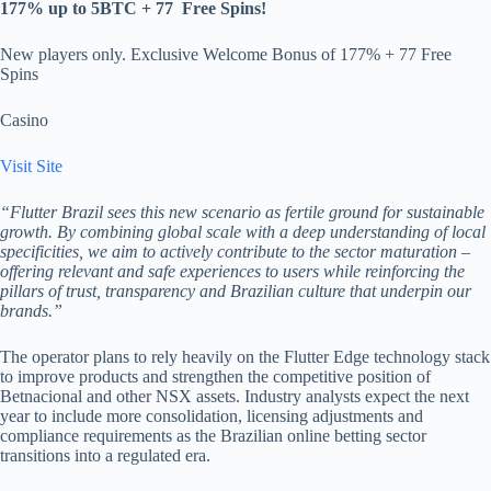
177% up to 5BTC + 77
Free Spins
!
New players only. Exclusive Welcome Bonus of 177% + 77 Free
Spins
Casino
Visit Site
“Flutter Brazil sees this new scenario as fertile ground for sustainable
growth. By combining global scale with a deep understanding of local
specificities, we aim to actively contribute to the sector maturation –
offering relevant and safe experiences to users while reinforcing the
pillars of trust, transparency and Brazilian culture that underpin our
brands.”
The operator plans to rely heavily on the Flutter Edge technology stack
to improve products and strengthen the competitive position of
Betnacional and other NSX assets. Industry analysts expect the next
year to include more consolidation, licensing adjustments and
compliance requirements as the Brazilian online betting sector
transitions into a regulated era.