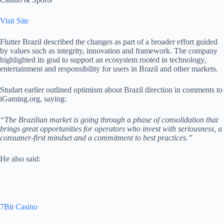
Visit Site
Flutter Brazil described the changes as part of a broader effort guided
by values such as integrity, innovation and framework. The company
highlighted its goal to support an ecosystem rooted in technology,
entertainment and responsibility for users in Brazil and other markets.
Studart earlier outlined optimism about Brazil direction in comments to
iGaming.org, saying:
“The Brazilian market is going through a phase of consolidation that
brings great opportunities for operators who invest with seriousness, a
consumer-first mindset and a commitment to best practices.”
He also said:
7Bit Casino