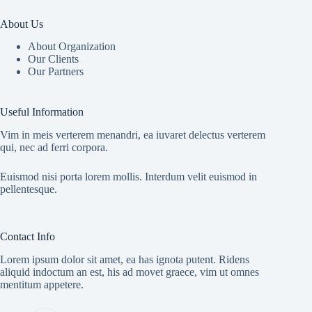
About Us
About Organization
Our Clients
Our Partners
Useful Information
Vim in meis verterem menandri, ea iuvaret delectus verterem
qui, nec ad ferri corpora.
Euismod nisi porta lorem mollis. Interdum velit euismod in
pellentesque.
Contact Info
Lorem ipsum dolor sit amet, ea has ignota putent. Ridens
aliquid indoctum an est, his ad movet graece, vim ut omnes
mentitum appetere.