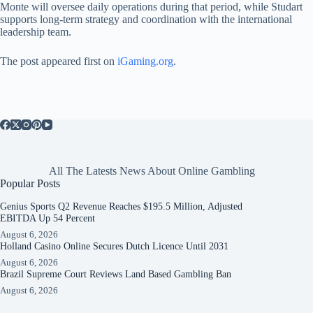
Monte will oversee daily operations during that period, while Studart
supports long-term strategy and coordination with the international
leadership team.
The post
appeared first on
iGaming.org
.
All The Latests News About Online Gambling
Popular Posts
Genius Sports Q2 Revenue Reaches $195.5 Million, Adjusted
EBITDA Up 54 Percent
August 6, 2026
Holland Casino Online Secures Dutch Licence Until 2031
August 6, 2026
Brazil Supreme Court Reviews Land Based Gambling Ban
August 6, 2026