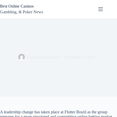
Skip
Best Online Casinos
to
content
Gambling, & Poker News
Casino Online Best
December 9, 2025
A leadership change has taken place at Flutter Brazil as the group
prepares for a more structured and competitive online betting market.