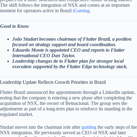
The shift follows the integration of NSX and comes at an important
moment for operators active in Brazil
iGaming
.
Good to Know
João Studart becomes chairman of Flutter Brazil, a position
focused on strategy support and board coordination.
Eduardo Monte is appointed CEO and reports to Flutter
International CEO Dan Taylor.
Leadership changes tie to Flutter plan for stronger local
execution supported by the Flutter Edge technology stack.
Leadership Update Reflects Growth Priorities in Brazil
Flutter Brazil announced the appointments through a LinkedIn update,
noting that the company is entering a new phase after completing the
acquisition of NSX, the owner of Betnacional. The group sees the
adjustments as part of a long-term plan to reinforce its standing in the
regulated market.
Studart moves into the chairman role after
guiding
the early steps of the
NSX integration. He previously served as CEO of NSX and later