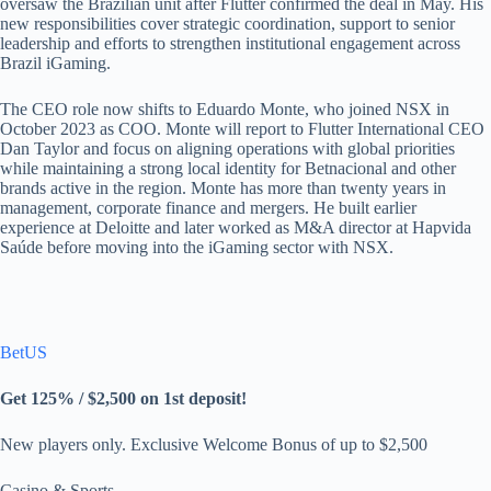
oversaw the Brazilian unit after Flutter confirmed the deal in May. His
new responsibilities cover strategic coordination, support to senior
leadership and efforts to strengthen institutional engagement across
Brazil iGaming.
The CEO role now shifts to Eduardo Monte, who joined NSX in
October 2023 as COO. Monte will report to Flutter International CEO
Dan Taylor and focus on aligning operations with global priorities
while maintaining a strong local identity for Betnacional and other
brands active in the region. Monte has more than twenty years in
management, corporate finance and mergers. He built earlier
experience at Deloitte and later worked as M&A director at Hapvida
Saúde before moving into the iGaming sector with NSX.
BetUS
Get 125% / $2,500 on 1st deposit!
New players only. Exclusive Welcome Bonus of up to $2,500
Casino & Sports