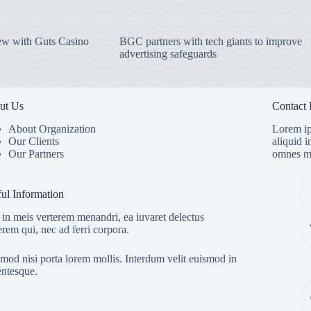
iew with Guts Casino
BGC partners with tech giants to improve
advertising safeguards
ut Us
Contact 
About Organization
Lorem ip
Our Clients
aliquid 
Our Partners
omnes me
ul Information
in meis verterem menandri, ea iuvaret delectus
erem qui, nec ad ferri corpora.
mod nisi porta lorem mollis. Interdum velit euismod in
entesque.