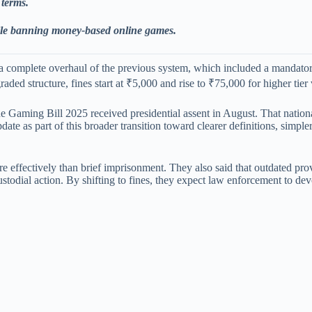
 terms.
hile banning money-based online games.
 complete overhaul of the previous system, which included a mandatory
ded structure, fines start at ₹5,000 and rise to ₹75,000 for higher tier 
e Gaming Bill 2025 received presidential assent in August. That nation
pdate as part of this broader transition toward clearer definitions, sim
ore effectively than brief imprisonment. They also said that outdated pr
e custodial action. By shifting to fines, they expect law enforcement to d