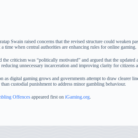
atap Swain raised concerns that the revised structure could weaken pas
t a time when central authorities are enhancing rules for online gaming.
id the criticism was “politically motivated” and argued that the updated
reducing unnecessary incarceration and improving clarity for citizens a
tion as digital gaming grows and governments attempt to draw clearer l
er than custodial punishment to address minor gambling behaviour.
mbling Offences
appeared first on
iGaming.org
.