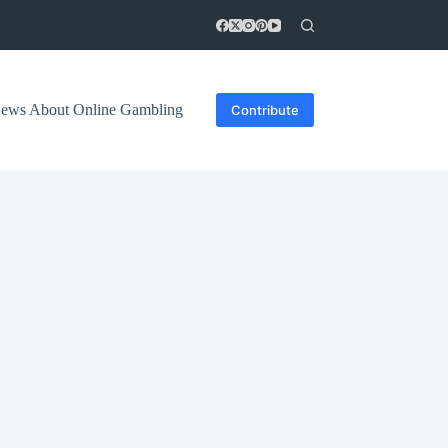
 News About Online Gambling
Contribute