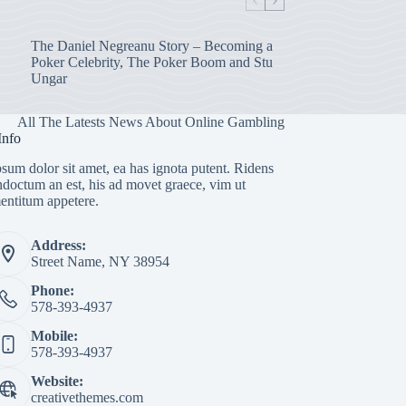
The Daniel Negreanu Story – Becoming a
Poker Celebrity, The Poker Boom and Stu
Ungar
All The Latests News About Online Gambling
Info
sum dolor sit amet, ea has ignota putent. Ridens
indoctum an est, his ad movet graece, vim ut
ntitum appetere.
Address:
Street Name, NY 38954
Phone:
578-393-4937
Mobile:
578-393-4937
Website:
creativethemes.com