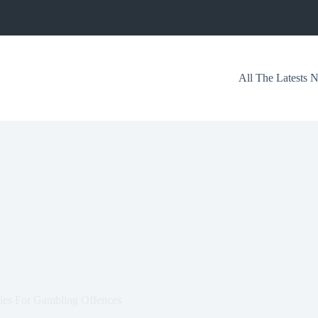
All The Latests
ties For Gambling Offences