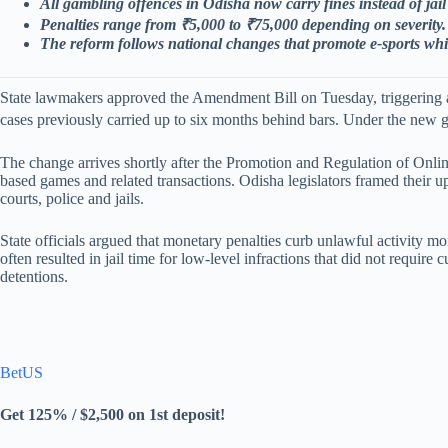
All gambling offences in Odisha now carry fines instead of jail
Penalties range from ₹5,000 to ₹75,000 depending on severity.
The reform follows national changes that promote e-sports w
State lawmakers approved the Amendment Bill on Tuesday, triggering a
cases previously carried up to six months behind bars. Under the new gra
The change arrives shortly after the Promotion and Regulation of Onlin
based games and related transactions. Odisha legislators framed their u
courts, police and jails.
State officials argued that monetary penalties curb unlawful activity m
often resulted in jail time for low-level infractions that did not requir
detentions.
BetUS
Get 125% / $2,500 on 1st deposit!