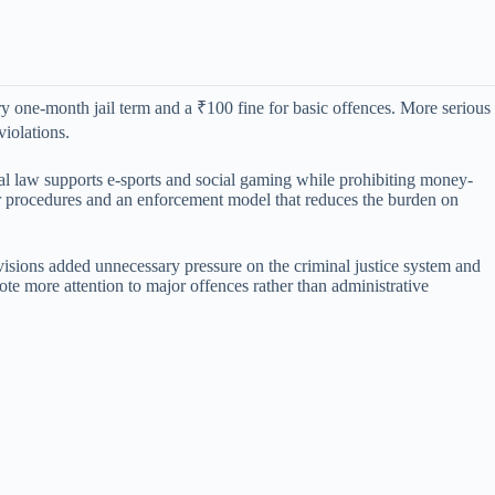
 one-month jail term and a ₹100 fine for basic offences. More serious
violations.
al law supports e-sports and social gaming while prohibiting money-
pler procedures and an enforcement model that reduces the burden on
ovisions added unnecessary pressure on the criminal justice system and
evote more attention to major offences rather than administrative