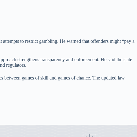
t attempts to restrict gambling. He warned that offenders might “pay a
 approach strengthens transparency and enforcement. He said the state
nd regulators.
ines between games of skill and games of chance. The updated law