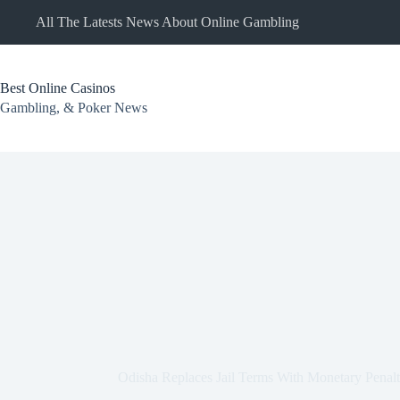
Skip
All The Latests News About Online Gambling
to
content
Best Online Casinos
Gambling, & Poker News
Odisha Replaces Jail Terms With Monetary Penal