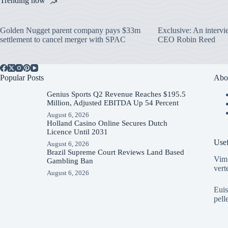
Trending now
Golden Nugget parent company pays $33m
Exclusive: An interv
settlement to cancel merger with SPAC
CEO Robin Reed
Popular Posts
Abo
Genius Sports Q2 Revenue Reaches $195.5
Million, Adjusted EBITDA Up 54 Percent
August 6, 2026
Holland Casino Online Secures Dutch
Licence Until 2031
Usef
August 6, 2026
Brazil Supreme Court Reviews Land Based
Vim 
Gambling Ban
vert
August 6, 2026
Euis
pell