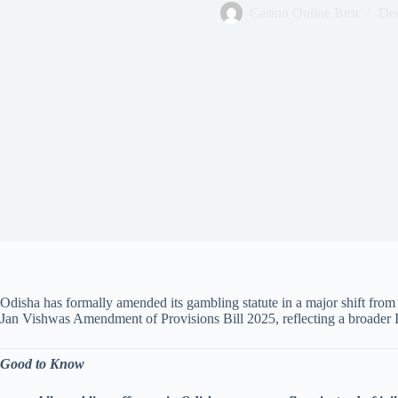
Casino Online Best
Dec
Odisha has formally amended its gambling statute in a major shift fro
Jan Vishwas Amendment of Provisions Bill 2025, reflecting a broader I
Good to Know