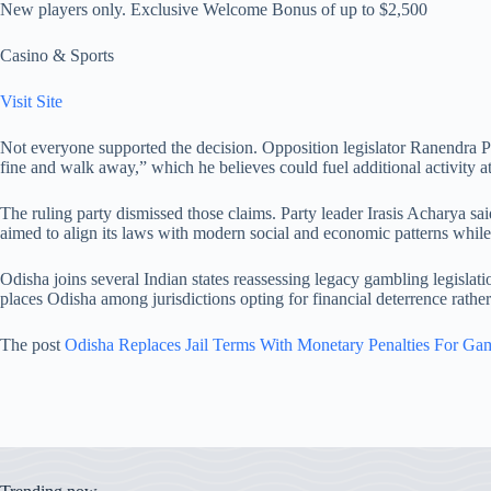
New players only. Exclusive Welcome Bonus of up to $2,500
Casino & Sports
Visit Site
Not everyone supported the decision. Opposition legislator Ranendra Pr
fine and walk away,” which he believes could fuel additional activity a
The ruling party dismissed those claims. Party leader Irasis Acharya sa
aimed to align its laws with modern social and economic patterns while 
Odisha joins several Indian states reassessing legacy gambling legisla
places Odisha among jurisdictions opting for financial deterrence rath
The post
Odisha Replaces Jail Terms With Monetary Penalties For Ga