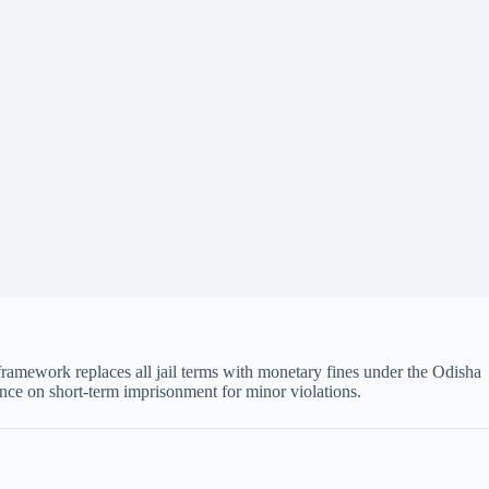
ramework replaces all jail terms with monetary fines under the Odisha
nce on short-term imprisonment for minor violations.