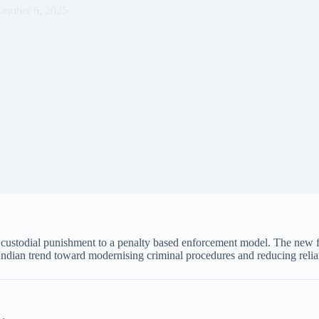
ember 6, 2025
m custodial punishment to a penalty based enforcement model. The new f
ndian trend toward modernising criminal procedures and reducing relia