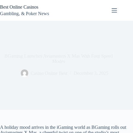
Skip
Best Online Casinos
to
content
Gambling, & Poker News
BGaming Launches Aviamasters X Mas With Four Speed
Modes
Casino Online Best
December 3, 2025
A holiday mood arrives in the iGaming world as BGaming rolls out
Aviamasters X Mas, a cheerful twist on one of the studio’s most