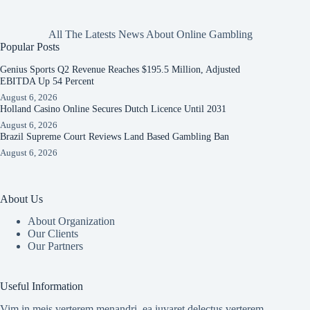
All The Latests News About Online Gambling
Popular Posts
Genius Sports Q2 Revenue Reaches $195.5 Million, Adjusted
EBITDA Up 54 Percent
August 6, 2026
Holland Casino Online Secures Dutch Licence Until 2031
August 6, 2026
Brazil Supreme Court Reviews Land Based Gambling Ban
August 6, 2026
About Us
About Organization
Our Clients
Our Partners
Useful Information
Vim in meis verterem menandri, ea iuvaret delectus verterem