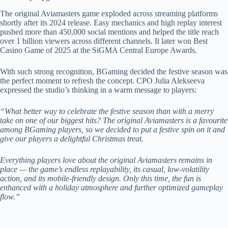
The original Aviamasters game exploded across streaming platforms
shortly after its 2024 release. Easy mechanics and high replay interest
pushed more than 450,000 social mentions and helped the title reach
over 1 billion viewers across different channels. It later won Best
Casino Game of 2025 at the SiGMA Central Europe Awards.
With such strong recognition, BGaming decided the festive season was
the perfect moment to refresh the concept. CPO Julia Alekseeva
expressed the studio’s thinking in a warm message to players:
“What better way to celebrate the festive season than with a merry
take on one of our biggest hits? The original Aviamasters is a favourite
among BGaming players, so we decided to put a festive spin on it and
give our players a delightful Christmas treat.
Everything players love about the original Aviamasters remains in
place — the game’s endless replayability, its casual, low-volatility
action, and its mobile-friendly design. Only this time, the fun is
enhanced with a holiday atmosphere and further optimized gameplay
flow.”