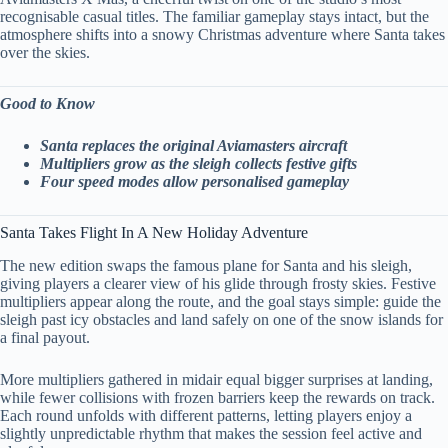
recognisable casual titles. The familiar gameplay stays intact, but the
atmosphere shifts into a snowy Christmas adventure where Santa takes
over the skies.
Good to Know
Santa replaces the original Aviamasters aircraft
Multipliers grow as the sleigh collects festive gifts
Four speed modes allow personalised gameplay
Santa Takes Flight In A New Holiday Adventure
The new edition swaps the famous plane for Santa and his sleigh,
giving players a clearer view of his glide through frosty skies. Festive
multipliers appear along the route, and the goal stays simple: guide the
sleigh past icy obstacles and land safely on one of the snow islands for
a final payout.
More multipliers gathered in midair equal bigger surprises at landing,
while fewer collisions with frozen barriers keep the rewards on track.
Each round unfolds with different patterns, letting players enjoy a
slightly unpredictable rhythm that makes the session feel active and