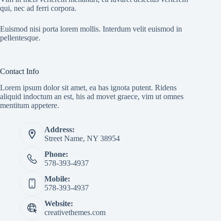
qui, nec ad ferri corpora.
Euismod nisi porta lorem mollis. Interdum velit euismod in
pellentesque.
Contact Info
Lorem ipsum dolor sit amet, ea has ignota putent. Ridens
aliquid indoctum an est, his ad movet graece, vim ut omnes
mentitum appetere.
Address:
Street Name, NY 38954
Phone:
578-393-4937
Mobile:
578-393-4937
Website:
creativethemes.com