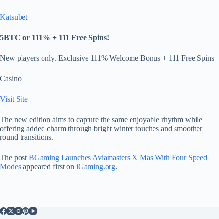
Katsubet
5BTC or 111% + 111 Free Spins!
New players only. Exclusive 111% Welcome Bonus + 111 Free Spins
Casino
Visit Site
The new edition aims to capture the same enjoyable rhythm while
offering added charm through bright winter touches and smoother
round transitions.
The post
BGaming Launches Aviamasters X Mas With Four Speed
Modes
appeared first on
iGaming.org
.