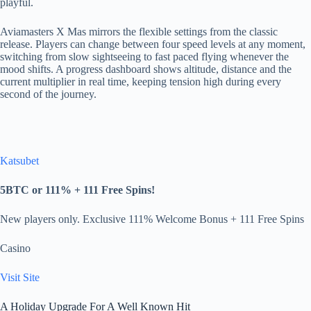
playful.
Aviamasters X Mas mirrors the flexible settings from the classic
release. Players can change between four speed levels at any moment,
switching from slow sightseeing to fast paced flying whenever the
mood shifts. A progress dashboard shows altitude, distance and the
current multiplier in real time, keeping tension high during every
second of the journey.
Katsubet
5BTC or 111% + 111 Free Spins!
New players only. Exclusive 111% Welcome Bonus + 111 Free Spins
Casino
Visit Site
A Holiday Upgrade For A Well Known Hit