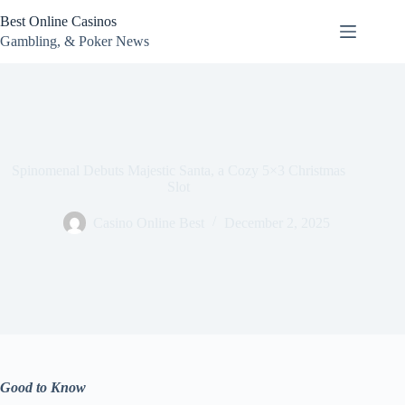
Skip
Best Online Casinos
to
content
Gambling, & Poker News
Spinomenal Debuts Majestic Santa, a Cozy 5×3 Christmas
Slot
Casino Online Best
December 2, 2025
Good to Know