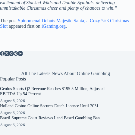
excitement of Stacked Wilds and Double Symbols, delivering
unmistakable Christmas cheer and plenty of chances to win.”
The post
Spinomenal Debuts Majestic Santa, a Cozy 5×3 Christmas
Slot
appeared first on
iGaming.org
.
All The Latests News About Online Gambling
Popular Posts
Genius Sports Q2 Revenue Reaches $195.5 Million, Adjusted
EBITDA Up 54 Percent
August 6, 2026
Holland Casino Online Secures Dutch Licence Until 2031
August 6, 2026
Brazil Supreme Court Reviews Land Based Gambling Ban
August 6, 2026