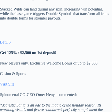
Stacked Wilds can land during any spin, increasing win potential,
while the base game triggers Double Symbols that transform all icons
into double forms for stronger payouts.
BetUS
Get 125% / $2,500 on 1st deposit!
New players only. Exclusive Welcome Bonus of up to $2,500
Casino & Sports
Visit Site
Spinomenal CO-CEO Omer Henya commented:
“Majestic Santa is an ode to the magic of the holiday season. Its
warming visuals and festive soundtrack perfectly complement the