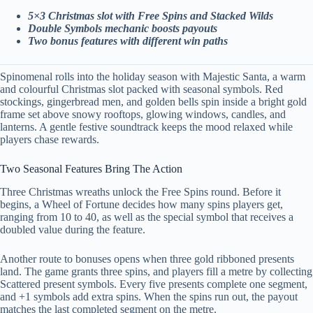
5×3 Christmas slot with Free Spins and Stacked Wilds
Double Symbols mechanic boosts payouts
Two bonus features with different win paths
Spinomenal rolls into the holiday season with Majestic Santa, a warm
and colourful Christmas slot packed with seasonal symbols. Red
stockings, gingerbread men, and golden bells spin inside a bright gold
frame set above snowy rooftops, glowing windows, candles, and
lanterns. A gentle festive soundtrack keeps the mood relaxed while
players chase rewards.
Two Seasonal Features Bring The Action
Three Christmas wreaths unlock the Free Spins round. Before it
begins, a Wheel of Fortune decides how many spins players get,
ranging from 10 to 40, as well as the special symbol that receives a
doubled value during the feature.
Another route to bonuses opens when three gold ribboned presents
land. The game grants three spins, and players fill a metre by collecting
Scattered present symbols. Every five presents complete one segment,
and +1 symbols add extra spins. When the spins run out, the payout
matches the last completed segment on the metre.