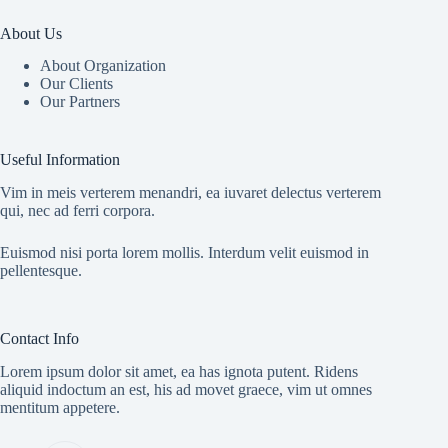
About Us
About Organization
Our Clients
Our Partners
Useful Information
Vim in meis verterem menandri, ea iuvaret delectus verterem
qui, nec ad ferri corpora.
Euismod nisi porta lorem mollis. Interdum velit euismod in
pellentesque.
Contact Info
Lorem ipsum dolor sit amet, ea has ignota putent. Ridens
aliquid indoctum an est, his ad movet graece, vim ut omnes
mentitum appetere.