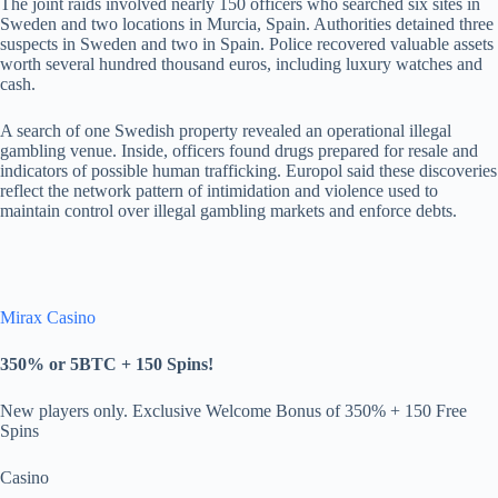
The joint raids involved nearly 150 officers who searched six sites in
Sweden and two locations in Murcia, Spain. Authorities detained three
suspects in Sweden and two in Spain. Police recovered valuable assets
worth several hundred thousand euros, including luxury watches and
cash.
A search of one Swedish property revealed an operational illegal
gambling venue. Inside, officers found drugs prepared for resale and
indicators of possible human trafficking. Europol said these discoveries
reflect the network pattern of intimidation and violence used to
maintain control over illegal gambling markets and enforce debts.
Mirax Casino
350% or 5BTC +
150 Spins!
New players only. Exclusive Welcome Bonus of 350% + 150 Free
Spins
Casino