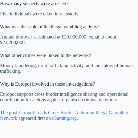
How many suspects were arrested?
Five individuals were taken into custody.
What was the scale of the illegal gambling activity?
Annual turnover is estimated at €20,000,000, equal to about
$23,200,000.
What other crimes were linked to the network?
Money laundering, drug trafficking activity, and indicators of human
trafficking.
Why is Europol involved in these investigations?
Europol supports cross-border intelligence sharing and operational
coordination for actions against organised criminal networks.
The post
Europol Leads Cross Border Action on Illegal Gambling
Network
appeared first on
iGaming.org
.