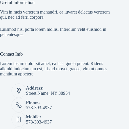
Useful Information
Vim in meis verterem menandri, ea iuvaret delectus verterem
qui, nec ad ferri corpora.
Euismod nisi porta lorem mollis. Interdum velit euismod in
pellentesque.
Contact Info
Lorem ipsum dolor sit amet, ea has ignota putent. Ridens
aliquid indoctum an est, his ad movet graece, vim ut omnes
mentitum appetere.
Address:
Street Name, NY 38954
Phone:
578-393-4937
Mobile:
578-393-4937