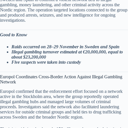
gambling, money laundering, and other criminal activity across the
Nordic region. The operation targeted locations connected to the group
and produced arrests, seizures, and new intelligence for ongoing
investigations.
Good to Know
Raids occurred on 28–29 November in Sweden and Spain
Illegal gambling turnover estimated at €20,000,000, equal to
about $23,200,000
Five suspects were taken into custody
Europol Coordinates Cross-Border Action Against Illegal Gambling
Network
Europol confirmed that the enforcement effort focused on a network
active in the Stockholm area, where the group reportedly operated
illegal gambling hubs and managed large volumes of criminal
proceeds. Investigators said the network also facilitated laundering
services for outside criminal groups and held ties to drug trafficking
across Sweden and the broader Nordic region.