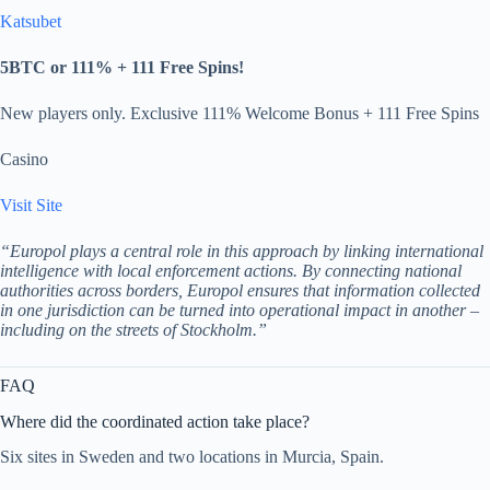
Katsubet
5BTC or 111% + 111 Free Spins!
New players only. Exclusive 111% Welcome Bonus + 111 Free Spins
Casino
Visit Site
“Europol plays a central role in this approach by linking international
intelligence with local enforcement actions. By connecting national
authorities across borders, Europol ensures that information collected
in one jurisdiction can be turned into operational impact in another –
including on the streets of Stockholm.”
FAQ
Where did the coordinated action take place?
Six sites in Sweden and two locations in Murcia, Spain.