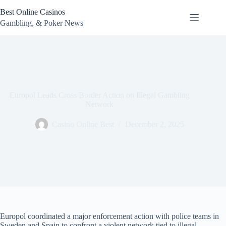
Skip
Best Online Casinos
to
content
Gambling, & Poker News
Europol Leads Cross Border Action on Illegal Gambling
Network
Casino Online Best
December 2, 2025
Europol coordinated a major enforcement action with police teams in
Sweden and Spain to confront a violent network tied to illegal