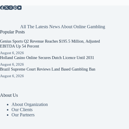
All The Latests News About Online Gambling
Popular Posts
Genius Sports Q2 Revenue Reaches $195.5 Million, Adjusted
EBITDA Up 54 Percent
August 6, 2026
Holland Casino Online Secures Dutch Licence Until 2031
August 6, 2026
Brazil Supreme Court Reviews Land Based Gambling Ban
August 6, 2026
About Us
About Organization
Our Clients
Our Partners