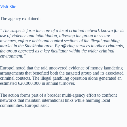
Visit Site
The agency explained:
“The suspects form the core of a local criminal network known for its
use of violence and intimidation, allowing the group to secure
revenues, enforce debts and control sections of the illegal gambling
market in the Stockholm area. By offering services to other criminals,
the group operated as a key facilitator within the wider criminal
environment.”
Europol noted that the raid uncovered evidence of money laundering
arrangements that benefited both the targeted group and its associated
criminal contacts. The illegal gambling operation alone generated an
estimated €20,000,000 in annual turnover.
The action forms part of a broader multi-agency effort to confront
networks that maintain international links while harming local
communities. Europol said: