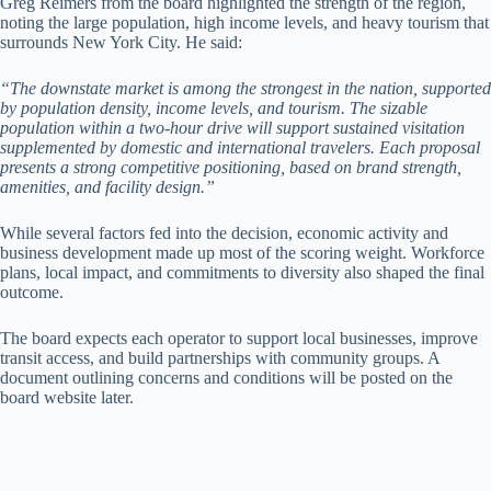
Greg Reimers from the board highlighted the strength of the region,
noting the large population, high income levels, and heavy tourism that
surrounds New York City. He said:
“The downstate market is among the strongest in the nation, supported
by population density, income levels, and tourism. The sizable
population within a two-hour drive will support sustained visitation
supplemented by domestic and international travelers. Each proposal
presents a strong competitive positioning, based on brand strength,
amenities, and facility design.”
While several factors fed into the decision, economic activity and
business development made up most of the scoring weight. Workforce
plans, local impact, and commitments to diversity also shaped the final
outcome.
The board expects each operator to support local businesses, improve
transit access, and build partnerships with community groups. A
document outlining concerns and conditions will be posted on the
board website later.