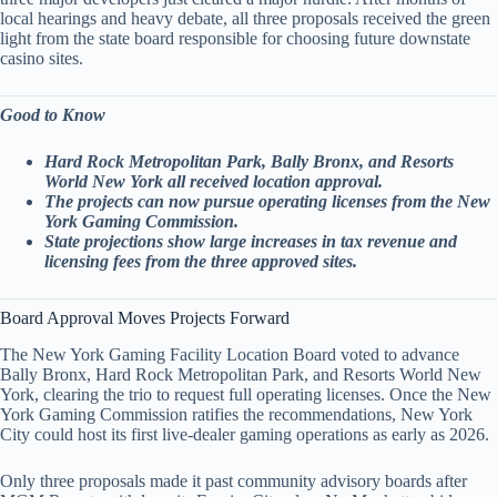
local hearings and heavy debate, all three proposals received the green
light from the state board responsible for choosing future downstate
casino sites.
Good to Know
Hard Rock Metropolitan Park, Bally Bronx, and Resorts
World New York all received location approval.
The projects can now pursue operating licenses from the New
York Gaming Commission.
State projections show large increases in tax revenue and
licensing fees from the three approved sites.
Board Approval Moves Projects Forward
The New York Gaming Facility Location Board voted to advance
Bally Bronx, Hard Rock Metropolitan Park, and Resorts World New
York, clearing the trio to request full operating licenses. Once the New
York Gaming Commission ratifies the recommendations, New York
City could host its first live-dealer gaming operations as early as 2026.
Only three proposals made it past community advisory boards after