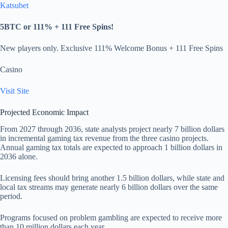
Katsubet
5BTC or 111% + 111 Free Spins!
New players only. Exclusive 111% Welcome Bonus + 111 Free Spins
Casino
Visit Site
Projected Economic Impact
From 2027 through 2036, state analysts project nearly 7 billion dollars
in incremental gaming tax revenue from the three casino projects.
Annual gaming tax totals are expected to approach 1 billion dollars in
2036 alone.
Licensing fees should bring another 1.5 billion dollars, while state and
local tax streams may generate nearly 6 billion dollars over the same
period.
Programs focused on problem gambling are expected to receive more
than 10 million dollars each year.