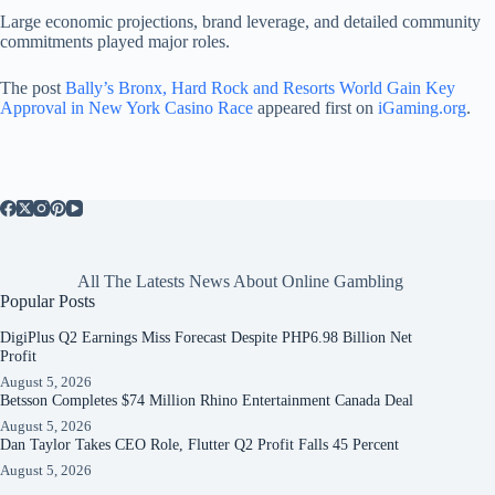
Large economic projections, brand leverage, and detailed community
commitments played major roles.
The post
Bally’s Bronx, Hard Rock and Resorts World Gain Key
Approval in New York Casino Race
appeared first on
iGaming.org
.
All The Latests News About Online Gambling
Popular Posts
DigiPlus Q2 Earnings Miss Forecast Despite PHP6.98 Billion Net
Profit
August 5, 2026
Betsson Completes $74 Million Rhino Entertainment Canada Deal
August 5, 2026
Dan Taylor Takes CEO Role, Flutter Q2 Profit Falls 45 Percent
August 5, 2026