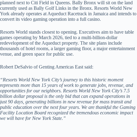
planned next to Citi Field in Queens. Bally Bronx will sit on the land
currently used as Bally Golf Links in the Bronx. Resorts World New
York already operates at Aqueduct Racetrack in Jamaica and intends to
convert its video gaming operation into a full casino.
Resorts World stands closest to opening. Executives aim to have table
games operating by March 2026, tied to a multi-billion-dollar
redevelopment of the Aqueduct property. The site plans include
thousands of hotel rooms, a larger gaming floor, a major entertainment
venue, and green space for public use.
Robert DeSalvio of Genting Americas East said:
“Resorts World New York City’s journey to this historic moment
represents more than 15 years of work to generate jobs, revenue, and
opportunities for our neighbors. Resorts World New York City’s 7.5
billion dollar proposal is the only bid that can expand operations in
just 90 days, generating billions in new revenue for mass transit and
public education over the next four years. We are thankful the Gaming
Facility Location Board recognized the tremendous economic impact
we will have for New York State.”