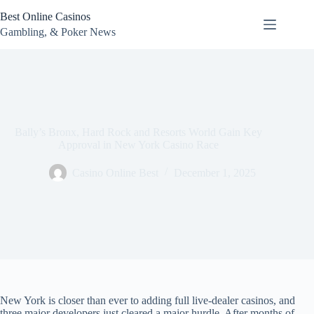
Skip
Best Online Casinos
to
content
Gambling, & Poker News
Bally’s Bronx, Hard Rock and Resorts World Gain Key
Approval in New York Casino Race
Casino Online Best
December 1, 2025
New York is closer than ever to adding full live-dealer casinos, and
three major developers just cleared a major hurdle. After months of