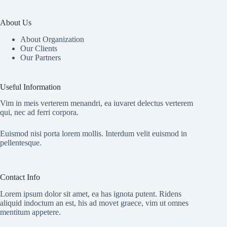
About Us
About Organization
Our Clients
Our Partners
Useful Information
Vim in meis verterem menandri, ea iuvaret delectus verterem
qui, nec ad ferri corpora.
Euismod nisi porta lorem mollis. Interdum velit euismod in
pellentesque.
Contact Info
Lorem ipsum dolor sit amet, ea has ignota putent. Ridens
aliquid indoctum an est, his ad movet graece, vim ut omnes
mentitum appetere.