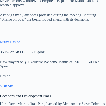
MGM Resorts withdrew its Empire City plan. No Manhattan bids
reached approval.
Although many attendees protested during the meeting, shouting
“Shame on you,” the board moved ahead with its decisions.
Mirax Casino
350% or 5BTC +
150 Spins!
New players only. Exclusive Welcome Bonus of 350% + 150 Free
Spins
Casino
Visit Site
Locations and Development Plans
Hard Rock Metropolitan Park, backed by Mets owner Steve Cohen, is