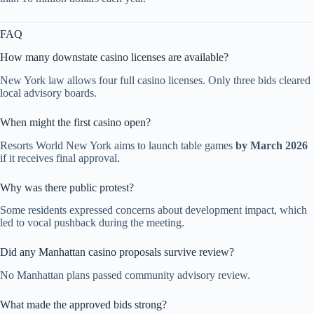
FAQ
How many downstate casino licenses are available?
New York law allows four full casino licenses. Only three bids cleared
local advisory boards.
When might the first casino open?
Resorts World New York aims to launch table games
by March 2026
if it receives final approval.
Why was there public protest?
Some residents expressed concerns about development impact, which
led to vocal pushback during the meeting.
Did any Manhattan casino proposals survive review?
No Manhattan plans passed community advisory review.
What made the approved bids strong?