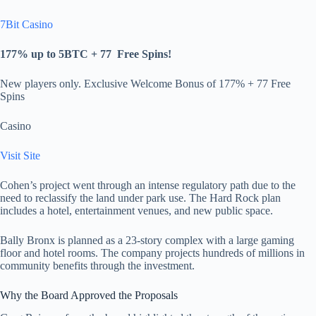
7Bit Casino
177% up to 5BTC + 77
Free Spins
!
New players only. Exclusive Welcome Bonus of 177% + 77 Free
Spins
Casino
Visit Site
Cohen’s project went through an intense regulatory path due to the
need to reclassify the land under park use. The Hard Rock plan
includes a hotel, entertainment venues, and new public space.
Bally Bronx is planned as a 23-story complex with a large gaming
floor and hotel rooms. The company projects hundreds of millions in
community benefits through the investment.
Why the Board Approved the Proposals