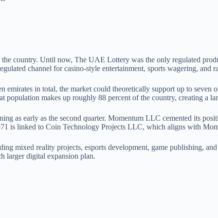
 in the country. Until now, The UAE Lottery was the only regulated pro
 regulated channel for casino-style entertainment, sports wagering, and r
n emirates in total, the market could theoretically support up to seven 
 population makes up roughly 88 percent of the country, creating a lar
nning as early as the second quarter. Momentum LLC cemented its posi
971 is linked to Coin Technology Projects LLC, which aligns with Mom
uding mixed reality projects, esports development, game publishing, an
h larger digital expansion plan.