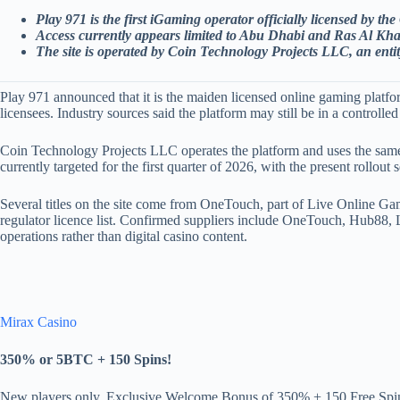
Play 971 is the first iGaming operator officially licensed by
Access currently appears limited to Abu Dhabi and Ras Al Kha
The site is operated by Coin Technology Projects LLC, an en
Play 971 announced that it is the maiden licensed online gaming platf
licensees. Industry sources said the platform may still be in a contro
Coin Technology Projects LLC operates the platform and uses the same
currently targeted for the first quarter of 2026, with the present rollout 
Several titles on the site come from OneTouch, part of Live Online Ga
regulator licence list. Confirmed suppliers include OneTouch, Hub88, L
operations rather than digital casino content.
Mirax Casino
350% or 5BTC +
150 Spins!
New players only. Exclusive Welcome Bonus of 350% + 150 Free Spi