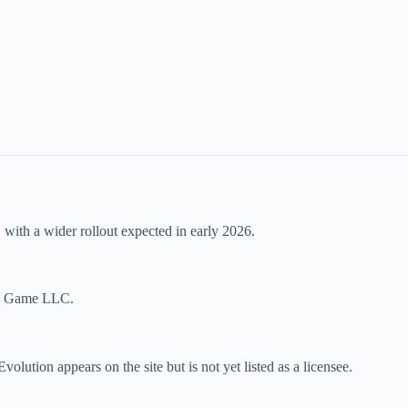
with a wider rollout expected in early 2026.
The Game LLC.
ution appears on the site but is not yet listed as a licensee.