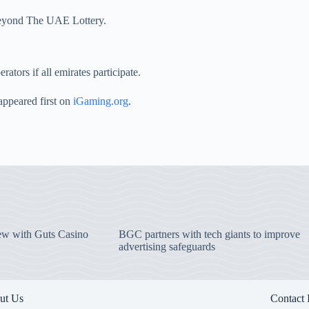
t beyond The UAE Lottery.
ators if all emirates participate.
ppeared first on
iGaming.org
.
iew with Guts Casino
BGC partners with tech giants to improve
advertising safeguards
ut Us
Contact 