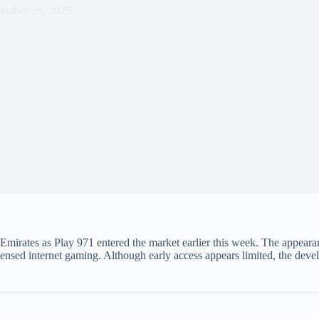
ember 29, 2025
Emirates as Play 971 entered the market earlier this week. The appea
ensed internet gaming. Although early access appears limited, the develo