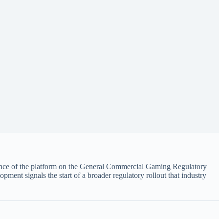
rance of the platform on the General Commercial Gaming Regulatory
pment signals the start of a broader regulatory rollout that industry