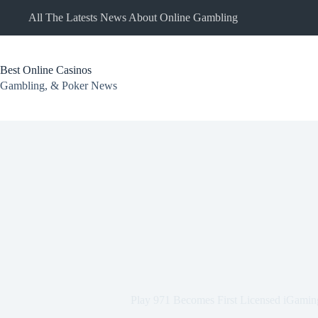
Skip
All The Latests News About Online Gambling
to
content
Best Online Casinos
Gambling, & Poker News
Play 971 Becomes First Licensed iGamin