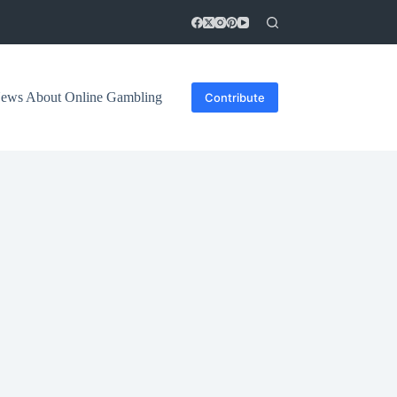
 News About Online Gambling
Contribute