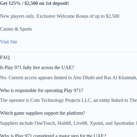
Get 125% / $2,500 on 1st deposit!
New players only. Exclusive Welcome Bonus of up to $2,500
Casino & Sports
Visit Site
FAQ
Is Play 971 fully live across the UAE?
No. Current access appears limited to Abu Dhabi and Ras Al Khaimah, 
Who is responsible for operating Play 971?
The operator is Coin Technology Projects LLC, an entity linked to 
Which game suppliers support the platform?
Suppliers include OneTouch, Hub88, Live88, Xpoint, and Sportradar. Evol
Why is Play 971 considered a major step for the UAE?