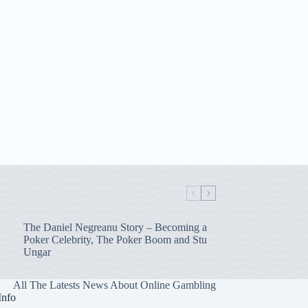
The Daniel Negreanu Story – Becoming a
Poker Celebrity, The Poker Boom and Stu
Ungar
All The Latests News About Online Gambling
Info