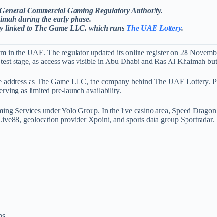
 the General Commercial Gaming Regulatory Authority.
imah during the early phase.
tity linked to The Game LLC, which runs
The UAE Lottery
.
orm in the UAE. The regulator updated its online register on 28 Novemb
lled test stage, as access was visible in Abu Dhabi and Ras Al Khaimah 
 address as The Game LLC, the company behind The UAE Lottery. People 
serving as limited pre-launch availability.
ming Services under Yolo Group. In the live casino area, Speed Dragon 
ive88, geolocation provider Xpoint, and sports data group Sportradar. M
ns