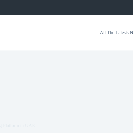
All The Latests
g Platform in UAE