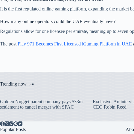
It is the first regulated online gaming platform, expanding the marke
How many online operators could the UAE eventually have?
Regulations allow for one licensee per emirate, meaning up to seven oper
The post
Play 971 Becomes First Licensed iGaming Platform in UAE
a
Trending now
Golden Nugget parent company pays $33m
Exclusive: An interv
settlement to cancel merger with SPAC
CEO Robin Reed
Popular Posts
Abo