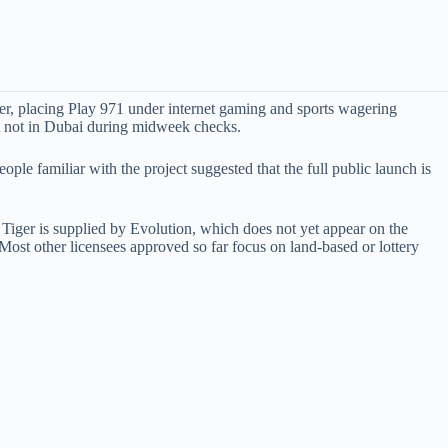
er, placing Play 971 under internet gaming and sports wagering
but not in Dubai during midweek checks.
familiar with the project suggested that the full public launch is
Tiger is supplied by Evolution, which does not yet appear on the
ost other licensees approved so far focus on land-based or lottery