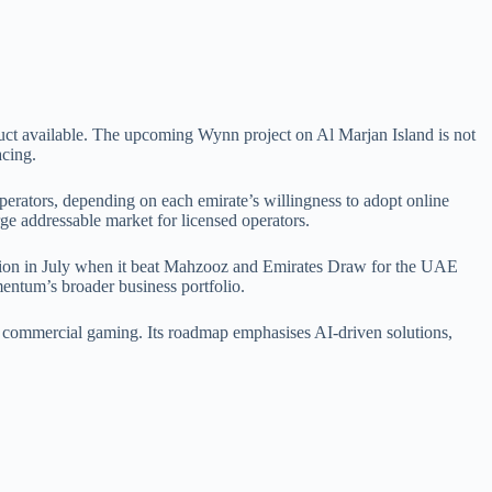
duct available. The upcoming Wynn project on Al Marjan Island is not
acing.
operators, depending on each emirate’s willingness to adopt online
ge addressable market for licensed operators.
tion in July when it beat Mahzooz and Emirates Draw for the UAE
entum’s broader business portfolio.
d commercial gaming. Its roadmap emphasises AI-driven solutions,