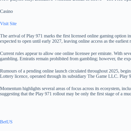
Casino
Visit Site
The arrival of Play 971 marks the first licensed online gaming option
expected to open until early 2027, leaving online access as the earliest
Current rules appear to allow one online licensee per emirate. With seve
gambling. Emiratis remain prohibited from gambling; however, the expat
Rumours of a pending online launch circulated throughout 2025, begi
Lottery licence, operated through its subsidiary The Game LLC. Play 
Momentum highlights several areas of focus across its ecosystem, incl
suggesting that the Play 971 rollout may be only the first stage of a muc
BetUS