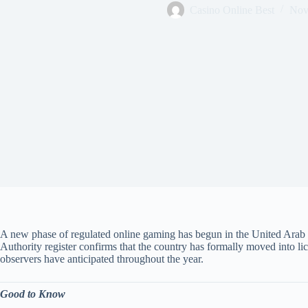
Casino Online Best
Nov
A new phase of regulated online gaming has begun in the United Arab 
Authority register confirms that the country has formally moved into lic
observers have anticipated throughout the year.
Good to Know