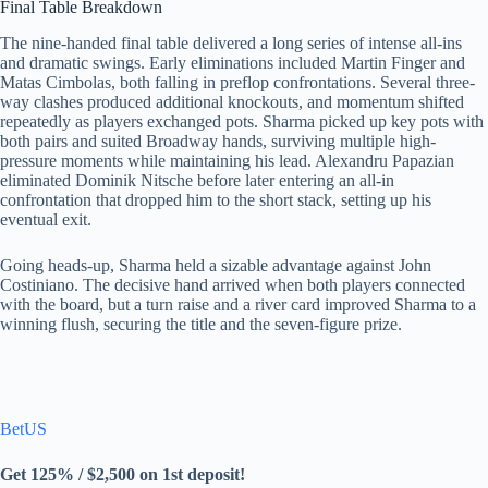
Final Table Breakdown
The nine-handed final table delivered a long series of intense all-ins
and dramatic swings. Early eliminations included Martin Finger and
Matas Cimbolas, both falling in preflop confrontations. Several three-
way clashes produced additional knockouts, and momentum shifted
repeatedly as players exchanged pots. Sharma picked up key pots with
both pairs and suited Broadway hands, surviving multiple high-
pressure moments while maintaining his lead. Alexandru Papazian
eliminated Dominik Nitsche before later entering an all-in
confrontation that dropped him to the short stack, setting up his
eventual exit.
Going heads-up, Sharma held a sizable advantage against John
Costiniano. The decisive hand arrived when both players connected
with the board, but a turn raise and a river card improved Sharma to a
winning flush, securing the title and the seven-figure prize.
BetUS
Get 125% / $2,500 on 1st deposit!