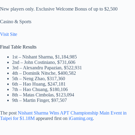
New players only. Exclusive Welcome Bonus of up to $2,500
Casino & Sports
Visit Site
Final Table Results
1st – Nishant Sharma, $1,184,985
2nd – John Costiniano, $731,606
3rd – Alexandru Papazian, $522,931
4th – Dominik Nitsche, $400,582
5th – Neng Zhao, $317,360
6th – Hao Huang, $247,181
7th – Hao Chuang, $180,106
8th – Matas Cimbolas, $123,094
9th – Martin Finger, $97,507
The post
Nishant Sharma Wins APT Championship Main Event in
Taipei for $1.18M
appeared first on
iGaming.org
.