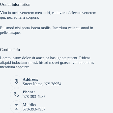
Useful Information
Vim in meis verterem menandri, ea iuvaret delectus verterem
qui, nec ad ferri corpora.
Euismod nisi porta lorem mollis. Interdum velit euismod in
pellentesque.
Contact Info
Lorem ipsum dolor sit amet, ea has ignota putent. Ridens
aliquid indoctum an est, his ad movet graece, vim ut omnes
mentitum appetere.
Address:
Street Name, NY 38954
Phone:
578-393-4937
Mobile:
578-393-4937