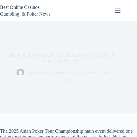
Skip
Best Online Casinos
to
content
Gambling, & Poker News
Nishant Sharma Wins APT Championship Main Event in
Taipei for $1.18M
Casino Online Best
November 29, 2025
Poker
The 2025 Asian Poker Tour Championship main event delivered one
of the most impressive performances of the year as India’s Nishant