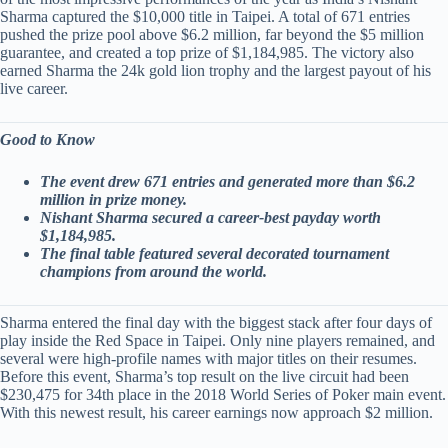
Sharma captured the $10,000 title in Taipei. A total of 671 entries
pushed the prize pool above $6.2 million, far beyond the $5 million
guarantee, and created a top prize of $1,184,985. The victory also
earned Sharma the 24k gold lion trophy and the largest payout of his
live career.
Good to Know
The event drew 671 entries and generated more than $6.2
million in prize money.
Nishant Sharma secured a career-best payday worth
$1,184,985.
The final table featured several decorated tournament
champions from around the world.
Sharma entered the final day with the biggest stack after four days of
play inside the Red Space in Taipei. Only nine players remained, and
several were high-profile names with major titles on their resumes.
Before this event, Sharma’s top result on the live circuit had been
$230,475 for 34th place in the 2018 World Series of Poker main event.
With this newest result, his career earnings now approach $2 million.