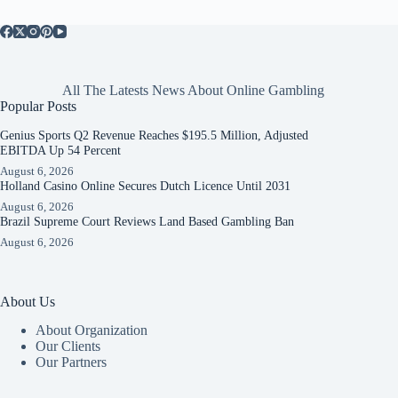
All The Latests News About Online Gambling
Popular Posts
Genius Sports Q2 Revenue Reaches $195.5 Million, Adjusted
EBITDA Up 54 Percent
August 6, 2026
Holland Casino Online Secures Dutch Licence Until 2031
August 6, 2026
Brazil Supreme Court Reviews Land Based Gambling Ban
August 6, 2026
About Us
About Organization
Our Clients
Our Partners