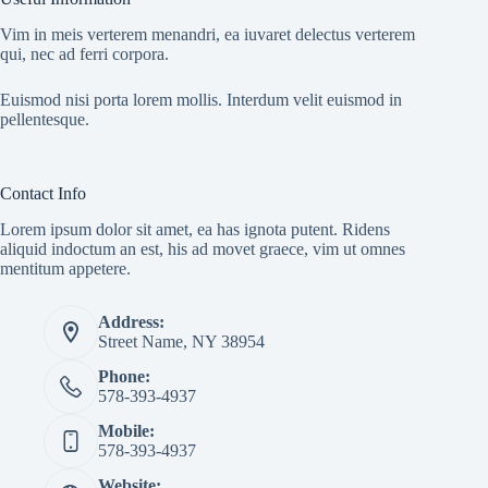
Vim in meis verterem menandri, ea iuvaret delectus verterem
qui, nec ad ferri corpora.
Euismod nisi porta lorem mollis. Interdum velit euismod in
pellentesque.
Contact Info
Lorem ipsum dolor sit amet, ea has ignota putent. Ridens
aliquid indoctum an est, his ad movet graece, vim ut omnes
mentitum appetere.
Address:
Street Name, NY 38954
Phone:
578-393-4937
Mobile:
578-393-4937
Website: