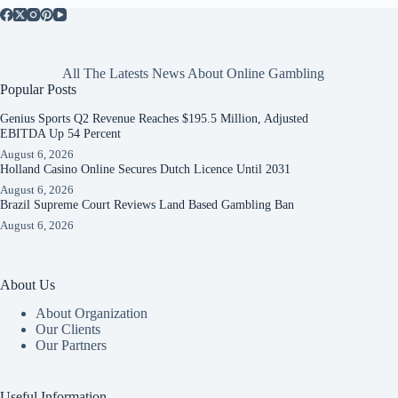
All The Latests News About Online Gambling
Popular Posts
Genius Sports Q2 Revenue Reaches $195.5 Million, Adjusted
EBITDA Up 54 Percent
August 6, 2026
Holland Casino Online Secures Dutch Licence Until 2031
August 6, 2026
Brazil Supreme Court Reviews Land Based Gambling Ban
August 6, 2026
About Us
About Organization
Our Clients
Our Partners
Useful Information