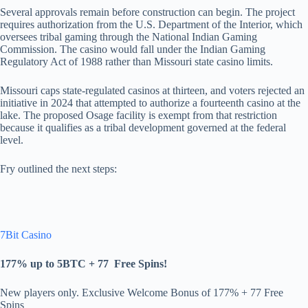
Several approvals remain before construction can begin. The project
requires authorization from the U.S. Department of the Interior, which
oversees tribal gaming through the National Indian Gaming
Commission. The casino would fall under the Indian Gaming
Regulatory Act of 1988 rather than Missouri state casino limits.
Missouri caps state-regulated casinos at thirteen, and voters rejected an
initiative in 2024 that attempted to authorize a fourteenth casino at the
lake. The proposed Osage facility is exempt from that restriction
because it qualifies as a tribal development governed at the federal
level.
Fry outlined the next steps:
7Bit Casino
177% up to 5BTC + 77
Free Spins
!
New players only. Exclusive Welcome Bonus of 177% + 77 Free
Spins