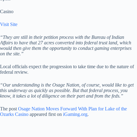
Casino
Visit Site
“They are still in their petition process with the Bureau of Indian
Affairs to have that 27 acres converted into federal trust land, which
would then give them the opportunity to conduct gaming enterprises
on the site.”
Local officials expect the progression to take time due to the nature of
federal review.
“Our understanding is the Osage Nation, of course, would like to get
this underway as quickly as possible. But that federal process, you
know, it takes a lot of diligence on their part and from the feds.”
The post
Osage Nation Moves Forward With Plan for Lake of the
Ozarks Casino
appeared first on
iGaming.org
.