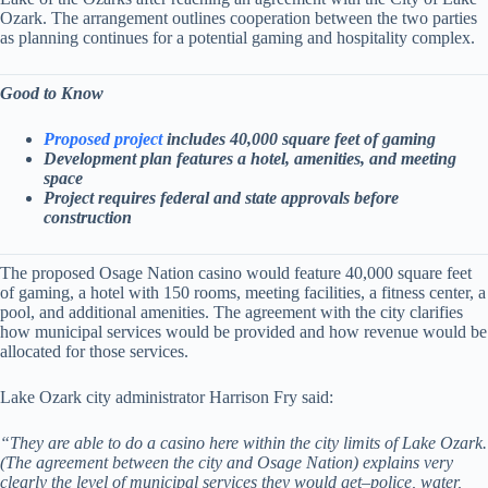
Ozark. The arrangement outlines cooperation between the two parties
as planning continues for a potential gaming and hospitality complex.
Good to Know
Proposed project
includes 40,000 square feet of gaming
Development plan features a hotel, amenities, and meeting
space
Project requires federal and state approvals before
construction
The proposed Osage Nation casino would feature 40,000 square feet
of gaming, a hotel with 150 rooms, meeting facilities, a fitness center, a
pool, and additional amenities. The agreement with the city clarifies
how municipal services would be provided and how revenue would be
allocated for those services.
Lake Ozark city administrator Harrison Fry said:
“They are able to do a casino here within the city limits of Lake Ozark.
(The agreement between the city and Osage Nation) explains very
clearly the level of municipal services they would get–police, water,