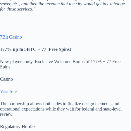
sewer, etc., and then the revenue that the city would get in exchange
for those services.”
7Bit Casino
177% up to 5BTC + 77
Free Spins
!
New players only. Exclusive Welcome Bonus of 177% + 77 Free
Spins
Casino
Visit Site
The partnership allows both sides to finalize design elements and
operational expectations while they wait for federal and state-level
review.
Regulatory Hurdles