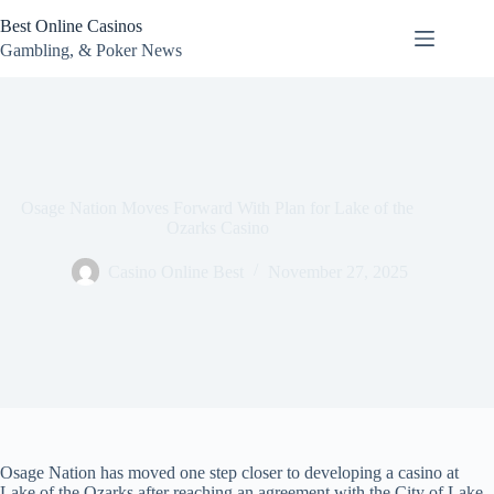
Skip
Best Online Casinos
to
content
Gambling, & Poker News
Osage Nation Moves Forward With Plan for Lake of the
Ozarks Casino
Casino Online Best
November 27, 2025
Osage Nation has moved one step closer to developing a casino at
Lake of the Ozarks after reaching an agreement with the City of Lake