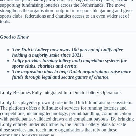
supporting fundraising lotteries across the Netherlands. The move
strengthens the organisation footprint in responsible gaming and gives
sports clubs, federations and charities access to an even wider set of
tools.
Good to Know
The Dutch Lottery now owns 100 percent of Lotify after
holding a majority stake since 2021.
Lotify provides turnkey lottery and competition systems for
sports clubs, charities and events.
The acquisition aims to help Dutch organisations raise more
funds through legal and secure games of chance.
Lotify Becomes Fully Integrated Into Dutch Lottery Operations
Lotify has played a growing role in the Dutch fundraising ecosystem.
The platform offers a full suite of services for running lotteries and
competitions, including technology, permit handling, communication
with participants, validated draws and compliant payouts. By bringing
Lotify entirely under its umbrella, the Dutch Lottery plans to scale
those services and reach more organisations that rely on these
campaigns for extra revenue.