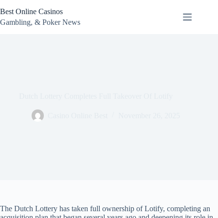
Skip
Best Online Casinos
to
content
Gambling, & Poker News
Dutch Lottery Completes Full Takeover Of Lotify
Casino Online Best
November 26, 2025
The Dutch Lottery has taken full ownership of Lotify, completing an
acquisition plan that began several years ago and deepening its role in