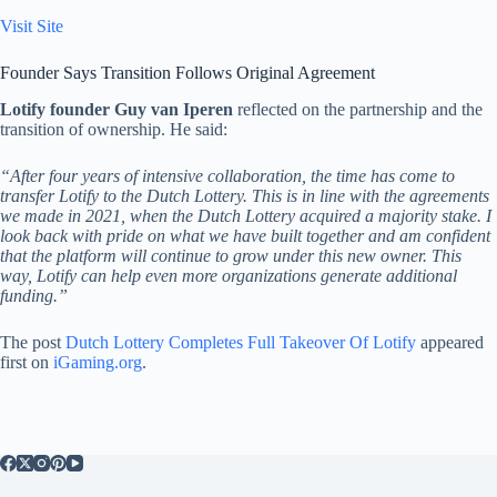
Visit Site
Founder Says Transition Follows Original Agreement
Lotify founder Guy van Iperen
reflected on the partnership and the
transition of ownership. He said:
“After four years of intensive collaboration, the time has come to
transfer Lotify to the Dutch Lottery. This is in line with the agreements
we made in 2021, when the Dutch Lottery acquired a majority stake. I
look back with pride on what we have built together and am confident
that the platform will continue to grow under this new owner. This
way, Lotify can help even more organizations generate additional
funding.”
The post
Dutch Lottery Completes Full Takeover Of Lotify
appeared
first on
iGaming.org
.