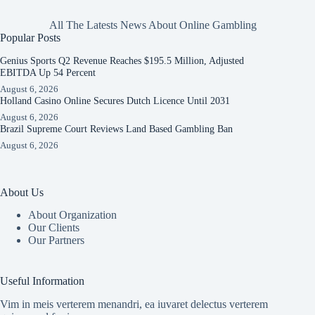
All The Latests News About Online Gambling
Popular Posts
Genius Sports Q2 Revenue Reaches $195.5 Million, Adjusted
EBITDA Up 54 Percent
August 6, 2026
Holland Casino Online Secures Dutch Licence Until 2031
August 6, 2026
Brazil Supreme Court Reviews Land Based Gambling Ban
August 6, 2026
About Us
About Organization
Our Clients
Our Partners
Useful Information
Vim in meis verterem menandri, ea iuvaret delectus verterem