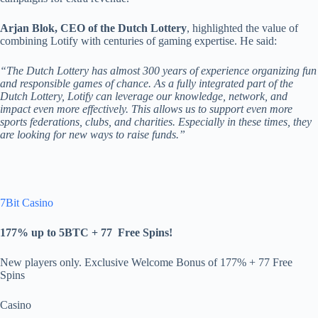
Arjan Blok, CEO of the Dutch Lottery
, highlighted the value of
combining Lotify with centuries of gaming expertise. He said:
“The Dutch Lottery has almost 300 years of experience organizing fun
and responsible games of chance. As a fully integrated part of the
Dutch Lottery, Lotify can leverage our knowledge, network, and
impact even more effectively. This allows us to support even more
sports federations, clubs, and charities. Especially in these times, they
are looking for new ways to raise funds.”
7Bit Casino
177% up to 5BTC + 77
Free Spins
!
New players only. Exclusive Welcome Bonus of 177% + 77 Free
Spins
Casino