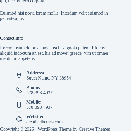
qui, nec ad ferri corpora.
Euismod nisi porta lorem mollis. Interdum velit euismod in
pellentesque.
Contact Info
Lorem ipsum dolor sit amet, ea has ignota putent. Ridens
aliquid indoctum an est, his ad movet graece, vim ut omnes
mentitum appetere.
Address:
Street Name, NY 38954
Phone:
578-393-4937
Mobile:
578-393-4937
Website:
creativethemes.com
Copyright © 2026 - WordPress Theme by
Creative Themes