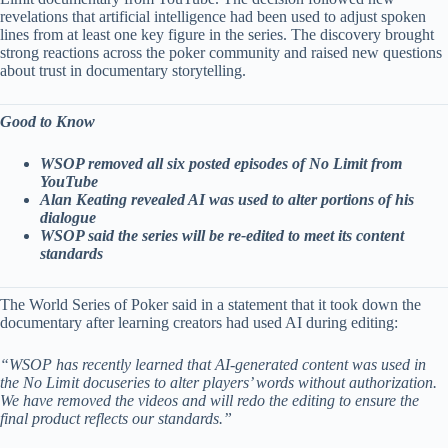
revelations that artificial intelligence had been used to adjust spoken
lines from at least one key figure in the series. The discovery brought
strong reactions across the poker community and raised new questions
about trust in documentary storytelling.
Good to Know
WSOP removed all six posted episodes of No Limit from
YouTube
Alan Keating revealed AI was used to alter portions of his
dialogue
WSOP said the series will be re-edited to meet its content
standards
The World Series of Poker said in a statement that it took down the
documentary after learning creators had used AI during editing:
“WSOP has recently learned that AI-generated content was used in
the No Limit docuseries to alter players’ words without authorization.
We have removed the videos and will redo the editing to ensure the
final product reflects our standards.”