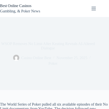
Skip
Best Online Casinos
to
content
Gambling, & Poker News
WSOP Removes No Limit After Keating Reveals AI-Altered
Dialogue
Casino Online Best
November 25, 2025
Poker
The World Series of Poker pulled all six available episodes of their No
Limit documentary from YouTube. The decision followed new