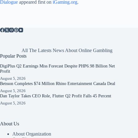
Dialogue
appeared first on
iGaming.org
.
All The Latests News About Online Gambling
Popular Posts
DigiPlus Q2 Earnings Miss Forecast Despite PHP6.98 Billion Net
Profit
August 5, 2026
Betsson Completes $74 Million Rhino Entertainment Canada Deal
August 5, 2026
Dan Taylor Takes CEO Role, Flutter Q2 Profit Falls 45 Percent
August 5, 2026
About Us
About Organization