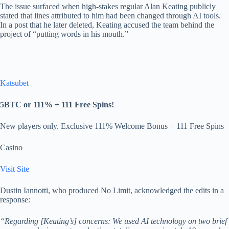
The issue surfaced when high-stakes regular Alan Keating publicly
stated that lines attributed to him had been changed through AI tools.
In a post that he later deleted, Keating accused the team behind the
project of “putting words in his mouth.”
Katsubet
5BTC or 111% + 111 Free Spins!
New players only. Exclusive 111% Welcome Bonus + 111 Free Spins
Casino
Visit Site
Dustin Iannotti, who produced No Limit, acknowledged the edits in a
response:
“Regarding [Keating’s] concerns: We used AI technology on two brief