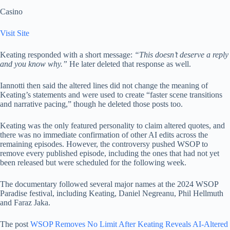
Casino
Visit Site
Keating responded with a short message:
“This doesn’t deserve a reply
and you know why.”
He later deleted that response as well.
Iannotti then said the altered lines did not change the meaning of
Keating’s statements and were used to create “faster scene transitions
and narrative pacing,” though he deleted those posts too.
Keating was the only featured personality to claim altered quotes, and
there was no immediate confirmation of other AI edits across the
remaining episodes. However, the controversy pushed WSOP to
remove every published episode, including the ones that had not yet
been released but were scheduled for the following week.
The documentary followed several major names at the 2024 WSOP
Paradise festival, including Keating, Daniel Negreanu, Phil Hellmuth
and Faraz Jaka.
The post
WSOP Removes No Limit After Keating Reveals AI-Altered