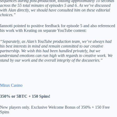
sequences during post-production, totaling approximately 10 seconds
across the 55 total minutes of episodes 5 and 6. As we’ve discussed
with Alan directly, we should have consulted him on these editorial
choices.”
Iannotti pointed to positive feedback for episode 5 and also referenced
his work with Keating on separate YouTube content:
“Separately, as Alan’s YouTube production team, we’ve always had
his best interests in mind and remain committed to our creative
partnership. We wish this had been handled privately, but we
understand emotions can run high with regards to creative work. We
stand by our work and the overall integrity of the docuseries.”
Mirax Casino
350% or 5BTC +
150 Spins!
New players only. Exclusive Welcome Bonus of 350% + 150 Free
Spins