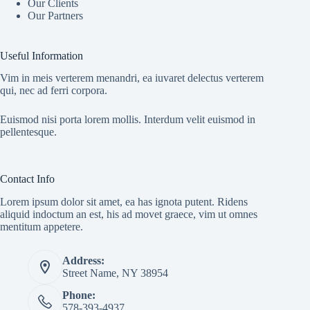
Our Clients
Our Partners
Useful Information
Vim in meis verterem menandri, ea iuvaret delectus verterem
qui, nec ad ferri corpora.
Euismod nisi porta lorem mollis. Interdum velit euismod in
pellentesque.
Contact Info
Lorem ipsum dolor sit amet, ea has ignota putent. Ridens
aliquid indoctum an est, his ad movet graece, vim ut omnes
mentitum appetere.
Address:
Street Name, NY 38954
Phone:
578-393-4937