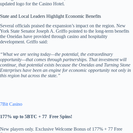
updated logo for the Casino Hotel.
State and Local Leaders Highlight Economic Benefits
Several officials praised the expansion’s impact on the region. New
York State Senator Joseph A. Griffo pointed to the long-term benefits
the Oneidas have provided through casino and hospitality
development. Griffo said:
“What we are seeing today—the potential, the extraordinary
opportunity—that comes through partnerships. That investment will
continue, that potential exists because the Oneidas and Turning Stone
Enterprises have been an engine for economic opportunity not only in
this region but across the state.”
7Bit Casino
177% up to 5BTC + 77
Free Spins
!
New players only. Exclusive Welcome Bonus of 177% + 77 Free