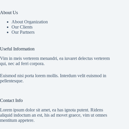
About Us
About Organization
Our Clients
Our Partners
Useful Information
Vim in meis verterem menandri, ea iuvaret delectus verterem
qui, nec ad ferri corpora.
Euismod nisi porta lorem mollis. Interdum velit euismod in
pellentesque.
Contact Info
Lorem ipsum dolor sit amet, ea has ignota putent. Ridens
aliquid indoctum an est, his ad movet graece, vim ut omnes
mentitum appetere.