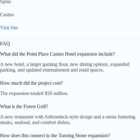
Spins
Casino
Visit Site
FAQ
What did the Point Place Casino Hotel expansion include?
A new hotel, a larger gaming floor, new dining options, expanded
parking, and updated entertainment and retail spaces.
How much did the project cost?
The expansion totaled $50 million.
What is the Forest Grill?
A new restaurant with Adirondack-style design and a menu featuring
steaks, seafood, and comfort dishes.
How does this connect to the Turning Stone expansion?