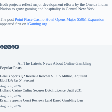
Both projects reflect major development efforts by the Oneida Indian
Nation to grow gaming and hospitality in Central New York.
The post
Point Place Casino Hotel Opens Major $50M Expansion
appeared first on
iGaming.org
.
All The Latests News About Online Gambling
Popular Posts
Genius Sports Q2 Revenue Reaches $195.5 Million, Adjusted
EBITDA Up 54 Percent
August 6, 2026
Holland Casino Online Secures Dutch Licence Until 2031
August 6, 2026
Brazil Supreme Court Reviews Land Based Gambling Ban
August 6, 2026