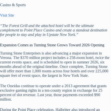
Casino & Sports
Visit Site
“The Forest Grill and the attached hotel will be the ultimate
complement to Point Place Casino and create a standout destination
for people to stay and play in Upstate New York.”
Expansion Comes as Turning Stone Grows Toward 2026 Opening
Turning Stone Enterprises is also advancing a major expansion in
Verona. The $370 million project includes a 258-room hotel, twice the
current events space, and is scheduled to open in summer 2026, six
months ahead of the original timeline. Once complete, Turning Stone
will offer more than 1,000 rooms across four hotels and over 225,000
square feet of event space, the largest in New York State.
The Oneidas continue to operate under a 2013 agreement that grants
exclusive gaming rights in a ten-county region in exchange for 25
percent of slot revenue. Last year, those payments exceeded $90
million.
During the Point Place celebration, Halbritter also introduced an