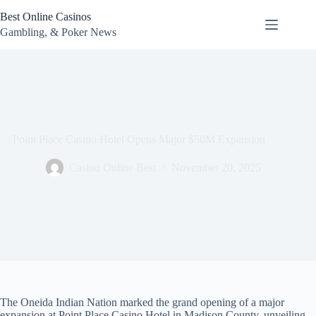
Skip
Best Online Casinos
to
content
Gambling, & Poker News
Point Place Casino Hotel Opens Major $50M Expansion
Casino Online Best
November 20, 2025
The Oneida Indian Nation marked the grand opening of a major
expansion at Point Place Casino Hotel in Madison County, unveiling