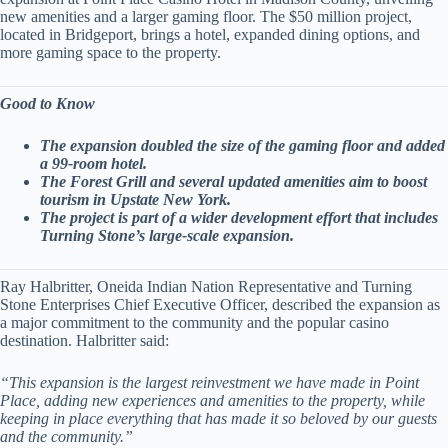
new amenities and a larger gaming floor. The $50 million project,
located in Bridgeport, brings a hotel, expanded dining options, and
more gaming space to the property.
Good to Know
The expansion doubled the size of the gaming floor and added
a 99-room hotel.
The Forest Grill and several updated amenities aim to boost
tourism in Upstate New York.
The project is part of a wider development effort that includes
Turning Stone’s large-scale expansion.
Ray Halbritter, Oneida Indian Nation Representative and Turning
Stone Enterprises Chief Executive Officer, described the expansion as
a major commitment to the community and the popular casino
destination. Halbritter said:
“This expansion is the largest reinvestment we have made in Point
Place, adding new experiences and amenities to the property, while
keeping in place everything that has made it so beloved by our guests
and the community.”