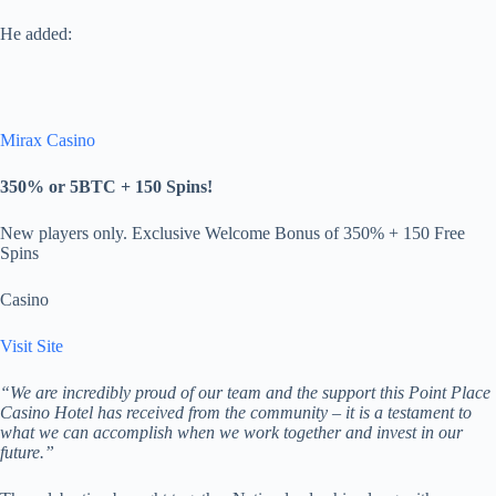
He added:
Mirax Casino
350% or 5BTC +
150 Spins!
New players only. Exclusive Welcome Bonus of 350% + 150 Free
Spins
Casino
Visit Site
“We are incredibly proud of our team and the support this Point Place
Casino Hotel has received from the community – it is a testament to
what we can accomplish when we work together and invest in our
future.”