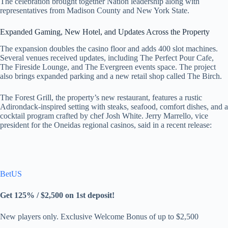
The celebration brought together Nation leadership along with
representatives from Madison County and New York State.
Expanded Gaming, New Hotel, and Updates Across the Property
The expansion doubles the casino floor and adds 400 slot machines.
Several venues received updates, including The Perfect Pour Cafe,
The Fireside Lounge, and The Evergreen events space. The project
also brings expanded parking and a new retail shop called The Birch.
The Forest Grill, the property’s new restaurant, features a rustic
Adirondack-inspired setting with steaks, seafood, comfort dishes, and a
cocktail program crafted by chef Josh White. Jerry Marrello, vice
president for the Oneidas regional casinos, said in a recent release:
BetUS
Get 125% / $2,500 on 1st deposit!
New players only. Exclusive Welcome Bonus of up to $2,500