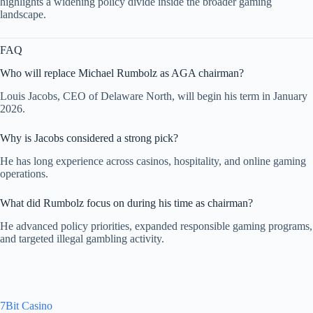
highlights a widening policy divide inside the broader gaming
landscape.
FAQ
Who will replace Michael Rumbolz as AGA chairman?
Louis Jacobs, CEO of Delaware North, will begin his term in January
2026.
Why is Jacobs considered a strong pick?
He has long experience across casinos, hospitality, and online gaming
operations.
What did Rumbolz focus on during his time as chairman?
He advanced policy priorities, expanded responsible gaming programs,
and targeted illegal gambling activity.
7Bit Casino