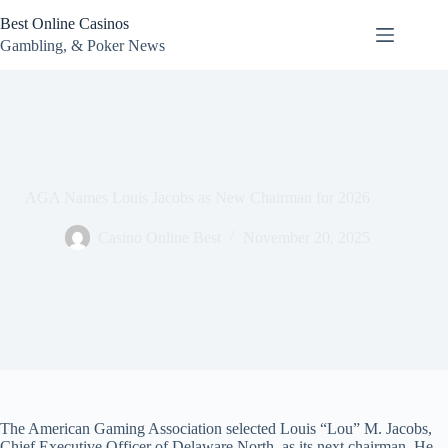
Skip
Best Online Casinos
to
content
Gambling, & Poker News
AGA Names Louis Jacobs as New Chairman for 2026
Casino Online Best
November 20, 2025
The American Gaming Association selected Louis “Lou” M. Jacobs,
Chief Executive Officer of Delaware North, as its next chairman. He