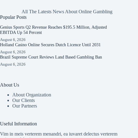
All The Latests News About Online Gambling
Popular Posts
Genius Sports Q2 Revenue Reaches $195.5 Million, Adjusted
EBITDA Up 54 Percent
August 6, 2026
Holland Casino Online Secures Dutch Licence Until 2031
August 6, 2026
Brazil Supreme Court Reviews Land Based Gambling Ban
August 6, 2026
About Us
About Organization
Our Clients
Our Partners
Useful Information
Vim in meis verterem menandri, ea iuvaret delectus verterem