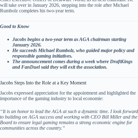
will take over in January 2026, stepping into the role after Michael
Rumbolz completes his two-year term.
Good to Know
Jacobs begins a two-year term as AGA chairman starting
January 2026.
He succeeds Michael Rumbolz, who guided major policy and
responsible gaming initiatives.
The announcement comes during a week where DraftKings
and FanDuel said they will exit the association.
Jacobs Steps Into the Role at a Key Moment
Jacobs expressed appreciation for the appointment and highlighted the
importance of the gaming industry to local economie:
“It is an honor to lead the AGA at such a dynamic time. I look forward
to building on AGA success and working with CEO Bill Miller and the
Board to ensure legal gaming remains a strong economic engine for
communities across the country.”