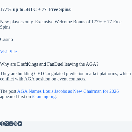
177% up to 5BTC + 77
Free Spins
!
New players only. Exclusive Welcome Bonus of 177% + 77 Free
Spins
Casino
Visit Site
Why are DraftKings and FanDuel leaving the AGA?
They are building CFTC-regulated prediction market platforms, which
conflict with AGA position on event contracts.
The post
AGA Names Louis Jacobs as New Chairman for 2026
appeared first on
iGaming.org
.