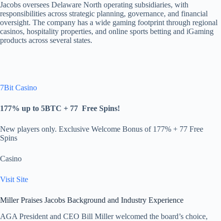
Jacobs oversees Delaware North operating subsidiaries, with
responsibilities across strategic planning, governance, and financial
oversight. The company has a wide gaming footprint through regional
casinos, hospitality properties, and online sports betting and iGaming
products across several states.
7Bit Casino
177% up to 5BTC + 77
Free Spins
!
New players only. Exclusive Welcome Bonus of 177% + 77 Free
Spins
Casino
Visit Site
Miller Praises Jacobs Background and Industry Experience
AGA President and CEO Bill Miller welcomed the board’s choice,