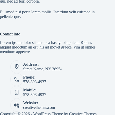
qui, nec ad ferri corpora.
Euismod nisi porta lorem mollis. Interdum velit euismod in
pellentesque.
Contact Info
Lorem ipsum dolor sit amet, ea has ignota putent. Ridens
aliquid indoctum an est, his ad movet graece, vim ut omnes
mentitum appetere.
Address:
Street Name, NY 38954
Phone:
578-393-4937
Mobile:
578-393-4937
Website:
creativethemes.com
Copyright © 2026 - WordPress Theme by
Creative Themes