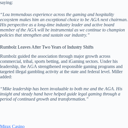
saying:
“Lou tremendous experience across the gaming and hospitality
ecosystem makes him an exceptional choice to be AGA next chairman.
His perspective as a long-time industry leader and active board
member of the AGA will be instrumental as we continue to champion
policies that strengthen and sustain our industry.”
Rumbolz Leaves After Two Years of Industry Shifts
Rumbolz guided the association through major growth across
commercial, tribal, sports betting, and iGaming sectors. Under his
leadership, the AGA strengthened responsible gaming programs and
targeted illegal gambling activity at the state and federal level. Miller
added:
“Mike leadership has been invaluable to both me and the AGA. His
insight and steady hand have helped guide legal gaming through a
period of continued growth and transformation.”
Mirax Casino