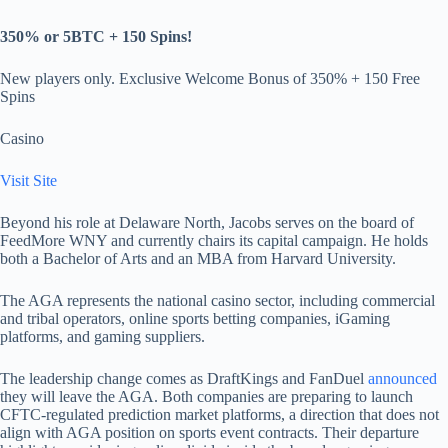
350% or 5BTC +
150 Spins!
New players only. Exclusive Welcome Bonus of 350% + 150 Free
Spins
Casino
Visit Site
Beyond his role at Delaware North, Jacobs serves on the board of
FeedMore WNY and currently chairs its capital campaign. He holds
both a Bachelor of Arts and an MBA from Harvard University.
The AGA represents the national casino sector, including commercial
and tribal operators, online sports betting companies, iGaming
platforms, and gaming suppliers.
The leadership change comes as DraftKings and FanDuel
announced
they will leave the AGA. Both companies are preparing to launch
CFTC-regulated prediction market platforms, a direction that does not
align with AGA position on sports event contracts. Their departure