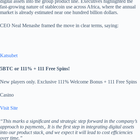
digital assets into the group product line. Executives highlighted the
fast-growing nature of stablecoin use across Africa, where the annual
market is already estimated near one hundred billion dollars.
CEO Neal Menashe framed the move in clear terms, saying:
Katsubet
5BTC or 111% + 111 Free Spins!
New players only. Exclusive 111% Welcome Bonus + 111 Free Spins
Casino
Visit Site
“This marks a significant and strategic step forward in the company’s
approach to payments,. It is the first step in integrating digital assets
into our product stack, and we expect it will lead to cost efficiencies
over time.”