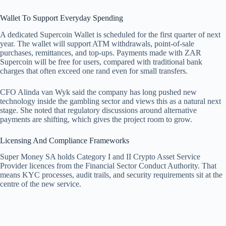
Wallet To Support Everyday Spending
A dedicated Supercoin Wallet is scheduled for the first quarter of next
year. The wallet will support ATM withdrawals, point-of-sale
purchases, remittances, and top-ups. Payments made with ZAR
Supercoin will be free for users, compared with traditional bank
charges that often exceed one rand even for small transfers.
CFO Alinda van Wyk said the company has long pushed new
technology inside the gambling sector and views this as a natural next
stage. She noted that regulatory discussions around alternative
payments are shifting, which gives the project room to grow.
Licensing And Compliance Frameworks
Super Money SA holds Category I and II Crypto Asset Service
Provider licences from the Financial Sector Conduct Authority. That
means KYC processes, audit trails, and security requirements sit at the
centre of the new service.