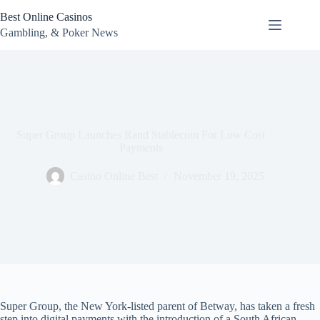
Skip
Best Online Casinos
to
content
Gambling, & Poker News
Super Group Launches Rand Stablecoin For Low Cost
Payments
Casino Online Best
November 19, 2025
Super Group, the New York-listed parent of Betway, has taken a fresh
step into digital payments with the introduction of a South African