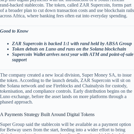
rand-backed stablecoin. The token, called ZAR Supercoin, forms part
of a broader plan to cut down transaction costs and use blockchain rails
across Africa, where banking fees often eat into everyday spending.
Good to Know
ZAR Supercoin is backed 1:1 with rand held by ABSA Group
Token debuts on Luno and runs on the Solana blockchain
Supercoin Wallet arrives next year with ATM and point-of-sale
support
The company created a new local division, Super Money SA, to issue
the token. According to the launch details, ZAR Supercoin will sit on
the Solana network and use Fireblocks and Chainalysis for custody,
tokenisation, and compliance controls. Early distribution begins on the
Luno exchange, before the asset lands on more platforms through a
phased approach.
A Payments Strategy Built Around Digital Tokens
Super Group said the stablecoin will be available as a payment option
for Betway users from the start, feeding into a wider effort to bring