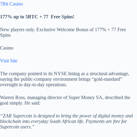
7Bit Casino
177% up to 5BTC + 77
Free Spins
!
New players only. Exclusive Welcome Bonus of 177% + 77 Free
Spins
Casino
Visit Site
The company pointed to its NYSE listing as a structural advantage,
saying the public-company environment brings “gold-standard”
oversight to day-to-day operations.
Warren Ross, managing director of Super Money SA, described the
goal simply. He said:
“ZAR Supercoin is designed to bring the power of digital money and
blockchain into everyday South African life. Payments are free for
Supercoin users.”