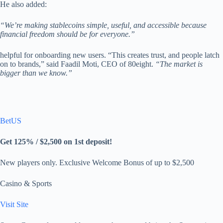
He also added:
“We’re making stablecoins simple, useful, and accessible because
financial freedom should be for everyone.”
helpful for onboarding new users. “This creates trust, and people latch
on to brands,” said Faadil Moti, CEO of 80eight.
“The market is
bigger than we know.”
BetUS
Get 125% / $2,500 on 1st deposit!
New players only. Exclusive Welcome Bonus of up to $2,500
Casino & Sports
Visit Site