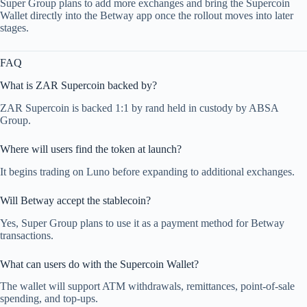
Super Group plans to add more exchanges and bring the Supercoin
Wallet directly into the Betway app once the rollout moves into later
stages.
FAQ
What is ZAR Supercoin backed by?
ZAR Supercoin is backed 1:1 by rand held in custody by ABSA
Group.
Where will users find the token at launch?
It begins trading on Luno before expanding to additional exchanges.
Will Betway accept the stablecoin?
Yes, Super Group plans to use it as a payment method for Betway
transactions.
What can users do with the Supercoin Wallet?
The wallet will support ATM withdrawals, remittances, point-of-sale
spending, and top-ups.