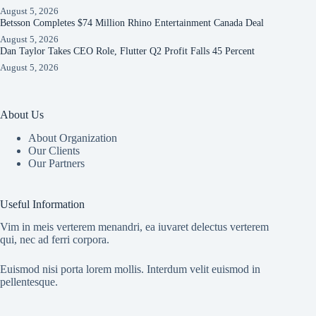
August 5, 2026
Betsson Completes $74 Million Rhino Entertainment Canada Deal
August 5, 2026
Dan Taylor Takes CEO Role, Flutter Q2 Profit Falls 45 Percent
August 5, 2026
About Us
About Organization
Our Clients
Our Partners
Useful Information
Vim in meis verterem menandri, ea iuvaret delectus verterem
qui, nec ad ferri corpora.
Euismod nisi porta lorem mollis. Interdum velit euismod in
pellentesque.