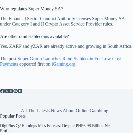
Who regulates Super Money SA?
The Financial Sector Conduct Authority licenses Super Money SA
under Category I and II Crypto Asset Service Provider rules.
Are other rand stablecoins available?
Yes, ZARP and yZAR are already active and growing in South Africa.
The post
Super Group Launches Rand Stablecoin For Low Cost
Payments
appeared first on
iGaming.org
.
All The Latests News About Online Gambling
Popular Posts
DigiPlus Q2 Earnings Miss Forecast Despite PHP6.98 Billion Net
Profit