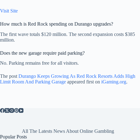
Visit Site
How much is Red Rock spending on Durango upgrades?
The first wave totals $120 million. The second expansion costs $385
million.
Does the new garage require paid parking?
No. Parking remains free for all visitors.
The post
Durango Keeps Growing As Red Rock Resorts Adds High
Limit Room And Parking Garage
appeared first on
iGaming.org
.
All The Latests News About Online Gambling
Popular Posts