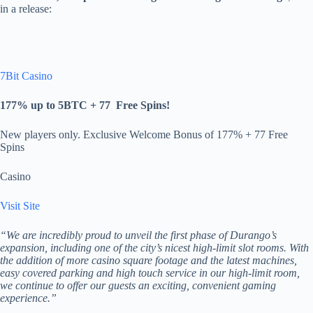
in a release:
7Bit Casino
177% up to 5BTC + 77
Free Spins
!
New players only. Exclusive Welcome Bonus of 177% + 77 Free
Spins
Casino
Visit Site
“We are incredibly proud to unveil the first phase of Durango’s
expansion, including one of the city’s nicest high-limit slot rooms. With
the addition of more casino square footage and the latest machines,
easy covered parking and high touch service in our high-limit room,
we continue to offer our guests an exciting, convenient gaming
experience.”