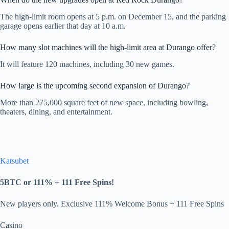
The high-limit room opens at 5 p.m. on December 15, and the parking
garage opens earlier that day at 10 a.m.
How many slot machines will the high-limit area at Durango offer?
It will feature 120 machines, including 30 new games.
How large is the upcoming second expansion of Durango?
More than 275,000 square feet of new space, including bowling,
theaters, dining, and entertainment.
Katsubet
5BTC or 111% + 111 Free Spins!
New players only. Exclusive 111% Welcome Bonus + 111 Free Spins
Casino