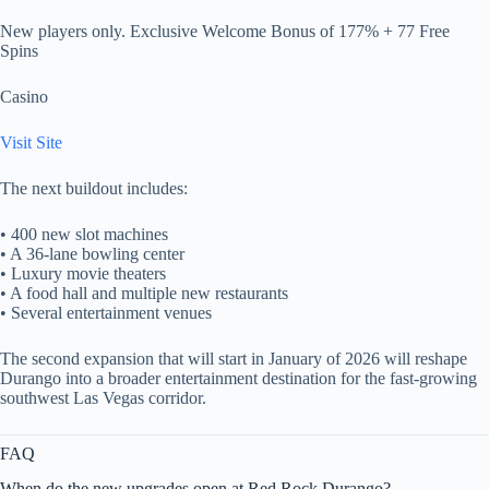
New players only. Exclusive Welcome Bonus of 177% + 77 Free
Spins
Casino
Visit Site
The next buildout includes:
• 400 new slot machines
• A 36-lane bowling center
• Luxury movie theaters
• A food hall and multiple new restaurants
• Several entertainment venues
The second expansion that will start in January of 2026 will reshape
Durango into a broader entertainment destination for the fast-growing
southwest Las Vegas corridor.
FAQ
When do the new upgrades open at Red Rock Durango?