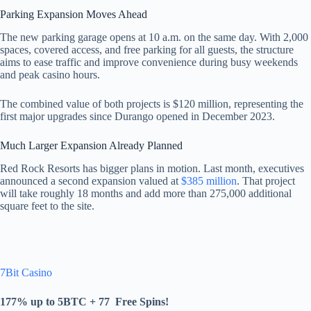
Parking Expansion Moves Ahead
The new parking garage opens at 10 a.m. on the same day. With 2,000
spaces, covered access, and free parking for all guests, the structure
aims to ease traffic and improve convenience during busy weekends
and peak casino hours.
The combined value of both projects is $120 million, representing the
first major upgrades since Durango opened in December 2023.
Much Larger Expansion Already Planned
Red Rock Resorts has bigger plans in motion. Last month, executives
announced a second expansion valued at
$385 million
. That project
will take roughly 18 months and add more than 275,000 additional
square feet to the site.
7Bit Casino
177% up to 5BTC + 77
Free Spins
!