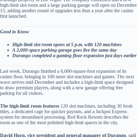
high-limit slot room and a large parking garage will open on December
15, adding another round of upgrades less than a year after the casino
first launched.
Good to Know
High-limit slot room opens at 5 p.m. with 120 machines
A 2,000-space parking garage goes live the same day
Durango completed a gaming floor expansion just days earlier
Last week, Durango finished a 6,000-square-foot expansion of its
casino floor, bringing in 100 more slot machines and games. The next
wave arrives mid-December and includes a high-limit space designed
to draw premium players, along with a new garage offering free
parking for all visitors.
The high-limit room features
120 slot machines, including 30 fresh
titles, a dedicated cage for quicker payouts, and a Jackpot Express
system for streamlined processing. Red Rock Resorts describes the
room as one of the most polished high-limit spaces in the city.
David Horn, vice president and general manager of Durango
, said