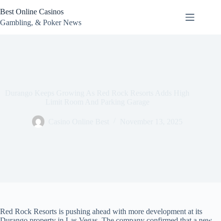
Skip
Best Online Casinos
to
content
Gambling, & Poker News
Durango Keeps Growing As Red Rock Resorts Adds High
Limit Room And Parking Garage
Casino Online Best
November 13, 2025
Red Rock Resorts is pushing ahead with more development at its
Durango property in Las Vegas. The company confirmed that a new