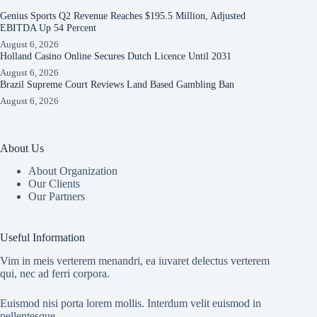
Genius Sports Q2 Revenue Reaches $195.5 Million, Adjusted
EBITDA Up 54 Percent
August 6, 2026
Holland Casino Online Secures Dutch Licence Until 2031
August 6, 2026
Brazil Supreme Court Reviews Land Based Gambling Ban
August 6, 2026
About Us
About Organization
Our Clients
Our Partners
Useful Information
Vim in meis verterem menandri, ea iuvaret delectus verterem
qui, nec ad ferri corpora.
Euismod nisi porta lorem mollis. Interdum velit euismod in
pellentesque.