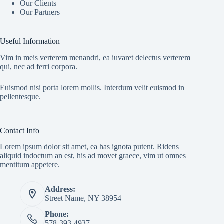
Our Clients
Our Partners
Useful Information
Vim in meis verterem menandri, ea iuvaret delectus verterem
qui, nec ad ferri corpora.
Euismod nisi porta lorem mollis. Interdum velit euismod in
pellentesque.
Contact Info
Lorem ipsum dolor sit amet, ea has ignota putent. Ridens
aliquid indoctum an est, his ad movet graece, vim ut omnes
mentitum appetere.
Address:
Street Name, NY 38954
Phone:
578-393-4937