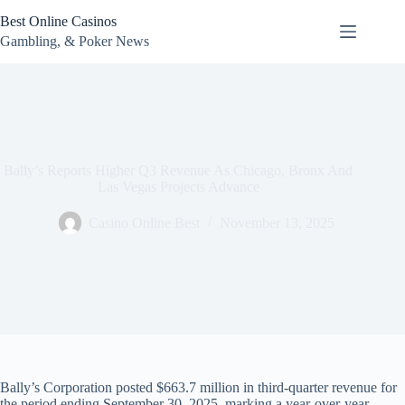
Skip
Best Online Casinos
to
content
Gambling, & Poker News
Bally’s Reports Higher Q3 Revenue As Chicago, Bronx And
Las Vegas Projects Advance
Casino Online Best
November 13, 2025
Bally’s Corporation posted $663.7 million in third-quarter revenue for
the period ending September 30, 2025, marking a year-over-year