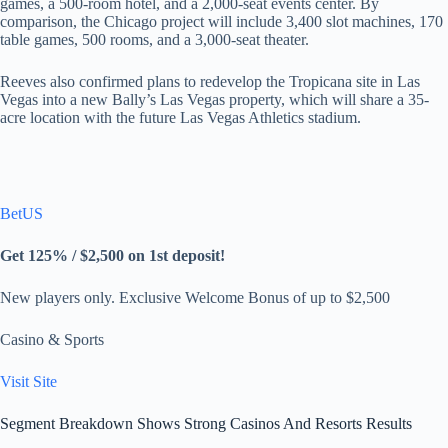
games, a 500-room hotel, and a 2,000-seat events center. By
comparison, the Chicago project will include 3,400 slot machines, 170
table games, 500 rooms, and a 3,000-seat theater.
Reeves also confirmed plans to redevelop the Tropicana site in Las
Vegas into a new Bally’s Las Vegas property, which will share a 35-
acre location with the future Las Vegas Athletics stadium.
BetUS
Get 125% / $2,500 on 1st deposit!
New players only. Exclusive Welcome Bonus of up to $2,500
Casino & Sports
Visit Site
Segment Breakdown Shows Strong Casinos And Resorts Results