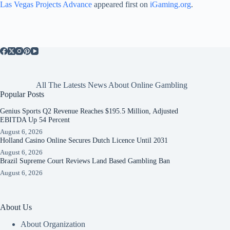
Las Vegas Projects Advance
appeared first on
iGaming.org
.
All The Latests News About Online Gambling
Popular Posts
Genius Sports Q2 Revenue Reaches $195.5 Million, Adjusted
EBITDA Up 54 Percent
August 6, 2026
Holland Casino Online Secures Dutch Licence Until 2031
August 6, 2026
Brazil Supreme Court Reviews Land Based Gambling Ban
August 6, 2026
About Us
About Organization