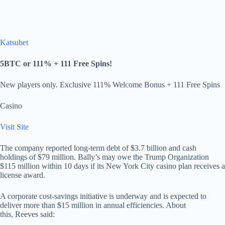
Katsubet
5BTC or 111% + 111 Free Spins!
New players only. Exclusive 111% Welcome Bonus + 111 Free Spins
Casino
Visit Site
The company reported long-term debt of $3.7 billion and cash
holdings of $79 million. Bally’s may owe the Trump Organization
$115 million within 10 days if its New York City casino plan receives a
license award.
A corporate cost-savings initiative is underway and is expected to
deliver more than $15 million in annual efficiencies. About
this, Reeves said: