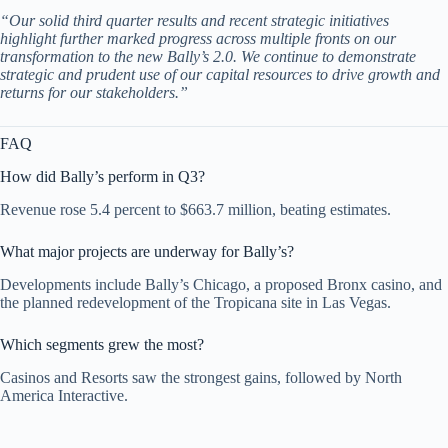
“Our solid third quarter results and recent strategic initiatives
highlight further marked progress across multiple fronts on our
transformation to the new Bally’s 2.0. We continue to demonstrate
strategic and prudent use of our capital resources to drive growth and
returns for our stakeholders.”
FAQ
How did Bally’s perform in Q3?
Revenue rose 5.4 percent to $663.7 million, beating estimates.
What major projects are underway for Bally’s?
Developments include Bally’s Chicago, a proposed Bronx casino, and
the planned redevelopment of the Tropicana site in Las Vegas.
Which segments grew the most?
Casinos and Resorts saw the strongest gains, followed by North
America Interactive.