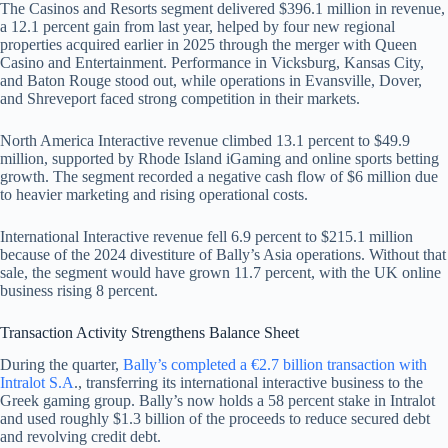
The Casinos and Resorts segment delivered $396.1 million in revenue,
a 12.1 percent gain from last year, helped by four new regional
properties acquired earlier in 2025 through the merger with Queen
Casino and Entertainment. Performance in Vicksburg, Kansas City,
and Baton Rouge stood out, while operations in Evansville, Dover,
and Shreveport faced strong competition in their markets.
North America Interactive revenue climbed 13.1 percent to $49.9
million, supported by Rhode Island iGaming and online sports betting
growth. The segment recorded a negative cash flow of $6 million due
to heavier marketing and rising operational costs.
International Interactive revenue fell 6.9 percent to $215.1 million
because of the 2024 divestiture of Bally’s Asia operations. Without that
sale, the segment would have grown 11.7 percent, with the UK online
business rising 8 percent.
Transaction Activity Strengthens Balance Sheet
During the quarter,
Bally’s completed a €2.7 billion transaction with
Intralot S.A
., transferring its international interactive business to the
Greek gaming group. Bally’s now holds a 58 percent stake in Intralot
and used roughly $1.3 billion of the proceeds to reduce secured debt
and revolving credit debt.