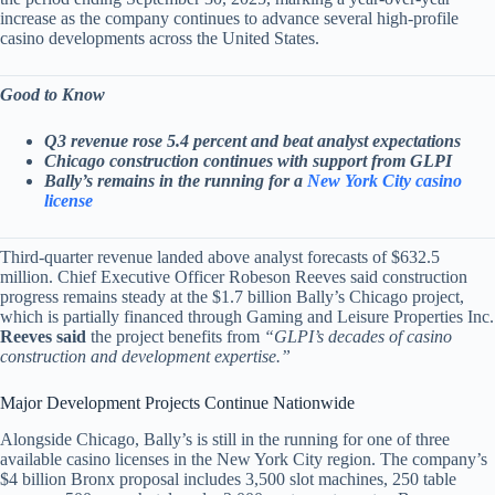
increase as the company continues to advance several high-profile
casino developments across the United States.
Good to Know
Q3 revenue rose 5.4 percent and beat analyst expectations
Chicago construction continues with support from GLPI
Bally’s remains in the running for a
New York City casino
license
Third-quarter revenue landed above analyst forecasts of $632.5
million. Chief Executive Officer Robeson Reeves said construction
progress remains steady at the $1.7 billion Bally’s Chicago project,
which is partially financed through Gaming and Leisure Properties Inc.
Reeves said
the project benefits from
“GLPI’s decades of casino
construction and development expertise.”
Major Development Projects Continue Nationwide
Alongside Chicago, Bally’s is still in the running for one of three
available casino licenses in the New York City region. The company’s
$4 billion Bronx proposal includes 3,500 slot machines, 250 table