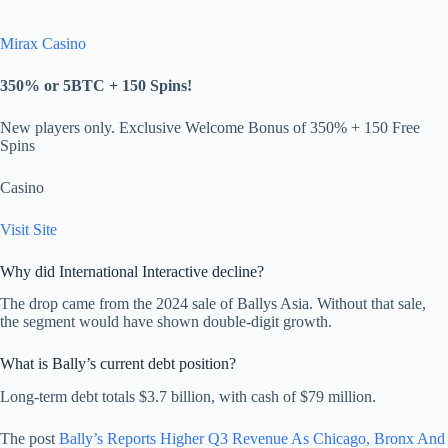
Mirax Casino
350% or 5BTC +
150 Spins!
New players only. Exclusive Welcome Bonus of 350% + 150 Free
Spins
Casino
Visit Site
Why did International Interactive decline?
The drop came from the 2024 sale of Ballys Asia. Without that sale,
the segment would have shown double-digit growth.
What is Bally’s current debt position?
Long-term debt totals $3.7 billion, with cash of $79 million.
The post
Bally’s Reports Higher Q3 Revenue As Chicago, Bronx And