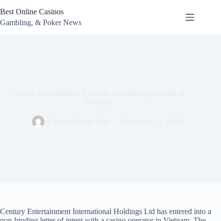
Skip
Best Online Casinos
to
content
Gambling, & Poker News
Century Entertainment Explores Gaming Opportunity in
Vietnam
Casino Online Best
November 11, 2025
Century Entertainment International Holdings Ltd has entered into a
non-binding letter of intent with a casino operator in Vietnam. The