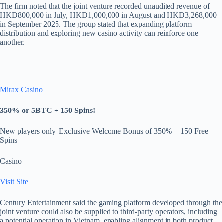
The firm noted that the joint venture recorded unaudited revenue of
HKD800,000 in July, HKD1,000,000 in August and HKD3,268,000
in September 2025. The group stated that expanding platform
distribution and exploring new casino activity can reinforce one
another.
Mirax Casino
350% or 5BTC +
150 Spins!
New players only. Exclusive Welcome Bonus of 350% + 150 Free
Spins
Casino
Visit Site
Century Entertainment said the gaming platform developed through the
joint venture could also be supplied to third-party operators, including
a potential operation in Vietnam, enabling alignment in both product