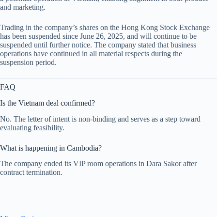
and marketing.
Trading in the company’s shares on the Hong Kong Stock Exchange
has been suspended since June 26, 2025, and will continue to be
suspended until further notice. The company stated that business
operations have continued in all material respects during the
suspension period.
FAQ
Is the Vietnam deal confirmed?
No. The letter of intent is non-binding and serves as a step toward
evaluating feasibility.
What is happening in Cambodia?
The company ended its VIP room operations in Dara Sakor after
contract termination.