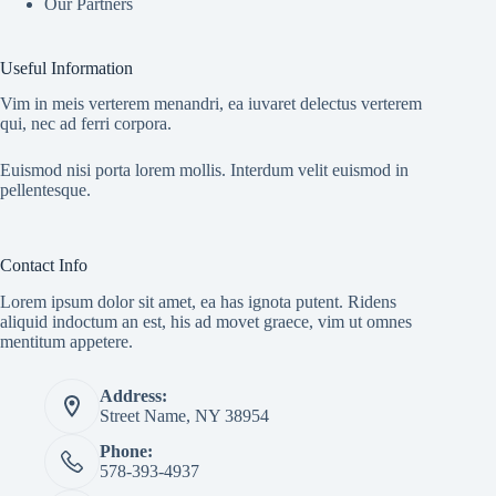
Our Partners
Useful Information
Vim in meis verterem menandri, ea iuvaret delectus verterem
qui, nec ad ferri corpora.
Euismod nisi porta lorem mollis. Interdum velit euismod in
pellentesque.
Contact Info
Lorem ipsum dolor sit amet, ea has ignota putent. Ridens
aliquid indoctum an est, his ad movet graece, vim ut omnes
mentitum appetere.
Address:
Street Name, NY 38954
Phone:
578-393-4937