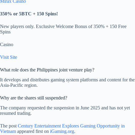
Mirax Casino
350% or 5BTC +
150 Spins!
New players only. Exclusive Welcome Bonus of 350% + 150 Free
Spins
Casino
Visit Site
What role does the Philippines joint venture play?
It develops and distributes gaming system platforms and content for the
Asia-Pacific region.
Why are the shares still suspended?
The company requested the suspension in June 2025 and has not yet
resumed trading.
The post
Century Entertainment Explores Gaming Opportunity in
Vietnam
appeared first on
iGaming.org
.