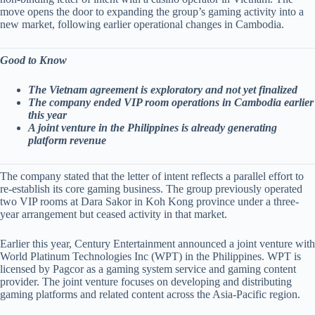
move opens the door to expanding the group’s gaming activity into a
new market, following earlier operational changes in Cambodia.
Good to Know
The Vietnam agreement is exploratory and not yet finalized
The company ended VIP room operations in Cambodia earlier
this year
A joint venture in the Philippines is already generating
platform revenue
The company stated that the letter of intent reflects a parallel effort to
re-establish its core gaming business. The group previously operated
two VIP rooms at Dara Sakor in Koh Kong province under a three-
year arrangement but ceased activity in that market.
Earlier this year, Century Entertainment announced a joint venture with
World Platinum Technologies Inc (WPT) in the Philippines. WPT is
licensed by Pagcor as a gaming system service and gaming content
provider. The joint venture focuses on developing and distributing
gaming platforms and related content across the Asia-Pacific region.