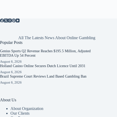
All The Latests News About Online Gambling
Popular Posts
Genius Sports Q2 Revenue Reaches $195.5 Million, Adjusted
EBITDA Up 54 Percent
August 6, 2026
Holland Casino Online Secures Dutch Licence Until 2031
August 6, 2026
Brazil Supreme Court Reviews Land Based Gambling Ban
August 6, 2026
About Us
About Organization
Our Clients