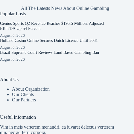
All The Latests News About Online Gambling
Popular Posts
Genius Sports Q2 Revenue Reaches $195.5 Million, Adjusted
EBITDA Up 54 Percent
August 6, 2026
Holland Casino Online Secures Dutch Licence Until 2031
August 6, 2026
Brazil Supreme Court Reviews Land Based Gambling Ban
August 6, 2026
About Us
About Organization
Our Clients
Our Partners
Useful Information
Vim in meis verterem menandri, ea iuvaret delectus verterem
qui, nec ad ferri corpora.