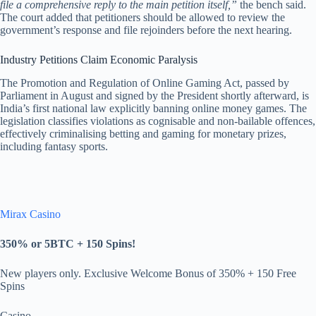
file a comprehensive reply to the main petition itself,”
the bench said.
The court added that petitioners should be allowed to review the
government’s response and file rejoinders before the next hearing.
Industry Petitions Claim Economic Paralysis
The Promotion and Regulation of Online Gaming Act, passed by
Parliament in August and signed by the President shortly afterward, is
India’s first national law explicitly banning online money games. The
legislation classifies violations as cognisable and non-bailable offences,
effectively criminalising betting and gaming for monetary prizes,
including fantasy sports.
Mirax Casino
350% or 5BTC +
150 Spins!
New players only. Exclusive Welcome Bonus of 350% + 150 Free
Spins
Casino