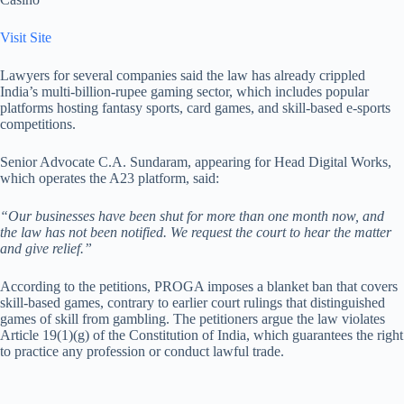
Visit Site
Lawyers for several companies said the law has already crippled
India’s multi-billion-rupee gaming sector, which includes popular
platforms hosting fantasy sports, card games, and skill-based e-sports
competitions.
Senior Advocate C.A. Sundaram, appearing for Head Digital Works,
which operates the A23 platform, said:
“Our businesses have been shut for more than one month now, and
the law has not been notified. We request the court to hear the matter
and give relief.”
According to the petitions, PROGA imposes a blanket ban that covers
skill-based games, contrary to earlier court rulings that distinguished
games of skill from gambling. The petitioners argue the law violates
Article 19(1)(g) of the Constitution of India, which guarantees the right
to practice any profession or conduct lawful trade.