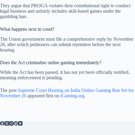
They argue that PROGA violates their constitutional right to conduct
legal business and unfairly includes skill-based games under the
gambling ban.
What happens next in court?
The Union government must file a comprehensive reply by November
26, after which petitioners can submit rejoinders before the next
hearing.
Does the Act criminalise online gaming immediately?
While the Act has been passed, it has not yet been officially notified,
meaning enforcement is pending.
The post
Supreme Court Hearing on India Online Gaming Ban Set for
November 26
appeared first on
iGaming.org
.