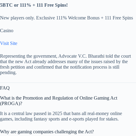
5BTC or 111% + 111 Free Spins!
New players only. Exclusive 111% Welcome Bonus + 111 Free Spins
Casino
Visit Site
Representing the government, Advocate V.C. Bharathi told the court
that the new Act already addresses many of the issues raised by the
fresh petition and confirmed that the notification process is still
pending.
FAQ
What is the Promotion and Regulation of Online Gaming Act
(PROGA)?
It is a central law passed in 2025 that bans all real-money online
games, including fantasy sports and e-sports played for stakes.
Why are gaming companies challenging the Act?