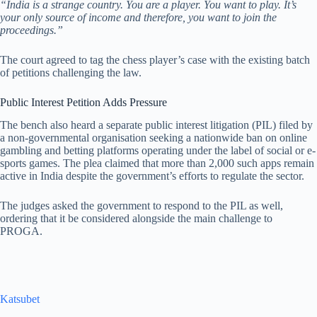
“India is a strange country. You are a player. You want to play. It’s
your only source of income and therefore, you want to join the
proceedings.”
The court agreed to tag the chess player’s case with the existing batch
of petitions challenging the law.
Public Interest Petition Adds Pressure
The bench also heard a separate public interest litigation (PIL) filed by
a non-governmental organisation seeking a nationwide ban on online
gambling and betting platforms operating under the label of social or e-
sports games. The plea claimed that more than 2,000 such apps remain
active in India despite the government’s efforts to regulate the sector.
The judges asked the government to respond to the PIL as well,
ordering that it be considered alongside the main challenge to
PROGA.
Katsubet