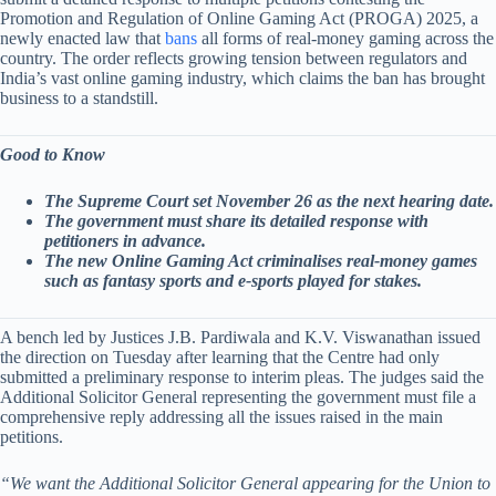
Promotion and Regulation of Online Gaming Act (PROGA) 2025, a
newly enacted law that
bans
all forms of real-money gaming across the
country. The order reflects growing tension between regulators and
India’s vast online gaming industry, which claims the ban has brought
business to a standstill.
Good to Know
The Supreme Court set November 26 as the next hearing date.
The government must share its detailed response with
petitioners in advance.
The new Online Gaming Act criminalises real-money games
such as fantasy sports and e-sports played for stakes.
A bench led by Justices J.B. Pardiwala and K.V. Viswanathan issued
the direction on Tuesday after learning that the Centre had only
submitted a preliminary response to interim pleas. The judges said the
Additional Solicitor General representing the government must file a
comprehensive reply addressing all the issues raised in the main
petitions.
“We want the Additional Solicitor General appearing for the Union to