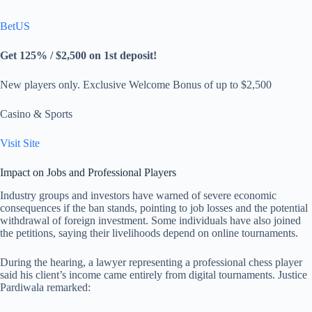
BetUS
Get 125% / $2,500 on 1st deposit!
New players only. Exclusive Welcome Bonus of up to $2,500
Casino & Sports
Visit Site
Impact on Jobs and Professional Players
Industry groups and investors have warned of severe economic
consequences if the ban stands, pointing to job losses and the potential
withdrawal of foreign investment. Some individuals have also joined
the petitions, saying their livelihoods depend on online tournaments.
During the hearing, a lawyer representing a professional chess player
said his client’s income came entirely from digital tournaments. Justice
Pardiwala remarked: