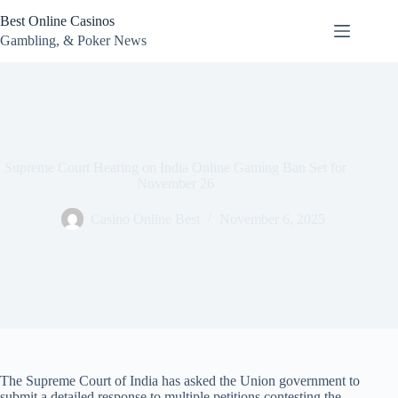
Skip
Best Online Casinos
to
content
Gambling, & Poker News
Supreme Court Hearing on India Online Gaming Ban Set for
November 26
Casino Online Best
November 6, 2025
The Supreme Court of India has asked the Union government to
submit a detailed response to multiple petitions contesting the