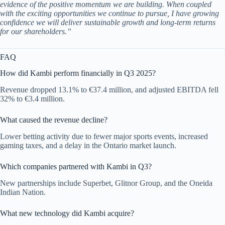
evidence of the positive momentum we are building. When coupled
with the exciting opportunities we continue to pursue, I have growing
confidence we will deliver sustainable growth and long-term returns
for our shareholders.”
FAQ
How did Kambi perform financially in Q3 2025?
Revenue dropped 13.1% to €37.4 million, and adjusted EBITDA fell
32% to €3.4 million.
What caused the revenue decline?
Lower betting activity due to fewer major sports events, increased
gaming taxes, and a delay in the Ontario market launch.
Which companies partnered with Kambi in Q3?
New partnerships include Superbet, Glitnor Group, and the Oneida
Indian Nation.
What new technology did Kambi acquire?