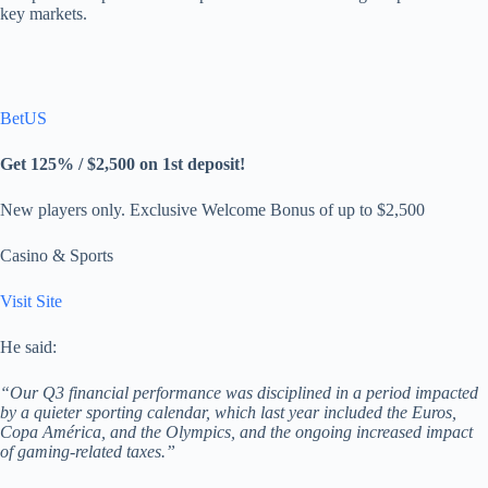
key markets.
BetUS
Get 125% / $2,500 on 1st deposit!
New players only. Exclusive Welcome Bonus of up to $2,500
Casino & Sports
Visit Site
He said:
“Our Q3 financial performance was disciplined in a period impacted
by a quieter sporting calendar, which last year included the Euros,
Copa América, and the Olympics, and the ongoing increased impact
of gaming-related taxes.”