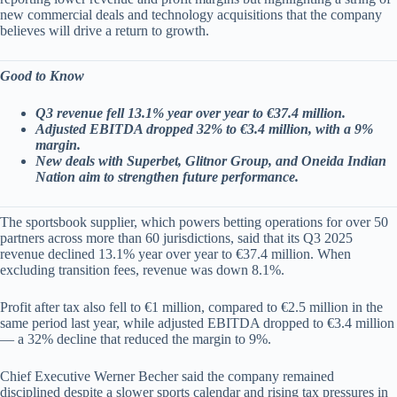
new commercial deals and technology acquisitions that the company
believes will drive a return to growth.
Good to Know
Q3 revenue fell 13.1% year over year to €37.4 million.
Adjusted EBITDA dropped 32% to €3.4 million, with a 9%
margin.
New deals with Superbet, Glitnor Group, and Oneida Indian
Nation aim to strengthen future performance.
The sportsbook supplier, which powers betting operations for over 50
partners across more than 60 jurisdictions, said that its Q3 2025
revenue declined 13.1% year over year to €37.4 million. When
excluding transition fees, revenue was down 8.1%.
Profit after tax also fell to €1 million, compared to €2.5 million in the
same period last year, while adjusted EBITDA dropped to €3.4 million
— a 32% decline that reduced the margin to 9%.
Chief Executive Werner Becher said the company remained
disciplined despite a slower sports calendar and rising tax pressures in