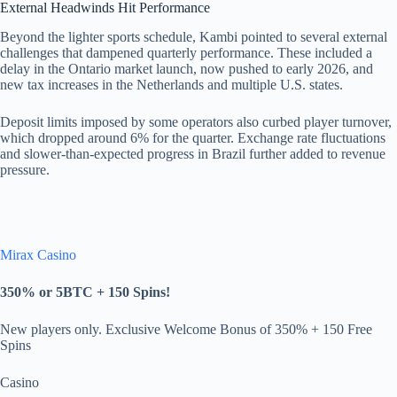
External Headwinds Hit Performance
Beyond the lighter sports schedule, Kambi pointed to several external
challenges that dampened quarterly performance. These included a
delay in the Ontario market launch, now pushed to early 2026, and
new tax increases in the Netherlands and multiple U.S. states.
Deposit limits imposed by some operators also curbed player turnover,
which dropped around 6% for the quarter. Exchange rate fluctuations
and slower-than-expected progress in Brazil further added to revenue
pressure.
Mirax Casino
350% or 5BTC +
150 Spins!
New players only. Exclusive Welcome Bonus of 350% + 150 Free
Spins
Casino