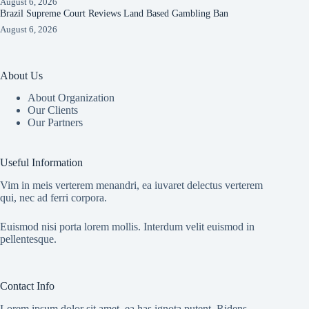
August 6, 2026
Brazil Supreme Court Reviews Land Based Gambling Ban
August 6, 2026
About Us
About Organization
Our Clients
Our Partners
Useful Information
Vim in meis verterem menandri, ea iuvaret delectus verterem
qui, nec ad ferri corpora.
Euismod nisi porta lorem mollis. Interdum velit euismod in
pellentesque.
Contact Info
Lorem ipsum dolor sit amet, ea has ignota putent. Ridens