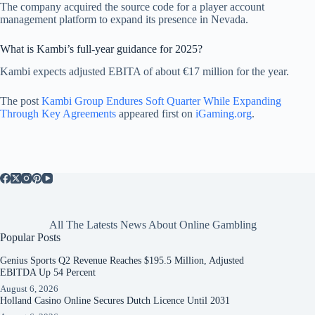
The company acquired the source code for a player account
management platform to expand its presence in Nevada.
What is Kambi’s full-year guidance for 2025?
Kambi expects adjusted EBITA of about €17 million for the year.
The post
Kambi Group Endures Soft Quarter While Expanding
Through Key Agreements
appeared first on
iGaming.org
.
All The Latests News About Online Gambling
Popular Posts
Genius Sports Q2 Revenue Reaches $195.5 Million, Adjusted
EBITDA Up 54 Percent
August 6, 2026
Holland Casino Online Secures Dutch Licence Until 2031