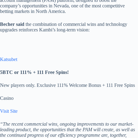
account management (PAM) platform, designed to boost the
company’s opportunities in Nevada, one of the most competitive
betting markets in North America.
Becher said
the combination of commercial wins and technology
upgrades reinforces Kambi’s long-term vision:
Katsubet
5BTC or 111% + 111 Free Spins!
New players only. Exclusive 111% Welcome Bonus + 111 Free Spins
Casino
Visit Site
“The recent commercial wins, ongoing improvements to our market-
leading product, the opportunities that the PAM will create, as well as
the continued progress of our efficiency programme are, together,