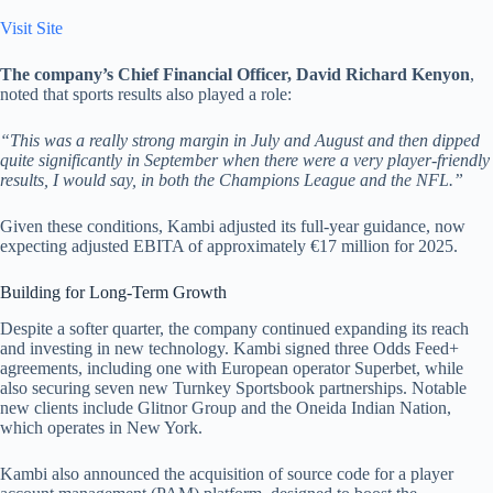
Visit Site
The company’s Chief Financial Officer, David Richard Kenyon
,
noted that sports results also played a role:
“This was a really strong margin in July and August and then dipped
quite significantly in September when there were a very player-friendly
results, I would say, in both the Champions League and the NFL.”
Given these conditions, Kambi adjusted its full-year guidance, now
expecting adjusted EBITA of approximately €17 million for 2025.
Building for Long-Term Growth
Despite a softer quarter, the company continued expanding its reach
and investing in new technology. Kambi signed three Odds Feed+
agreements, including one with European operator Superbet, while
also securing seven new Turnkey Sportsbook partnerships. Notable
new clients include Glitnor Group and the Oneida Indian Nation,
which operates in New York.
Kambi also announced the acquisition of source code for a player