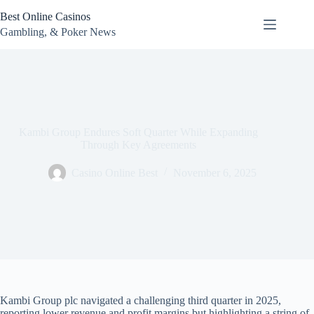
Skip
Best Online Casinos
to
content
Gambling, & Poker News
Kambi Group Endures Soft Quarter While Expanding
Through Key Agreements
Casino Online Best
November 6, 2025
Kambi Group plc navigated a challenging third quarter in 2025,
reporting lower revenue and profit margins but highlighting a string of