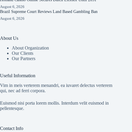
August 6, 2026
Brazil Supreme Court Reviews Land Based Gambling Ban
August 6, 2026
About Us
About Organization
Our Clients
Our Partners
Useful Information
Vim in meis verterem menandri, ea iuvaret delectus verterem
qui, nec ad ferri corpora.
Euismod nisi porta lorem mollis. Interdum velit euismod in
pellentesque.
Contact Info