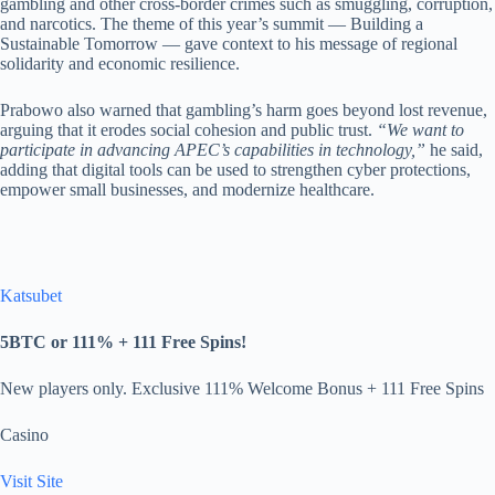
gambling and other cross-border crimes such as smuggling, corruption,
and narcotics. The theme of this year’s summit — Building a
Sustainable Tomorrow — gave context to his message of regional
solidarity and economic resilience.
Prabowo also warned that gambling’s harm goes beyond lost revenue,
arguing that it erodes social cohesion and public trust.
“We want to
participate in advancing APEC’s capabilities in technology,”
he said,
adding that digital tools can be used to strengthen cyber protections,
empower small businesses, and modernize healthcare.
Katsubet
5BTC or 111% + 111 Free Spins!
New players only. Exclusive 111% Welcome Bonus + 111 Free Spins
Casino
Visit Site