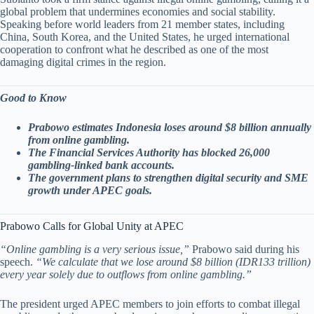
global problem that undermines economies and social stability.
Speaking before world leaders from 21 member states, including
China, South Korea, and the United States, he urged international
cooperation to confront what he described as one of the most
damaging digital crimes in the region.
Good to Know
Prabowo estimates Indonesia loses around $8 billion annually
from online gambling.
The Financial Services Authority has blocked 26,000
gambling-linked bank accounts.
The government plans to strengthen digital security and SME
growth under APEC goals.
Prabowo Calls for Global Unity at APEC
“Online gambling is a very serious issue,”
Prabowo said during his
speech.
“We calculate that we lose around $8 billion (IDR133 trillion)
every year solely due to outflows from online gambling.”
The president urged APEC members to join efforts to combat illegal