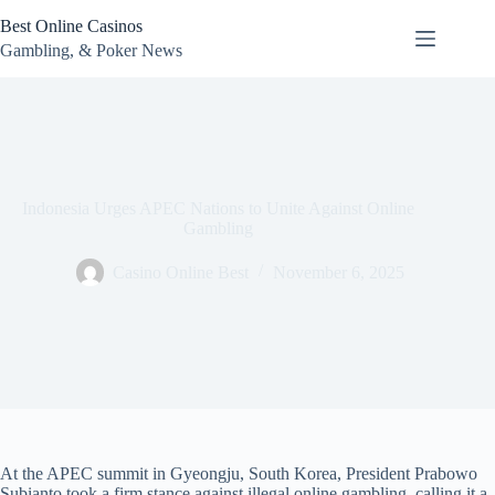
Skip
Best Online Casinos
to
content
Gambling, & Poker News
Indonesia Urges APEC Nations to Unite Against Online
Gambling
Casino Online Best
November 6, 2025
At the APEC summit in Gyeongju, South Korea, President Prabowo
Subianto took a firm stance against illegal online gambling, calling it a