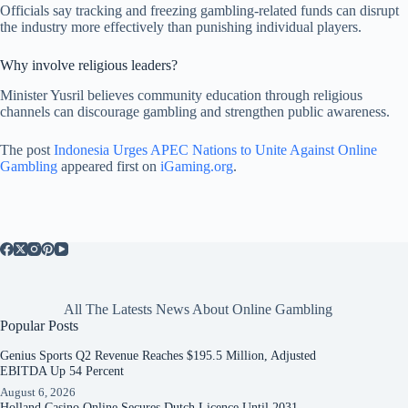
Officials say tracking and freezing gambling-related funds can disrupt
the industry more effectively than punishing individual players.
Why involve religious leaders?
Minister Yusril believes community education through religious
channels can discourage gambling and strengthen public awareness.
The post
Indonesia Urges APEC Nations to Unite Against Online
Gambling
appeared first on
iGaming.org
.
All The Latests News About Online Gambling
Popular Posts
Genius Sports Q2 Revenue Reaches $195.5 Million, Adjusted
EBITDA Up 54 Percent
August 6, 2026
Holland Casino Online Secures Dutch Licence Until 2031