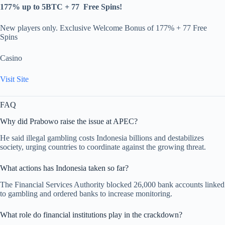
177% up to 5BTC + 77
Free Spins
!
New players only. Exclusive Welcome Bonus of 177% + 77 Free
Spins
Casino
Visit Site
FAQ
Why did Prabowo raise the issue at APEC?
He said illegal gambling costs Indonesia billions and destabilizes
society, urging countries to coordinate against the growing threat.
What actions has Indonesia taken so far?
The Financial Services Authority blocked 26,000 bank accounts linked
to gambling and ordered banks to increase monitoring.
What role do financial institutions play in the crackdown?