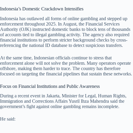
Indonesia’s Domestic Crackdown Intensifies
Indonesia has outlawed all forms of online gambling and stepped up
enforcement throughout 2025. In August, the Financial Services
Authority (OJK) instructed domestic banks to block tens of thousands
of accounts tied to illegal gambling activity. The agency also required
financial institutions to perform stricter background checks by cross-
referencing the national ID database to detect suspicious transfers.
At the same time, Indonesian officials continue to stress that
enforcement alone will not solve the problem. Many operators operate
offshore, making them harder to trace. The country has therefore
focused on targeting the financial pipelines that sustain these networks.
Focus on Financial Institutions and Public Awareness
During a recent event in Jakarta, Minister for Legal, Human Rights,
Immigration and Corrections Affairs Yusril Ihza Mahendra said the
government’s fight against online gambling remains incomplete.
He said: