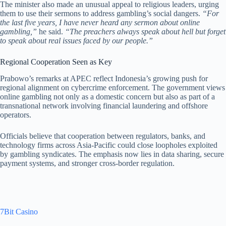
The minister also made an unusual appeal to religious leaders, urging
them to use their sermons to address gambling’s social dangers.
“For
the last five years, I have never heard any sermon about online
gambling,”
he said.
“The preachers always speak about hell but forget
to speak about real issues faced by our people.”
Regional Cooperation Seen as Key
Prabowo’s remarks at APEC reflect Indonesia’s growing push for
regional alignment on cybercrime enforcement. The government views
online gambling not only as a domestic concern but also as part of a
transnational network involving financial laundering and offshore
operators.
Officials believe that cooperation between regulators, banks, and
technology firms across Asia-Pacific could close loopholes exploited
by gambling syndicates. The emphasis now lies in data sharing, secure
payment systems, and stronger cross-border regulation.
7Bit Casino