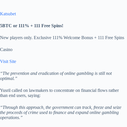
Katsubet
5BTC or 111% + 111 Free Spins!
New players only. Exclusive 111% Welcome Bonus + 111 Free Spins
Casino
Visit Site
“The prevention and eradication of online gambling is still not
optimal.”
Yusril called on lawmakers to concentrate on financial flows rather
than end users, saying:
“Through this approach, the government can track, freeze and seize
the proceeds of crime used to finance and expand online gambling
operations.”