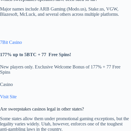
Major names include ARB Gaming (Modo.us), Stake.us, VGW,
Blazesoft, McLuck, and several others across multiple platforms.
7Bit Casino
177% up to 5BTC + 77
Free Spins
!
New players only. Exclusive Welcome Bonus of 177% + 77 Free
Spins
Casino
Visit Site
Are sweepstakes casinos legal in other states?
Some states allow them under promotional gaming exceptions, but the
legality varies widely. Utah, however, enforces one of the toughest
anti-gambling laws in the country.