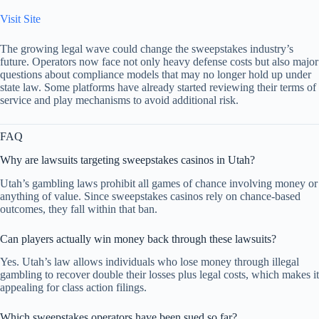
Visit Site
The growing legal wave could change the sweepstakes industry’s
future. Operators now face not only heavy defense costs but also major
questions about compliance models that may no longer hold up under
state law. Some platforms have already started reviewing their terms of
service and play mechanisms to avoid additional risk.
FAQ
Why are lawsuits targeting sweepstakes casinos in Utah?
Utah’s gambling laws prohibit all games of chance involving money or
anything of value. Since sweepstakes casinos rely on chance-based
outcomes, they fall within that ban.
Can players actually win money back through these lawsuits?
Yes. Utah’s law allows individuals who lose money through illegal
gambling to recover double their losses plus legal costs, which makes it
appealing for class action filings.
Which sweepstakes operators have been sued so far?