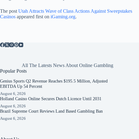
The post
Utah Attracts Wave of Class Actions Against Sweepstakes
Casinos
appeared first on
iGaming.org
.
All The Latests News About Online Gambling
Popular Posts
Genius Sports Q2 Revenue Reaches $195.5 Million, Adjusted
EBITDA Up 54 Percent
August 6, 2026
Holland Casino Online Secures Dutch Licence Until 2031
August 6, 2026
Brazil Supreme Court Reviews Land Based Gambling Ban
August 6, 2026