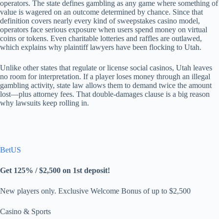
operators. The state defines gambling as any game where something of
value is wagered on an outcome determined by chance. Since that
definition covers nearly every kind of sweepstakes casino model,
operators face serious exposure when users spend money on virtual
coins or tokens. Even charitable lotteries and raffles are outlawed,
which explains why plaintiff lawyers have been flocking to Utah.
Unlike other states that regulate or license social casinos, Utah leaves
no room for interpretation. If a player loses money through an illegal
gambling activity, state law allows them to demand twice the amount
lost—plus attorney fees. That double-damages clause is a big reason
why lawsuits keep rolling in.
BetUS
Get 125% / $2,500 on 1st deposit!
New players only. Exclusive Welcome Bonus of up to $2,500
Casino & Sports