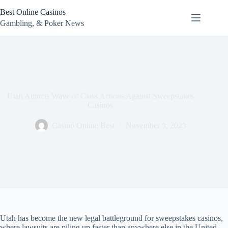
Skip
Best Online Casinos
to
content
Gambling, & Poker News
Utah Attracts Wave of Class Actions Against Sweepstakes
Casinos
Casino Online Best
November 5, 2025
Utah has become the new legal battleground for sweepstakes casinos,
where lawsuits are piling up faster than anywhere else in the United