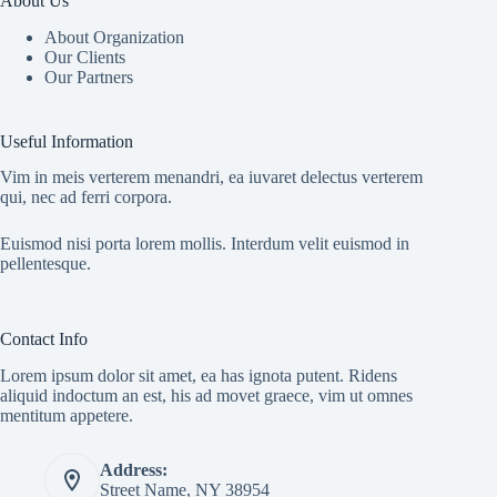
About Us
About Organization
Our Clients
Our Partners
Useful Information
Vim in meis verterem menandri, ea iuvaret delectus verterem
qui, nec ad ferri corpora.
Euismod nisi porta lorem mollis. Interdum velit euismod in
pellentesque.
Contact Info
Lorem ipsum dolor sit amet, ea has ignota putent. Ridens
aliquid indoctum an est, his ad movet graece, vim ut omnes
mentitum appetere.
Address:
Street Name, NY 38954