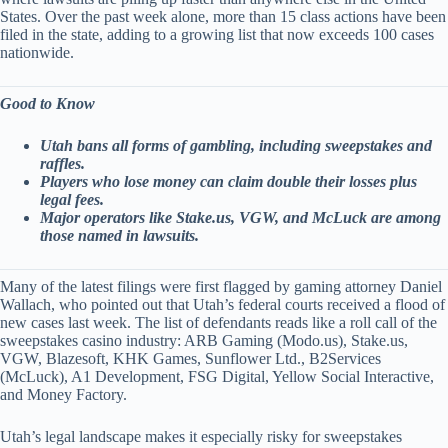
States. Over the past week alone, more than 15 class actions have been
filed in the state, adding to a growing list that now exceeds 100 cases
nationwide.
Good to Know
Utah bans all forms of gambling, including sweepstakes and
raffles.
Players who lose money can claim double their losses plus
legal fees.
Major operators like Stake.us, VGW, and McLuck are among
those named in lawsuits.
Many of the latest filings were first flagged by gaming attorney Daniel
Wallach, who pointed out that Utah’s federal courts received a flood of
new cases last week. The list of defendants reads like a roll call of the
sweepstakes casino industry: ARB Gaming (Modo.us), Stake.us,
VGW, Blazesoft, KHK Games, Sunflower Ltd., B2Services
(McLuck), A1 Development, FSG Digital, Yellow Social Interactive,
and Money Factory.
Utah’s legal landscape makes it especially risky for sweepstakes