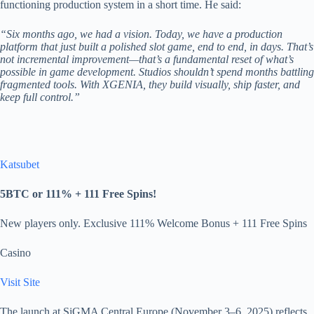
functioning production system in a short time. He said:
“Six months ago, we had a vision. Today, we have a production
platform that just built a polished slot game, end to end, in days. That’s
not incremental improvement—that’s a fundamental reset of what’s
possible in game development. Studios shouldn’t spend months battling
fragmented tools. With XGENIA, they build visually, ship faster, and
keep full control.”
Katsubet
5BTC or 111% + 111 Free Spins!
New players only. Exclusive 111% Welcome Bonus + 111 Free Spins
Casino
Visit Site
The launch at SiGMA Central Europe (November 3–6, 2025) reflects