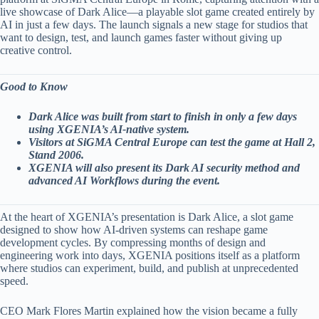
live showcase of Dark Alice—a playable slot game created entirely by
AI in just a few days. The launch signals a new stage for studios that
want to design, test, and launch games faster without giving up
creative control.
Good to Know
Dark Alice was built from start to finish in only a few days
using XGENIA’s AI-native system.
Visitors at SiGMA Central Europe can test the game at Hall 2,
Stand 2006.
XGENIA will also present its Dark AI security method and
advanced AI Workflows during the event.
At the heart of XGENIA’s presentation is Dark Alice, a slot game
designed to show how AI-driven systems can reshape game
development cycles. By compressing months of design and
engineering work into days, XGENIA positions itself as a platform
where studios can experiment, build, and publish at unprecedented
speed.
CEO Mark Flores Martin explained how the vision became a fully