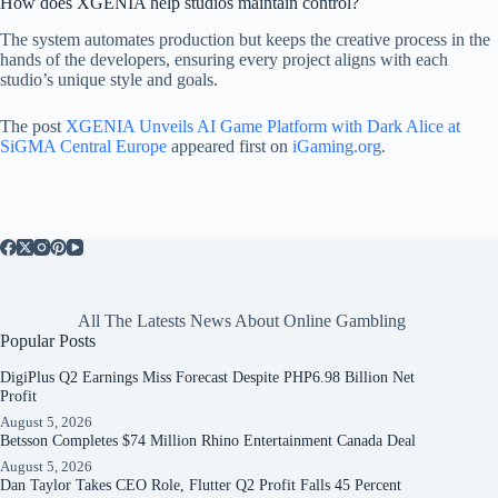
How does XGENIA help studios maintain control?
The system automates production but keeps the creative process in the
hands of the developers, ensuring every project aligns with each
studio’s unique style and goals.
The post
XGENIA Unveils AI Game Platform with Dark Alice at
SiGMA Central Europe
appeared first on
iGaming.org
.
All The Latests News About Online Gambling
Popular Posts
DigiPlus Q2 Earnings Miss Forecast Despite PHP6.98 Billion Net
Profit
August 5, 2026
Betsson Completes $74 Million Rhino Entertainment Canada Deal
August 5, 2026
Dan Taylor Takes CEO Role, Flutter Q2 Profit Falls 45 Percent