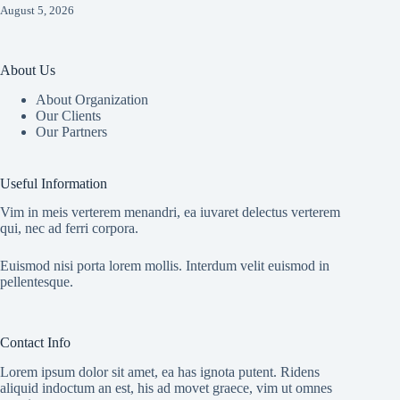
August 5, 2026
About Us
About Organization
Our Clients
Our Partners
Useful Information
Vim in meis verterem menandri, ea iuvaret delectus verterem
qui, nec ad ferri corpora.
Euismod nisi porta lorem mollis. Interdum velit euismod in
pellentesque.
Contact Info
Lorem ipsum dolor sit amet, ea has ignota putent. Ridens
aliquid indoctum an est, his ad movet graece, vim ut omnes