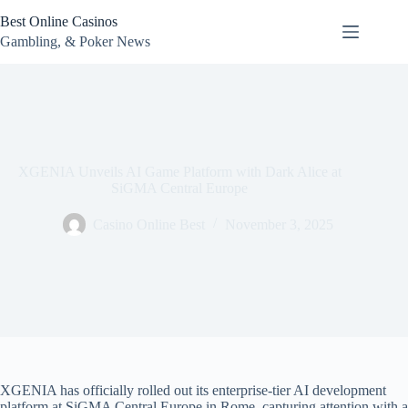
Skip
Best Online Casinos
to
content
Gambling, & Poker News
XGENIA Unveils AI Game Platform with Dark Alice at
SiGMA Central Europe
Casino Online Best
November 3, 2025
XGENIA has officially rolled out its enterprise-tier AI development
platform at SiGMA Central Europe in Rome, capturing attention with a