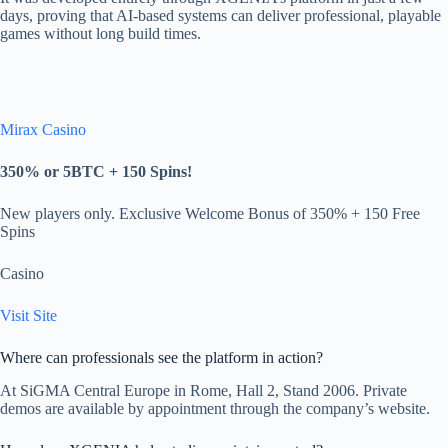
days, proving that AI-based systems can deliver professional, playable
games without long build times.
Mirax Casino
350% or 5BTC +
150 Spins!
New players only. Exclusive Welcome Bonus of 350% + 150 Free
Spins
Casino
Visit Site
Where can professionals see the platform in action?
At SiGMA Central Europe in Rome, Hall 2, Stand 2006. Private
demos are available by appointment through the company’s website.