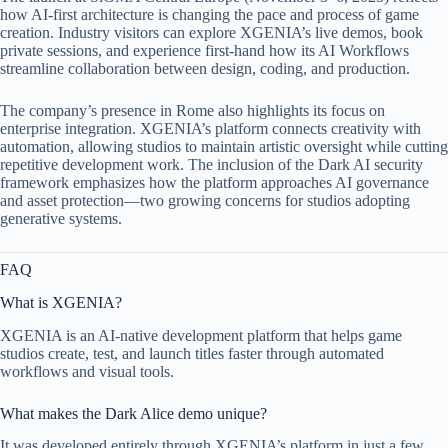
how AI-first architecture is changing the pace and process of game
creation. Industry visitors can explore XGENIA’s live demos, book
private sessions, and experience first-hand how its AI Workflows
streamline collaboration between design, coding, and production.
The company’s presence in Rome also highlights its focus on
enterprise integration. XGENIA’s platform connects creativity with
automation, allowing studios to maintain artistic oversight while cutting
repetitive development work. The inclusion of the Dark AI security
framework emphasizes how the platform approaches AI governance
and asset protection—two growing concerns for studios adopting
generative systems.
FAQ
What is XGENIA?
XGENIA is an AI-native development platform that helps game
studios create, test, and launch titles faster through automated
workflows and visual tools.
What makes the Dark Alice demo unique?
It was developed entirely through XGENIA’s platform in just a few