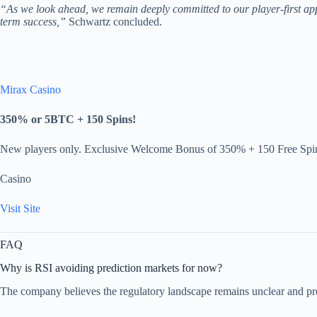
“As we look ahead, we remain deeply committed to our player-first ap
term success,”
Schwartz concluded.
Mirax Casino
350% or 5BTC +
150 Spins!
New players only. Exclusive Welcome Bonus of 350% + 150 Free Spi
Casino
Visit Site
FAQ
Why is RSI avoiding prediction markets for now?
The company believes the regulatory landscape remains unclear and prefe