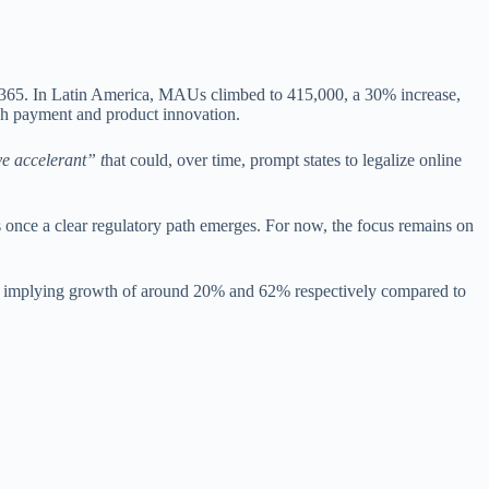
65. In Latin America, MAUs climbed to 415,000, a 30% increase,
gh payment and product innovation.
ve accelerant” t
hat could, over time, prompt states to legalize online
es once a clear regulatory path emerges. For now, the focus remains on
n, implying growth of around 20% and 62% respectively compared to