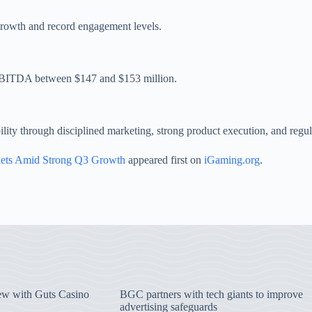
rowth and record engagement levels.
 EBITDA between $147 and $153 million.
ity through disciplined marketing, strong product execution, and regu
arkets Amid Strong Q3 Growth
appeared first on
iGaming.org
.
iew with Guts Casino
BGC partners with tech giants to improve
advertising safeguards