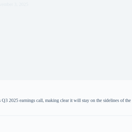
ember 3, 2025
s Q3 2025 earnings call, making clear it will stay on the sidelines of t