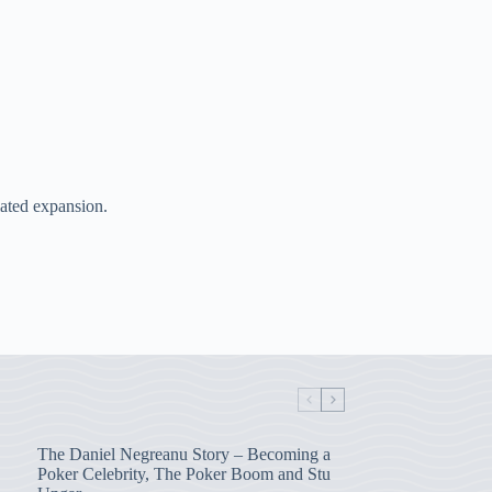
lated expansion.
The Daniel Negreanu Story – Becoming a
Poker Celebrity, The Poker Boom and Stu