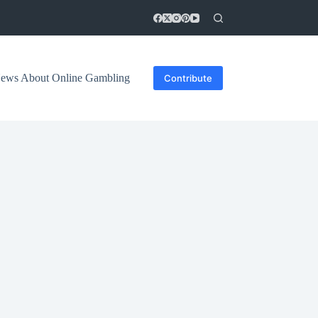
 News About Online Gambling
Contribute