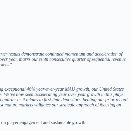
quarter results demonstrate continued momentum and acceleration of
ver-year, marks our tenth consecutive quarter of sequential revenue
rkets.”
ring exceptional 46% year-over-year MAU growth, our United States
e. We’ve now seen accelerating year-over-year growth in this player
arter as it relates to first-time depositors, beating our prior record
t mature markets validates our strategic approach of focusing on
s on player engagement and sustainable growth.