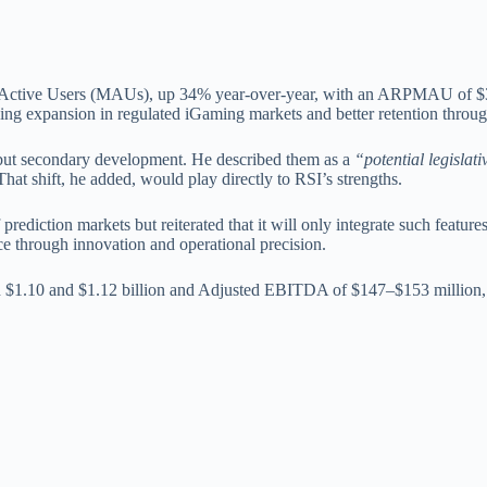
y Active Users (MAUs), up 34% year-over-year, with an ARPMAU of $3
g expansion in regulated iGaming markets and better retention throu
 but secondary development. He described them as a
“potential legislati
hat shift, he added, would play directly to RSI’s strengths.
ediction markets but reiterated that it will only integrate such featur
ce through innovation and operational precision.
ween $1.10 and $1.12 billion and Adjusted EBITDA of $147–$153 millio