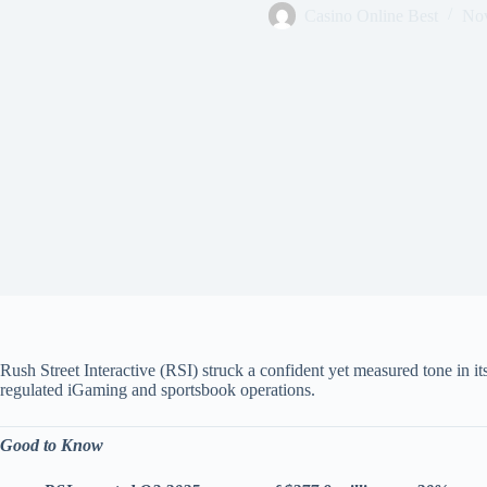
Casino Online Best
Nov
Rush Street Interactive (RSI) struck a confident yet measured tone in it
regulated iGaming and sportsbook operations.
Good to Know