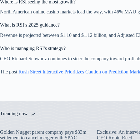
Where is RSI seeing the most growth?
North American online casino markets lead the way, with 46% MAU g
What is RSI’s 2025 guidance?
Revenue is projected between $1.10 and $1.12 billion, and Adjusted
Who is managing RSI’s strategy?
CEO Richard Schwartz continues to steer the company toward profitabil
The post
Rush Street Interactive Prioritizes Caution on Prediction M
Trending now
Golden Nugget parent company pays $33m
Exclusive: An interv
settlement to cancel merger with SPAC
CEO Robin Reed