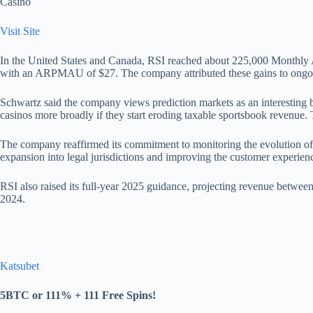
Casino
Visit Site
In the United States and Canada, RSI reached about 225,000 Monthl
with an ARPMAU of $27. The company attributed these gains to ongoin
Schwartz said the company views prediction markets as an interesting
casinos more broadly if they start eroding taxable sportsbook revenue. T
The company reaffirmed its commitment to monitoring the evolution of pr
expansion into legal jurisdictions and improving the customer experien
RSI also raised its full-year 2025 guidance, projecting revenue bet
2024.
Katsubet
5BTC or 111% + 111 Free Spins!