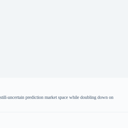
he still-uncertain prediction market space while doubling down on