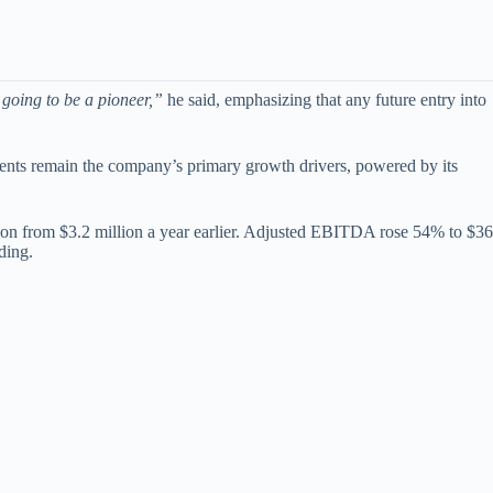
 going to be a pioneer,”
he said, emphasizing that any future entry into
gments remain the company’s primary growth drivers, powered by its
ion from $3.2 million a year earlier. Adjusted EBITDA rose 54% to $36
ding.