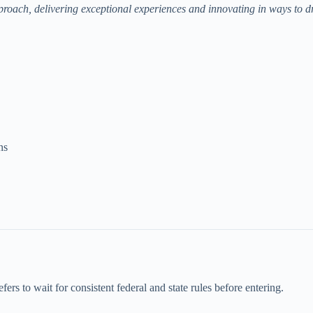
proach, delivering exceptional experiences and innovating in ways to
ns
rs to wait for consistent federal and state rules before entering.