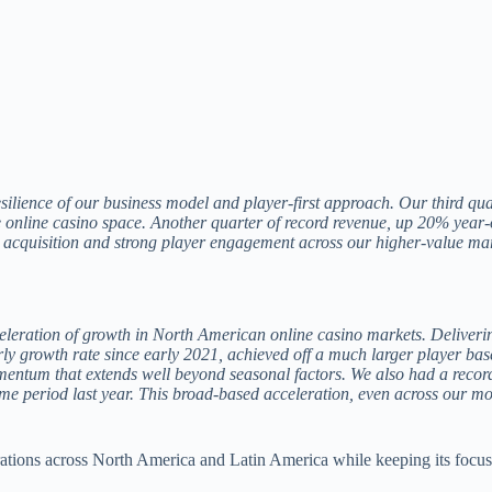
resilience of our business model and player-first approach. Our third 
 online casino space. Another quarter of record revenue, up 20% year-o
r acquisition and strong player engagement across our higher-value ma
cceleration of growth in North American online casino markets. Delive
y growth rate since early 2021, achieved off a much larger player bas
ntum that extends well beyond seasonal factors. We also had a record qu
 period last year. This broad-based acceleration, even across our mos
rations across North America and Latin America while keeping its focu