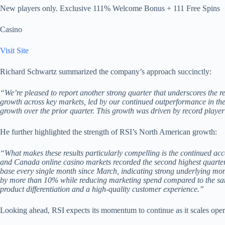
New players only. Exclusive 111% Welcome Bonus + 111 Free Spins
Casino
Visit Site
Richard Schwartz summarized the company’s approach succinctly:
“We’re pleased to report another strong quarter that underscores the 
growth across key markets, led by our continued outperformance in the
growth over the prior quarter. This growth was driven by record playe
He further highlighted the strength of RSI’s North American growth:
“What makes these results particularly compelling is the continued a
and Canada online casino markets recorded the second highest quarterl
base every single month since March, indicating strong underlying mome
by more than 10% while reducing marketing spend compared to the same
product differentiation and a high-quality customer experience.”
Looking ahead, RSI expects its momentum to continue as it scales ope