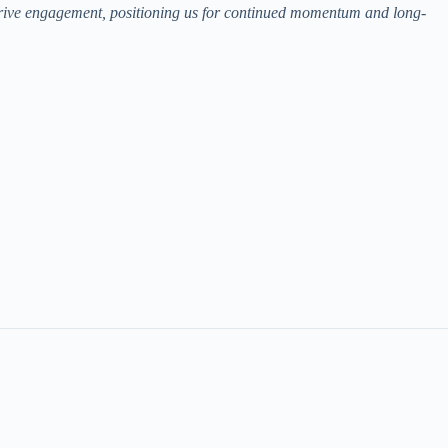
 drive engagement, positioning us for continued momentum and long-