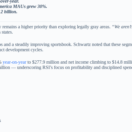
over-year.
America MAUs grew 30%.
2 billion.
 remains a higher priority than exploring legally gray areas.
“We aren’t
 states.
inos and a steadily improving sportsbook. Schwartz noted that these se
uct development cycles.
0%
year-on-year
to $277.9 million and net income climbing to $14.8 mill
illion — underscoring RSI’s focus on profitability and disciplined spen
s