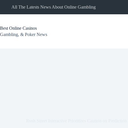
Skip
All The Latests News About Online Gambling
to
content
Best Online Casinos
Gambling, & Poker News
Rush Street Interactive Prioritizes Caution on Predict