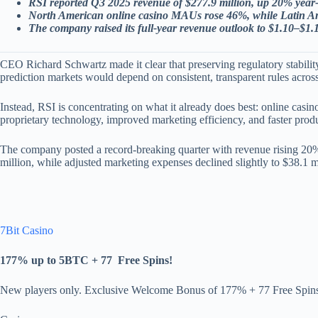
RSI reported Q3 2025 revenue of $277.9 million, up 20% year-
North American online casino MAUs rose 46%, while Latin 
The company raised its full-year revenue outlook to $1.10–$1.1
CEO Richard Schwartz made it clear that preserving regulatory stability
prediction markets would depend on consistent, transparent rules across
Instead, RSI is concentrating on what it already does best: online cas
proprietary technology, improved marketing efficiency, and faster prod
The company posted a record-breaking quarter with revenue rising 2
million, while adjusted marketing expenses declined slightly to $38.1 m
7Bit Casino
177% up to 5BTC + 77
Free Spins
!
New players only. Exclusive Welcome Bonus of 177% + 77 Free Spin