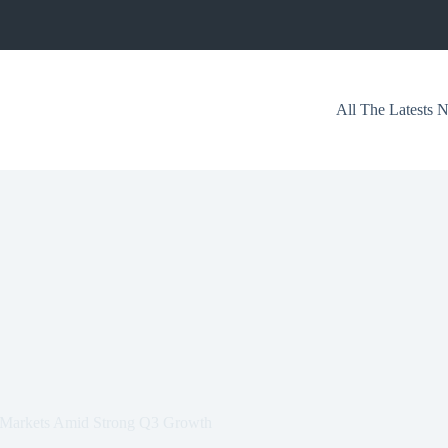
All The Latests
ion Markets Amid Strong Q3 Growth