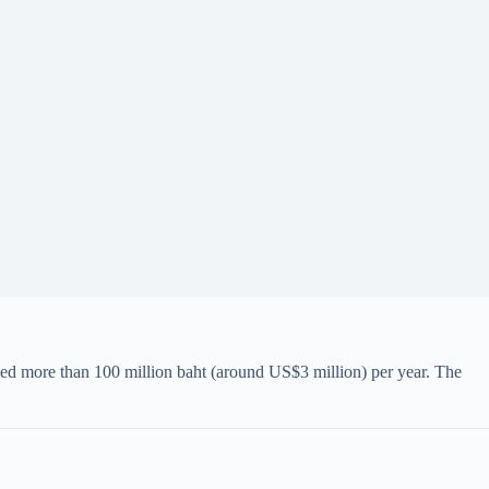
ned more than 100 million baht (around US$3 million) per year. The