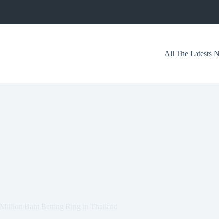
All The Latests
llion Baht Betting Ring in Thailand