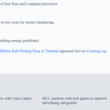
 in Chon Buri and Lamphun provinces.
 to ten years for money laundering.
gambling remain prohibited.
lion Baht Betting Ring in Thailand
appeared first on
iGaming.org
.
iew with Guts Casino
BGC partners with tech giants to improve
advertising safeguards