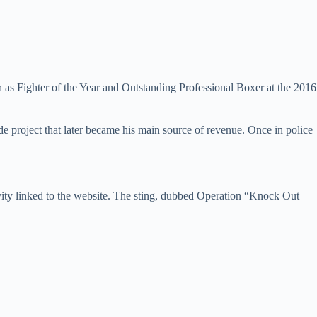
as Fighter of the Year and Outstanding Professional Boxer at the 2016
de project that later became his main source of revenue. Once in police
vity linked to the website. The sting, dubbed Operation “Knock Out