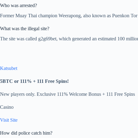
Who was arrested?
Former Muay Thai champion Weerapong, also known as Puenkon Tor Sura
What was the illegal site?
The site was called g2g69bet, which generated an estimated 100 millio
Katsubet
5BTC or 111% + 111 Free Spins!
New players only. Exclusive 111% Welcome Bonus + 111 Free Spins
Casino
Visit Site
How did police catch him?