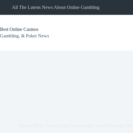
Skip
All The Latests News About Online Gambling
to
content
Best Online Casinos
Gambling, & Poker News
Former Muay Thai Champ Weerapong Caught Running 100 Mi