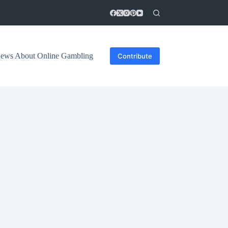
 News About Online Gambling
Contribute