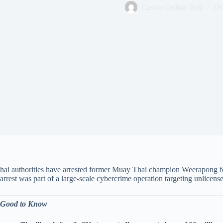
Casino Online Best
Oc
hai authorities have arrested former Muay Thai champion Weerapong for
arrest was part of a large-scale cybercrime operation targeting unlicen
Good to Know