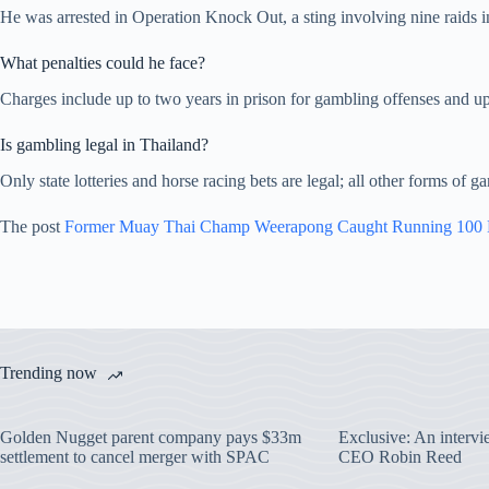
He was arrested in Operation Knock Out, a sting involving nine raids
What penalties could he face?
Charges include up to two years in prison for gambling offenses and up
Is gambling legal in Thailand?
Only state lotteries and horse racing bets are legal; all other forms of 
The post
Former Muay Thai Champ Weerapong Caught Running 100 Mil
Trending now
Golden Nugget parent company pays $33m
Exclusive: An interv
settlement to cancel merger with SPAC
CEO Robin Reed