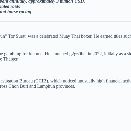
n baht annually, approximately 3 million USD.
nated raids
 and horse racing
” Tor Surat, was a celebrated Muay Thai boxer. He earned titles such 
ne gambling for income. He launched g2g69bet in 2022, initially as a si
e Thaiger.
vestigation Bureau (CCIB), which noticed unusually high financial acti
across Chon Buri and Lamphun provinces.