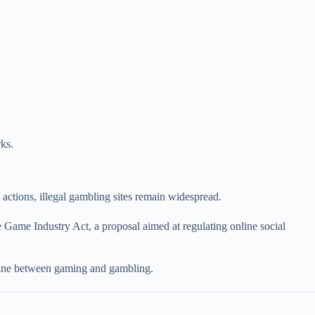
rks.
 actions, illegal gambling sites remain widespread.
e Game Industry Act, a proposal aimed at regulating online social
e line between gaming and gambling.