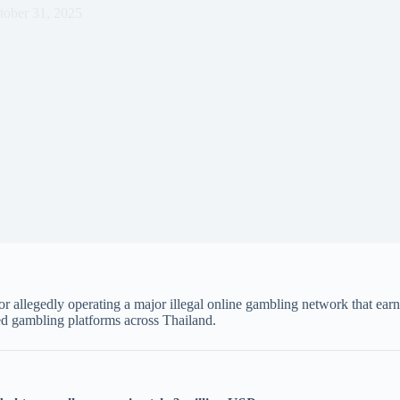
tober 31, 2025
 allegedly operating a major illegal online gambling network that ear
sed gambling platforms across Thailand.