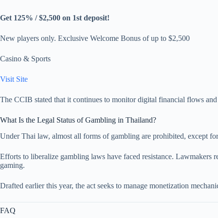
Get 125% / $2,500 on 1st deposit!
New players only. Exclusive Welcome Bonus of up to $2,500
Casino & Sports
Visit Site
The CCIB stated that it continues to monitor digital financial flows a
What Is the Legal Status of Gambling in Thailand?
Under Thai law, almost all forms of gambling are prohibited, except for 
Efforts to liberalize gambling laws have faced resistance. Lawmakers re
gaming.
Drafted earlier this year, the act seeks to manage monetization mechani
FAQ