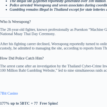
The illegal site g2g69bet reportedly generated over 100 millio
Police arrested Weerapong and seven associates during coordi
Gambling remains illegal in Thailand except for state lotteries
Who Is Weerapong?
The 28-year-old fighter, known professionally as Puenkon “Machine Gun
National Muay Thai Day Ceremony.
After his fighting career declined, Weerapong reportedly turned to onli
custody, he admitted to managing the site, according to reports from Th
How Did Police Catch Him?
The arrest came after an investigation by the Thailand Cyber-Crime In
100 Million Baht Gambling Website,” led to nine simultaneous raids 
7Bit Casino
177% up to 5BTC + 77
Free Spins
!