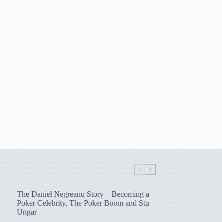
The Daniel Negreanu Story – Becoming a
Poker Celebrity, The Poker Boom and Stu
Ungar