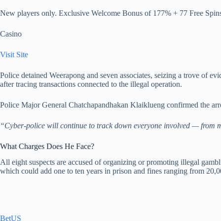
New players only. Exclusive Welcome Bonus of 177% + 77 Free Spin
Casino
Visit Site
Police detained Weerapong and seven associates, seizing a trove of ev
after tracing transactions connected to the illegal operation.
Police Major General Chatchapandhakan Klaiklueng confirmed the arrest
“Cyber-police will continue to track down everyone involved — from 
What Charges Does He Face?
All eight suspects are accused of organizing or promoting illegal gambl
which could add one to ten years in prison and fines ranging from 20,0
BetUS