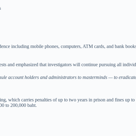
s
idence including mobile phones, computers, ATM cards, and bank books.
s and emphasized that investigators will continue pursuing all individ
mule account holders and administrators to masterminds — to eradicat
ing, which carries penalties of up to two years in prison and fines up t
00 to 200,000 baht.