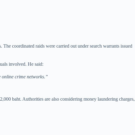
 The coordinated raids were carried out under search warrants issued
uals involved. He said:
e online crime networks.”
o 2,000 baht. Authorities are also considering money laundering charges,