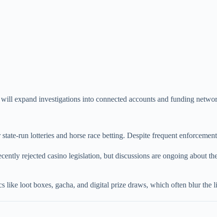
nd will expand investigations into connected accounts and funding netwo
state-run lotteries and horse race betting. Despite frequent enforcement
cently rejected casino legislation, but discussions are ongoing about th
cs like loot boxes, gacha, and digital prize draws, which often blur th