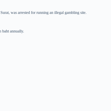
t, was arrested for running an illegal gambling site.
n baht annually.