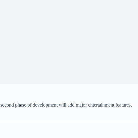
 second phase of development will add major entertainment features,