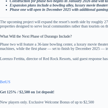
Construction for phase two begins in January 2026 and will t
Expansion plans include a bowling alley, luxury movie theater
Phase one will open in December 2025 with additional gaming
The upcoming project will expand the resort’s north side by roughly 
properties designed to serve local communities rather than tourists on th
What Will the Next Phase of Durango Include?
Phase two will feature a 36-lane bowling center, a luxury movie theater
machines, while the first phase — set to finish by December 2025 — in
Lorenzo Fertitta, director of Red Rock Resorts, said guest response ha
BetUS
Get 125% / $2,500 on 1st deposit!
New players only. Exclusive Welcome Bonus of up to $2,500