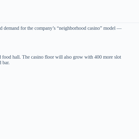
inued demand for the company’s “neighborhood casino” model —
 food hall. The casino floor will also grow with 400 more slot
 bar.