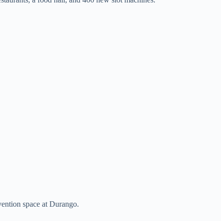
vention space at Durango.