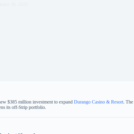
tober 30, 2025
new $385 million investment to expand
Durango Casino & Resort
. The
 its off-Strip portfolio.