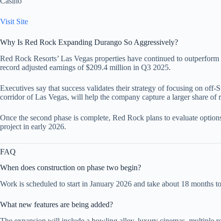
Casino
Visit Site
Why Is Red Rock Expanding Durango So Aggressively?
Red Rock Resorts’ Las Vegas properties have continued to outperform ma
record adjusted earnings of $209.4 million in Q3 2025.
Executives say that success validates their strategy of focusing on off
corridor of Las Vegas, will help the company capture a larger share of res
Once the second phase is complete, Red Rock plans to evaluate options f
project in early 2026.
FAQ
When does construction on phase two begin?
Work is scheduled to start in January 2026 and take about 18 months t
What new features are being added?
The expansion will include a bowling alley, luxury cinemas, multiple re