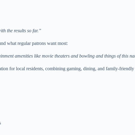
h the results so far.”
ound what regular patrons want most:
tainment amenities like movie theaters and bowling and things of this n
tion for local residents, combining gaming, dining, and family-friendly
s