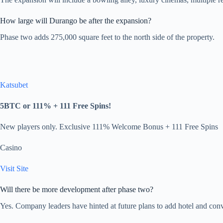
How large will Durango be after the expansion?
Phase two adds 275,000 square feet to the north side of the property.
Katsubet
5BTC or 111% + 111 Free Spins!
New players only. Exclusive 111% Welcome Bonus + 111 Free Spins
Casino
Visit Site
Will there be more development after phase two?
Yes. Company leaders have hinted at future plans to add hotel and con