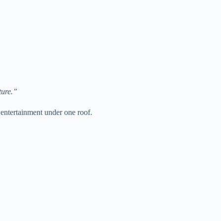
ature.”
 entertainment under one roof.