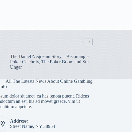
The Daniel Negreanu Story – Becoming a
Poker Celebrity, The Poker Boom and Stu
Ungar
All The Latests News About Online Gambling
Info
sum dolor sit amet, ea has ignota putent. Ridens
indoctum an est, his ad movet graece, vim ut
ntitum appetere.
Address:
Street Name, NY 38954