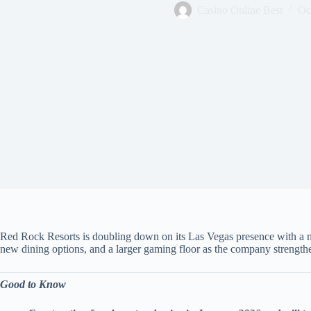
Casino Online Best
Oc
Red Rock Resorts is doubling down on its Las Vegas presence with a 
new dining options, and a larger gaming floor as the company strengthens
Good to Know