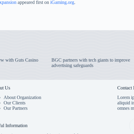
Expansion
appeared first on
iGaming.org
.
iew with Guts Casino
BGC partners with tech giants to improve
advertising safeguards
ut Us
Contact 
About Organization
Lorem ip
Our Clients
aliquid 
Our Partners
omnes me
ul Information