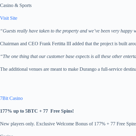
Casino & Sports
Visit Site
“Guests really have taken to the property and we’ve been very happy wit
Chairman and CEO Frank Fertitta III added that the project is built ar
“The one thing that our customer base expects is all these other enter
The additional venues are meant to make Durango a full-service destina
7Bit Casino
177% up to 5BTC + 77
Free Spins
!
New players only. Exclusive Welcome Bonus of 177% + 77 Free Spin