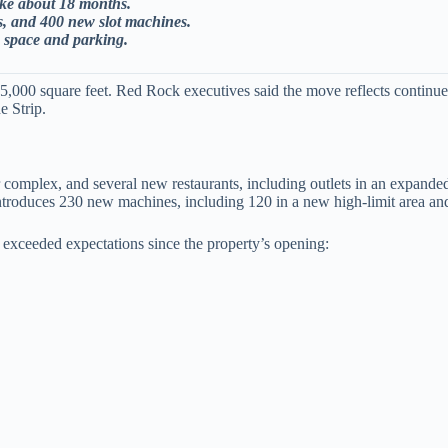
ake about 18 months.
s, and 400 new slot machines.
 space and parking.
275,000 square feet. Red Rock executives said the move reflects cont
e Strip.
 complex, and several new restaurants, including outlets in an expanded
troduces 230 new machines, including 120 in a new high-limit area and
s exceeded expectations since the property’s opening: