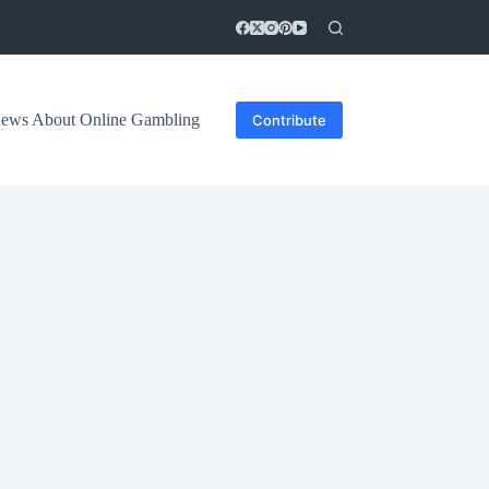
 News About Online Gambling
Contribute