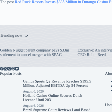
The post
Red Rock Resorts Invests $385 Million in Durango Casino 
Trending now
Golden Nugget parent company pays $33m
Exclusive: An interv
settlement to cancel merger with SPAC
CEO Robin Reed
Popular Posts
Abo
Genius Sports Q2 Revenue Reaches $195.5
Million, Adjusted EBITDA Up 54 Percent
August 6, 2026
Holland Casino Online Secures Dutch
Licence Until 2031
Usef
August 6, 2026
Brazil Supreme Court Reviews Land Based